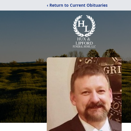
‹ Return to Current Obituaries