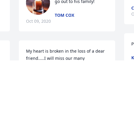
go out to his family!
C
O
TOM COX
Oct 09, 2020
P
 
My heart is broken in the loss of a dear 
K
friend.....I will miss our many 
O
conversations...you always had a smile 
and a great attitude and a way of 
getting things done...I will miss you
JENNY JOHNSON MANUEL
W
Oct 05, 2020
a
 
m
J
O
To Ruth, Glenn, Ann and family. So sorry 