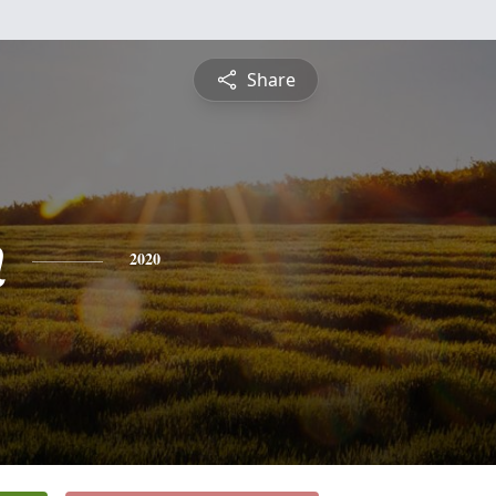
Share
n
2020