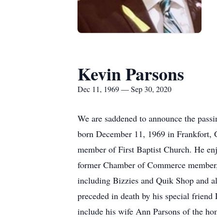
Kevin Parsons
Dec 11, 1969 — Sep 30, 2020
We are saddened to announce the passi
born December 11, 1969 in Frankfort, 
member of First Baptist Church. He enjo
former Chamber of Commerce member, 
including Bizzies and Quik Shop an
preceded in death by his special friend 
include his wife Ann Parsons of the ho