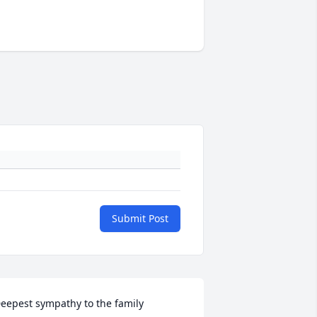
Submit Post
eepest sympathy to the family