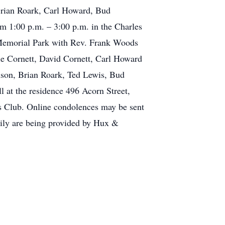
Brian Roark, Carl Howard, Bud
om 1:00 p.m. – 3:00 p.m. in the Charles
 Memorial Park with Rev. Frank Woods
lie Cornett, David Cornett, Carl Howard
nson, Brian Roark, Ted Lewis, Bud
 at the residence 496 Acorn Street,
s Club. Online condolences may be sent
mily are being provided by Hux &