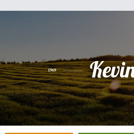
Kevi
1969