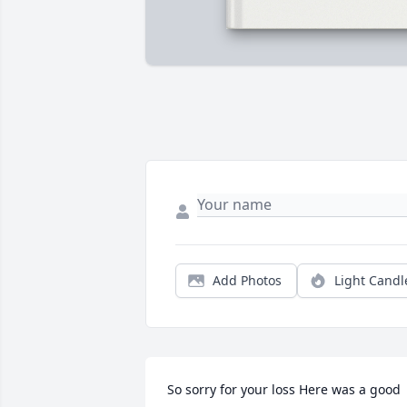
Add Photos
Light Candl
So sorry for your loss Here was a good 