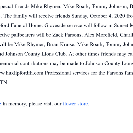
 Special friends Mike Rhymer, Mike Roark, Tommy Johnson, 
. The family will receive friends Sunday, October 4, 2020 fr
ord Funeral Home. Graveside service will follow in Sunset
ctive pallbearers will be Zack Parsons, Alex Morefield, Char
 will be Mike Rhymer, Brian Kruise, Mike Roark, Tommy Joh
d Johnson County Lions Club. At other times friends may call
, memorial contributions may be made to Johnson County Lion
ww.huxlipfordfh.com Professional services for the Parsons fa
 TN
e
in memory, please visit our
flower store
.