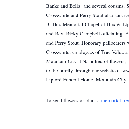
Banks and Bella; and several cousins.
Crosswhite and Perry Stout also survive
B. Hux Memorial Chapel of Hux & Lipf
and Rev. Ricky Campbell officiating. A
and Perry Stout. Honorary pallbearers
Crosswhite, employees of True Value an
Mountain City, TN. In lieu of flowers
to the family through our website at w
Lipford Funeral Home, Mountain City,
To send flowers or plant a
memorial tre