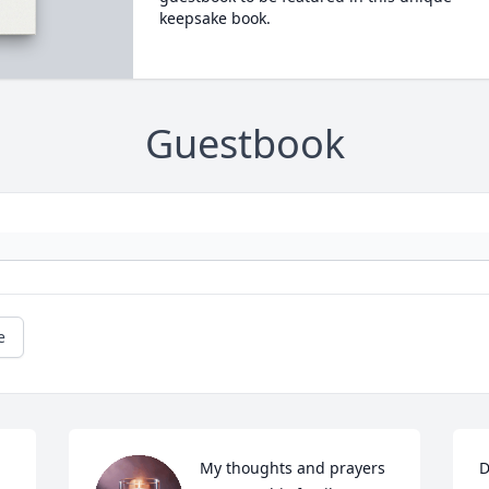
keepsake book.
Guestbook
e
My thoughts and prayers 
D