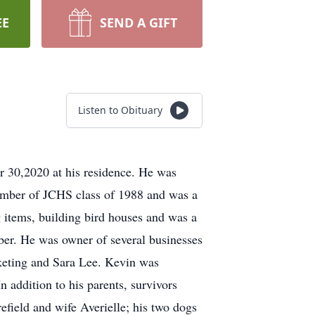
EE
SEND A GIFT
Listen to Obituary
 30,2020 at his residence. He was
ember of JCHS class of 1988 and was a
g items, building bird houses and was a
. He was owner of several businesses
ting and Sara Lee. Kevin was
n addition to his parents, survivors
field and wife Averielle; his two dogs