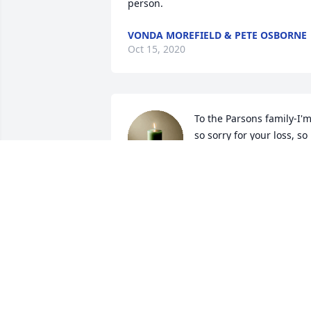
person.
VONDA MOREFIELD & PETE OSBORNE
Oct 15, 2020
To the Parsons family-I'm
so sorry for your loss, so 
very shocking. I 
remember Kevin very 
fondly from those days back when we 
were kids at the First Freewill Baptist 
Church when Ruth was teaching us 
Sunday School and we were in the same
class. He will be missed!
CHARLES SHEETS
Oct 05, 2020