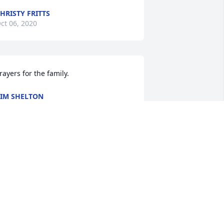
HRISTY FRITTS
ct 06, 2020
rayers for the family.
IM SHELTON
ct 04, 2020
e are so very sorry for your loss. We 
re sending the whole family love and 
any prayers.
EREMY AND HOLLY BROWN
ct 04, 2020