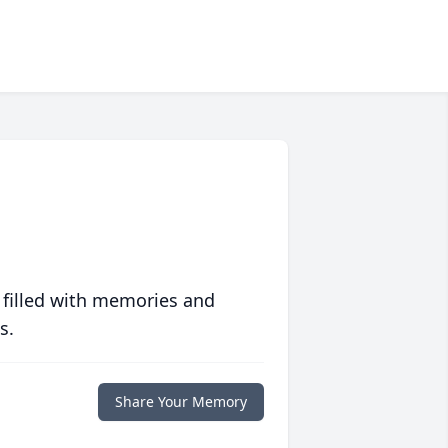
 filled with memories and
s.
Share Your Memory