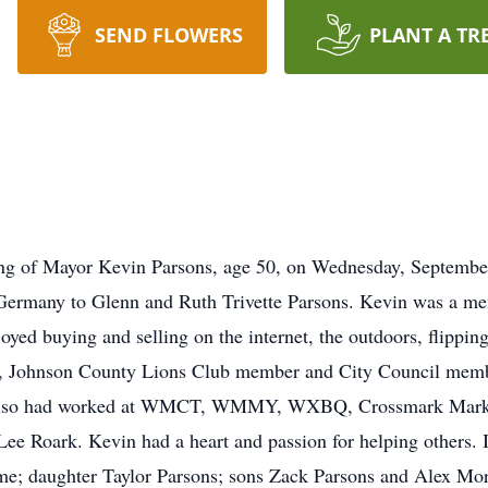
SEND FLOWERS
PLANT A TR
ng of Mayor Kevin Parsons, age 50, on Wednesday, September
Germany to Glenn and Ruth Trivette Parsons. Kevin was a m
yed buying and selling on the internet, the outdoors, flippin
Johnson County Lions Club member and City Council member
d also had worked at WMCT, WMMY, WXBQ, Crossmark Marke
Lee Roark. Kevin had a heart and passion for helping others. I
me; daughter Taylor Parsons; sons Zack Parsons and Alex More