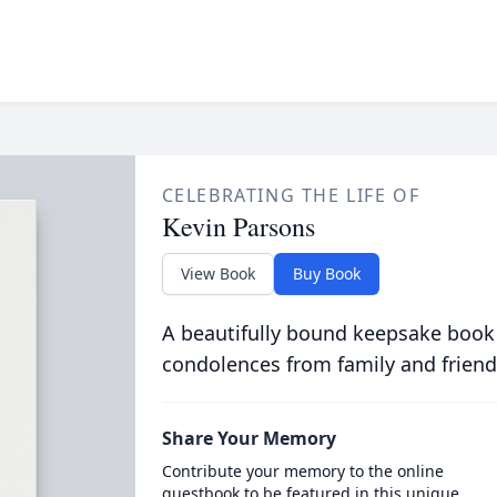
CELEBRATING THE LIFE OF
Kevin Parsons
View Book
Buy Book
A beautifully bound keepsake book
condolences from family and friend
Share Your Memory
Contribute your memory to the online
guestbook to be featured in this unique