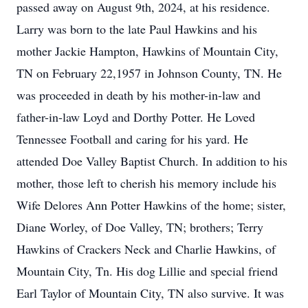
passed away on August 9th, 2024, at his residence.
Larry was born to the late Paul Hawkins and his
mother Jackie Hampton, Hawkins of Mountain City,
TN on February 22,1957 in Johnson County, TN. He
was proceeded in death by his mother-in-law and
father-in-law Loyd and Dorthy Potter. He Loved
Tennessee Football and caring for his yard. He
attended Doe Valley Baptist Church. In addition to his
mother, those left to cherish his memory include his
Wife Delores Ann Potter Hawkins of the home; sister,
Diane Worley, of Doe Valley, TN; brothers; Terry
Hawkins of Crackers Neck and Charlie Hawkins, of
Mountain City, Tn. His dog Lillie and special friend
Earl Taylor of Mountain City, TN also survive. It was