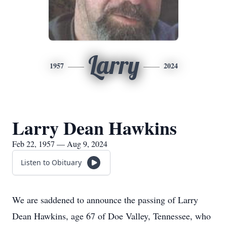
Larry
1957
2024
Larry Dean Hawkins
Feb 22, 1957 — Aug 9, 2024
Listen to Obituary
We are saddened to announce the passing of Larry
Dean Hawkins, age 67 of Doe Valley, Tennessee, who