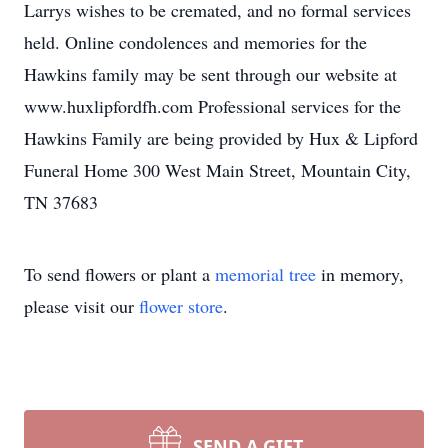
Larrys wishes to be cremated, and no formal services
held. Online condolences and memories for the
Hawkins family may be sent through our website at
www.huxlipfordfh.com Professional services for the
Hawkins Family are being provided by Hux & Lipford
Funeral Home 300 West Main Street, Mountain City,
TN 37683
To send flowers or plant a
memorial tree
in memory,
please visit our
flower store
.
SEND A GIFT