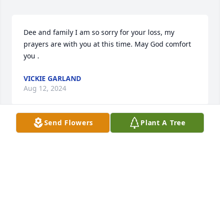
Dee and family I am so sorry for your loss, my 
prayers are with you at this time. May God comfort 
you .
VICKIE GARLAND
Aug 12, 2024
Send Flowers
Plant A Tree
Dee and family I am so sorry for your 
loss, my prayers are with you at this 
time. May God comfort you .
VICKIE GARLAND
Aug 12, 2024