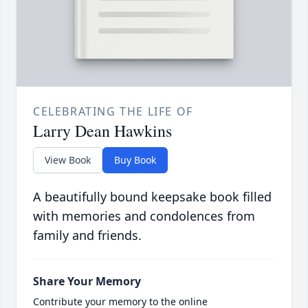
CELEBRATING THE LIFE OF
Larry Dean Hawkins
View Book
Buy Book
A beautifully bound keepsake book filled
with memories and condolences from
family and friends.
Share Your Memory
Contribute your memory to the online