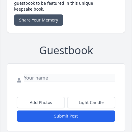
guestbook to be featured in this unique
keepsake book.
Share Your Memory
Guestbook
Add Photos
Light Candle
Submit Post