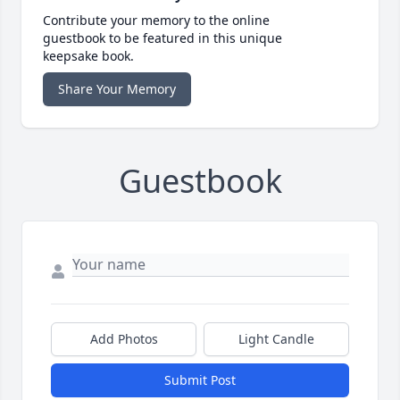
Contribute your memory to the online
guestbook to be featured in this unique
keepsake book.
Share Your Memory
Guestbook
Add Photos
Light Candle
Submit Post