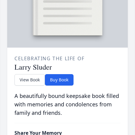
CELEBRATING THE LIFE OF
Larry Sluder
View Book
Buy Book
A beautifully bound keepsake book filled
with memories and condolences from
family and friends.
Share Your Memory