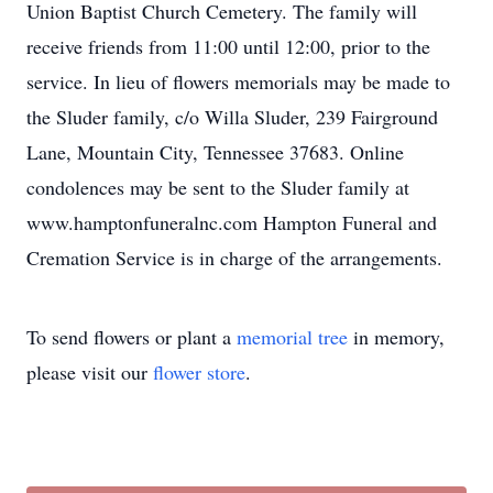
Union Baptist Church Cemetery. The family will
receive friends from 11:00 until 12:00, prior to the
service. In lieu of flowers memorials may be made to
the Sluder family, c/o Willa Sluder, 239 Fairground
Lane, Mountain City, Tennessee 37683. Online
condolences may be sent to the Sluder family at
www.hamptonfuneralnc.com Hampton Funeral and
Cremation Service is in charge of the arrangements.
To send flowers or plant a
memorial tree
in memory,
please visit our
flower store
.