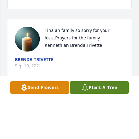
Tina an family so sorry for your 
loss..Prayers for the family

Kenneth an Brenda Trivette
BRENDA TRIVETTE
Sep 19, 2021
Send Flowers
Plant A Tree
My friend cochise ill never forget the 
great fun we had together..you were 
an amazing friend and mentor...RIP 
my friend
MARK BYRON DUNCAN