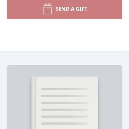
SEND A GIFT