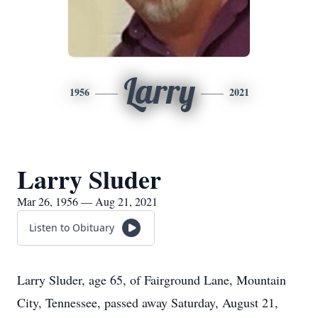
Larry
1956
2021
Larry Sluder
Mar 26, 1956 — Aug 21, 2021
Listen to Obituary
Larry Sluder, age 65, of Fairground Lane, Mountain
City, Tennessee, passed away Saturday, August 21,