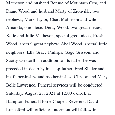
Matheson and husband Ronnie of Mountain City, and
Diane Wood and husband Marty of Zionville; two
nephews, Mark Taylor, Chad Matheson and wife
Amanda, one niece, Deray Wood, two great nieces,
Katie and Julie Matheson, special great niece, Presli
Wood, special great nephew, Abel Wood, special little
neighbors, Ella Grace Phillips, Gage Grissom and
Scotty Orndorff. In addition to his father he was
preceded in death by his step-father, Fred Sluder and
his father-in-law and mother-in-law, Clayton and Mary
Belle Lawrence. Funeral services will be conducted
Saturday, August 28, 2021 at 12:00 o'clock at
Hampton Funeral Home Chapel. Reverend David
Lunceford will officiate. Interment will follow in