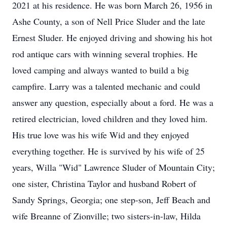
2021 at his residence. He was born March 26, 1956 in
Ashe County, a son of Nell Price Sluder and the late
Ernest Sluder. He enjoyed driving and showing his hot
rod antique cars with winning several trophies. He
loved camping and always wanted to build a big
campfire. Larry was a talented mechanic and could
answer any question, especially about a ford. He was a
retired electrician, loved children and they loved him.
His true love was his wife Wid and they enjoyed
everything together. He is survived by his wife of 25
years, Willa "Wid" Lawrence Sluder of Mountain City;
one sister, Christina Taylor and husband Robert of
Sandy Springs, Georgia; one step-son, Jeff Beach and
wife Breanne of Zionville; two sisters-in-law, Hilda