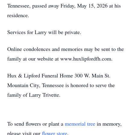
Tennessee, passed away Friday, May 15, 2026 at his
residence.
Services for Larry will be private.
Online condolences and memories may be sent to the
family at our website at www.huxlipfordfh.com.
Hux & Lipford Funeral Home 300 W. Main St.
Mountain City, Tennessee is honored to serve the
family of Larry Trivette.
To send flowers or plant a
memorial tree
in memory,
please visit our
flower store
.