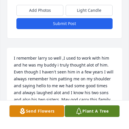
Add Photos
Light Candle
Submit Post
I remember larry so well ,I used to work with him 
and he was my buddy i truly thought alot of him. 
Even though I haven't seen him in a few years I will 
always remember him patting me on my shoulder 
and saying hello to me we had some good times 
and always laughed alot and I know his two sons 
and also his two sisters. May god carry this family 
threw

Send Flowers
Plant A Tree
Love you all.
RACHEL BIRCHFIELD