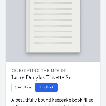
CELEBRATING THE LIFE OF
Larry Douglas Trivette Sr.
View Book
Buy Book
A beautifully bound keepsake book filled