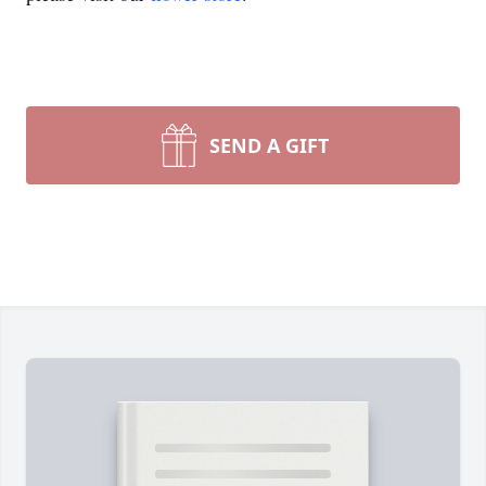
SEND A GIFT