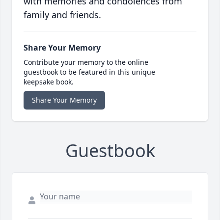
with memories and condolences from
family and friends.
Share Your Memory
Contribute your memory to the online
guestbook to be featured in this unique
keepsake book.
Share Your Memory
Guestbook