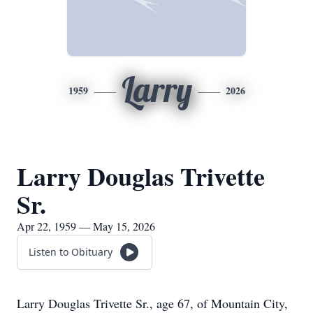
Larry
1959
2026
Larry Douglas Trivette
Sr.
Apr 22, 1959 — May 15, 2026
Listen to Obituary
Larry Douglas Trivette Sr., age 67, of Mountain City,