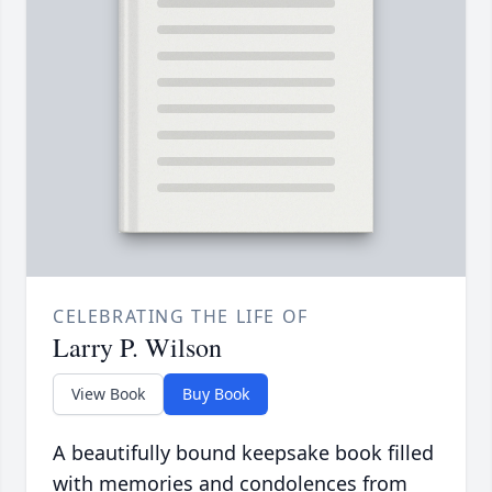
CELEBRATING THE LIFE OF
Larry P. Wilson
View Book
Buy Book
A beautifully bound keepsake book filled
with memories and condolences from