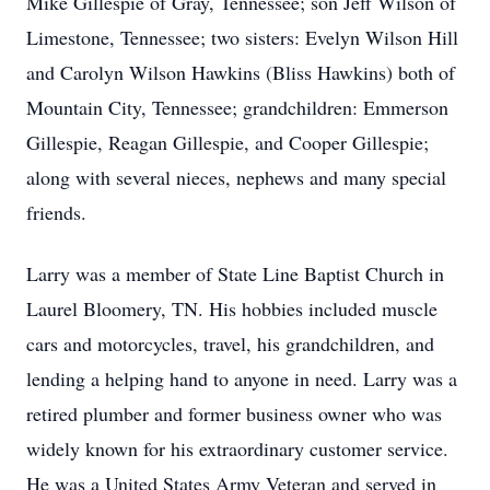
Mike Gillespie of Gray, Tennessee; son Jeff Wilson of
Limestone, Tennessee; two sisters: Evelyn Wilson Hill
and Carolyn Wilson Hawkins (Bliss Hawkins) both of
Mountain City, Tennessee; grandchildren: Emmerson
Gillespie, Reagan Gillespie, and Cooper Gillespie;
along with several nieces, nephews and many special
friends.
Larry was a member of State Line Baptist Church in
Laurel Bloomery, TN. His hobbies included muscle
cars and motorcycles, travel, his grandchildren, and
lending a helping hand to anyone in need. Larry was a
retired plumber and former business owner who was
widely known for his extraordinary customer service.
He was a United States Army Veteran and served in