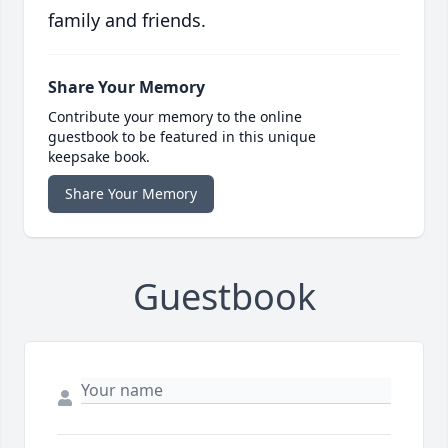
family and friends.
Share Your Memory
Contribute your memory to the online
guestbook to be featured in this unique
keepsake book.
Share Your Memory
Guestbook