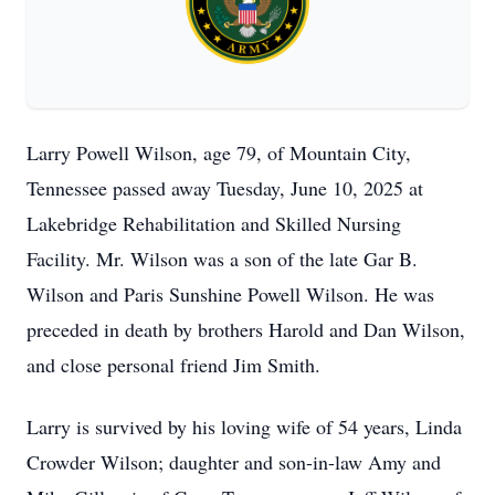
Larry Powell Wilson, age 79, of Mountain City,
Tennessee passed away Tuesday, June 10, 2025 at
Lakebridge Rehabilitation and Skilled Nursing
Facility. Mr. Wilson was a son of the late Gar B.
Wilson and Paris Sunshine Powell Wilson. He was
preceded in death by brothers Harold and Dan Wilson,
and close personal friend Jim Smith.
Larry is survived by his loving wife of 54 years, Linda
Crowder Wilson; daughter and son-in-law Amy and