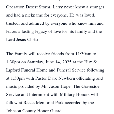
Operation Desert Storm. Larry never knew a stranger
and had a nickname for everyone. He was loved,
trusted, and admired by everyone who knew him and
leaves a lasting legacy of love for his family and the
Lord Jesus Christ.
The Family will receive friends from 11:30am to
1:30pm on Saturday, June 14, 2025 at the Hux &
Lipford Funeral Home and Funeral Service following
at 1:30pm with Pastor Dave Newbern officiating and
music provided by Mr. Jason Hope. The Graveside
Service and Internment with Military Honors will
follow at Reece Memorial Park accorded by the
Johnson County Honor Guard.