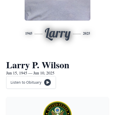
Larry
1945
2025
Larry P. Wilson
Jun 15, 1945 — Jun 10, 2025
Listen to Obituary