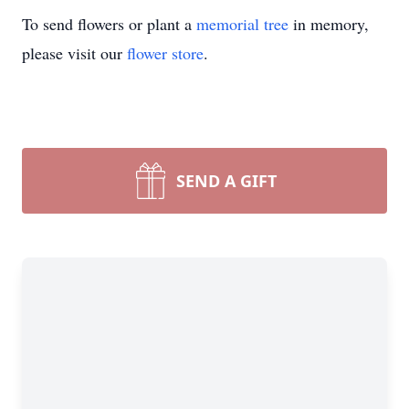
To send flowers or plant a
memorial tree
in memory,
please visit our
flower store
.
SEND A GIFT