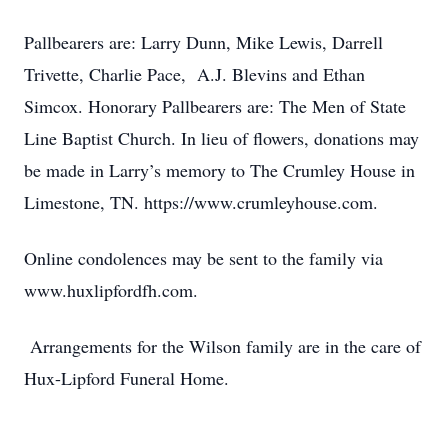
Pallbearers are: Larry Dunn, Mike Lewis, Darrell
Trivette, Charlie Pace, A.J. Blevins and Ethan
Simcox. Honorary Pallbearers are: The Men of State
Line Baptist Church. In lieu of flowers, donations may
be made in Larry’s memory to The Crumley House in
Limestone, TN. https://www.crumleyhouse.com.
Online condolences may be sent to the family via
www.huxlipfordfh.com.
Arrangements for the Wilson family are in the care of
Hux-Lipford Funeral Home.