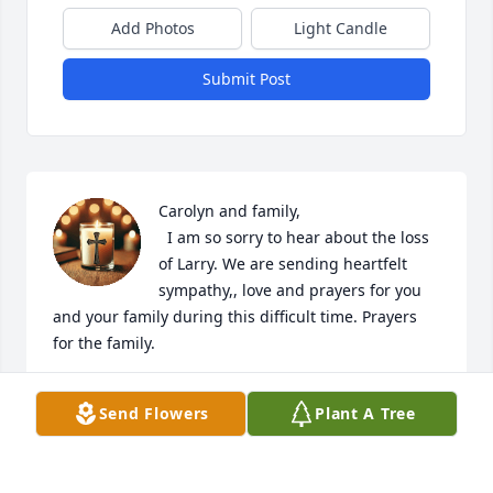
Add Photos
Light Candle
Submit Post
Carolyn and family,

  I am so sorry to hear about the loss 
of Larry. We are sending heartfelt 
sympathy,, love and prayers for you 
and your family during this difficult time. Prayers 
for the family.
DALLAS AND ANNA KEENAN
Send Flowers
Plant A Tree
Jun 21, 2025