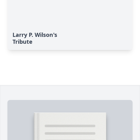
Larry P. Wilson's
Tribute