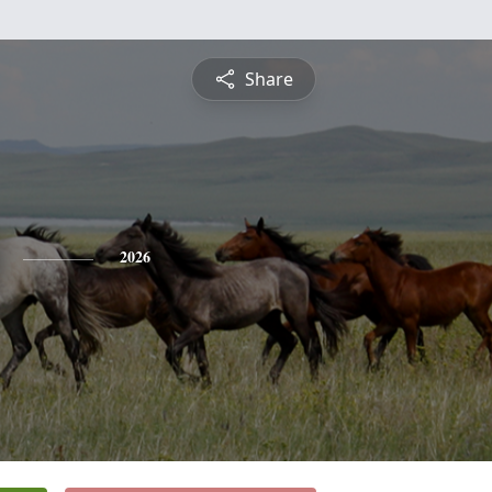
Share
2026