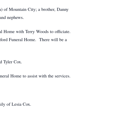
a) of Mountain City; a brother, Danny
s and nephews.
al Home with Terry Woods to officiate.
pford Funeral Home. There will be a
d Tyler Cox.
neral Home to assist with the services.
ily of Lesia Cox.