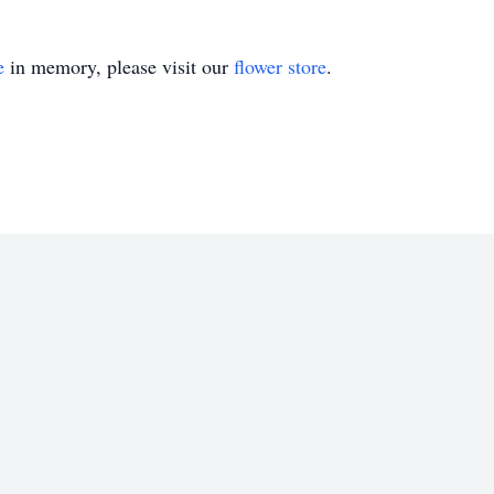
e
in memory, please visit our
flower store
.