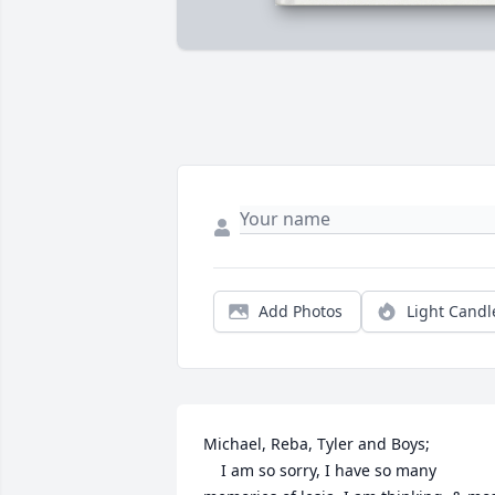
Add Photos
Light Candl
Michael, Reba, Tyler and Boys;    

    I am so sorry, I have so many 