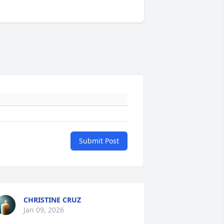
Submit Post
CHRISTINE CRUZ
Jan 09, 2026