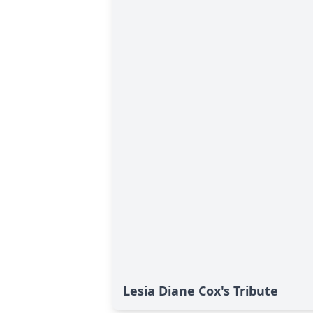
Lesia Diane Cox's Tribute