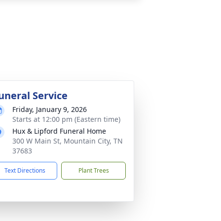
uneral Service
Friday, January 9, 2026
Starts at 12:00 pm (Eastern time)
Hux & Lipford Funeral Home
300 W Main St, Mountain City, TN
37683
Text Directions
Plant Trees