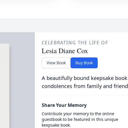
CELEBRATING THE LIFE OF
Lesia Diane Cox
View Book
Buy Book
A beautifully bound keepsake book
condolences from family and friend
Share Your Memory
Contribute your memory to the online
guestbook to be featured in this unique
keepsake book.