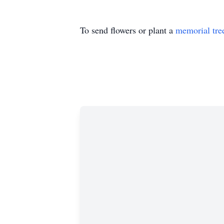
To send flowers or plant a
memorial tre