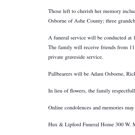
Those left to cherish her memory inclu
Osborne of Ashe County; three grandch
A funeral service will be conducted at
The family will receive friends from 
private graveside service.
Pallbearers will be Adam Osborne, Ri
In lieu of flowers, the family respectf
Online condolences and memories may b
Hux & Lipford Funeral Home 300 W. Mai