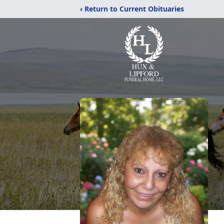
‹ Return to Current Obituaries