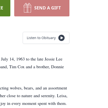
EE
SEND A GIFT
Listen to Obituary
uly 14, 1963 to the late Jessie Lee
band, Tim Cox and a brother, Donnie
lecting wolves, bears, and an assortment
 her close to nature and serenity. Leisa,
 joy in every moment spent with them.