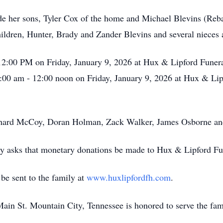
de her sons, Tyler Cox of the home and Michael Blevins (Reb
ildren, Hunter, Brady and Zander Blevins and several niece
 12:00 PM on Friday, January 9, 2026 at Hux & Lipford Funer
11:00 am - 12:00 noon on Friday, January 9, 2026 at Hux & Li
chard McCoy, Doran Holman, Zack Walker, James Osborne an
ully asks that monetary donations be made to Hux & Lipford Fu
e sent to the family at
www.huxlipfordfh.com
.
n St. Mountain City, Tennessee is honored to serve the fam