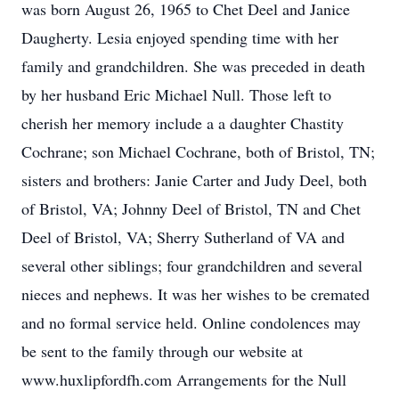
was born August 26, 1965 to Chet Deel and Janice
Daugherty. Lesia enjoyed spending time with her
family and grandchildren. She was preceded in death
by her husband Eric Michael Null. Those left to
cherish her memory include a a daughter Chastity
Cochrane; son Michael Cochrane, both of Bristol, TN;
sisters and brothers: Janie Carter and Judy Deel, both
of Bristol, VA; Johnny Deel of Bristol, TN and Chet
Deel of Bristol, VA; Sherry Sutherland of VA and
several other siblings; four grandchildren and several
nieces and nephews. It was her wishes to be cremated
and no formal service held. Online condolences may
be sent to the family through our website at
www.huxlipfordfh.com Arrangements for the Null