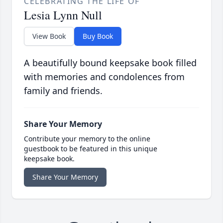
CELEBRATING THE LIFE OF
Lesia Lynn Null
View Book
Buy Book
A beautifully bound keepsake book filled
with memories and condolences from
family and friends.
Share Your Memory
Contribute your memory to the online
guestbook to be featured in this unique
keepsake book.
Share Your Memory