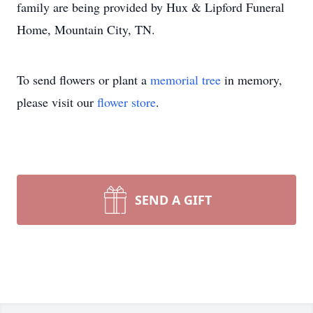
family are being provided by Hux & Lipford Funeral
Home, Mountain City, TN.
To send flowers or plant a
memorial tree
in memory,
please visit our
flower store
.
SEND A GIFT