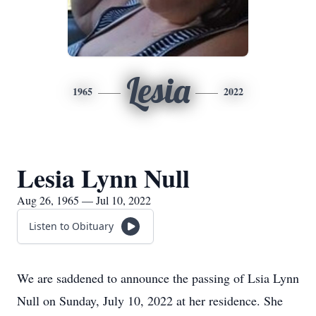
Lesia
1965
2022
Lesia Lynn Null
Aug 26, 1965 — Jul 10, 2022
Listen to Obituary
We are saddened to announce the passing of Lsia Lynn
Null on Sunday, July 10, 2022 at her residence. She