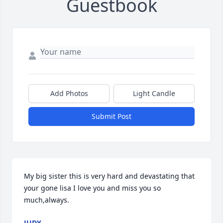
Guestbook
Add Photos
Light Candle
Submit Post
My big sister this is very hard and devastating that 
your gone lisa I love you and miss you so 
much,always.
JUDY