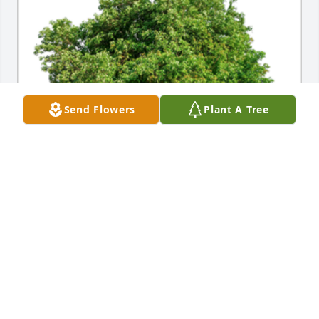
Send Flowers
Plant A Tree
In Memory of Lewis Roberts, My thoughts and 
prayers are with you.A Sympathy Gift of 10 
Memorial Trees has been Planted In Loving Memory 
of Lewis Roberts courtesy of John Giles.
JOHN GILES
May 10, 2021