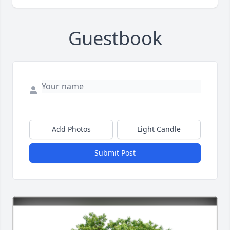
Guestbook
Add Photos
Light Candle
Submit Post