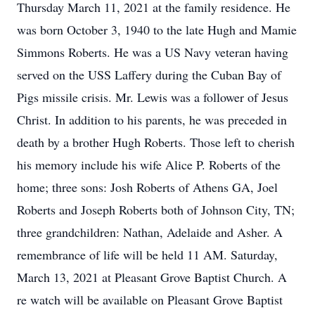
Thursday March 11, 2021 at the family residence. He
was born October 3, 1940 to the late Hugh and Mamie
Simmons Roberts. He was a US Navy veteran having
served on the USS Laffery during the Cuban Bay of
Pigs missile crisis. Mr. Lewis was a follower of Jesus
Christ. In addition to his parents, he was preceded in
death by a brother Hugh Roberts. Those left to cherish
his memory include his wife Alice P. Roberts of the
home; three sons: Josh Roberts of Athens GA, Joel
Roberts and Joseph Roberts both of Johnson City, TN;
three grandchildren: Nathan, Adelaide and Asher. A
remembrance of life will be held 11 AM. Saturday,
March 13, 2021 at Pleasant Grove Baptist Church. A
re watch will be available on Pleasant Grove Baptist