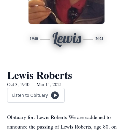
Lewis
1940
2021
Lewis Roberts
Oct 3, 1940 — Mar 11, 2021
Listen to Obituary
Obituary for: Lewis Roberts We are saddened to
announce the passing of Lewis Roberts, age 80, on