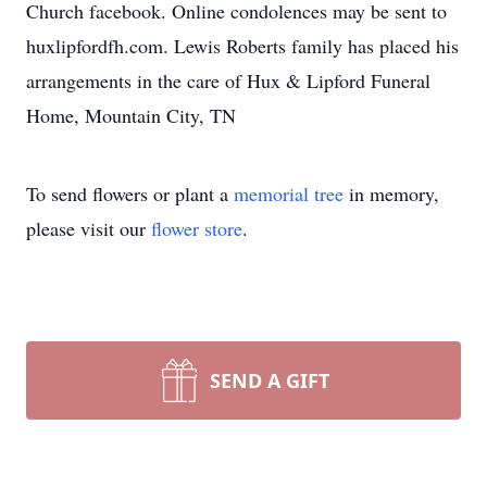
Church facebook. Online condolences may be sent to
huxlipfordfh.com. Lewis Roberts family has placed his
arrangements in the care of Hux & Lipford Funeral
Home, Mountain City, TN
To send flowers or plant a
memorial tree
in memory,
please visit our
flower store
.
SEND A GIFT