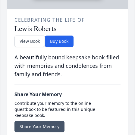
CELEBRATING THE LIFE OF
Lewis Roberts
View Book
Buy Book
A beautifully bound keepsake book filled
with memories and condolences from
family and friends.
Share Your Memory
Contribute your memory to the online
guestbook to be featured in this unique
keepsake book.
Share Your Memory