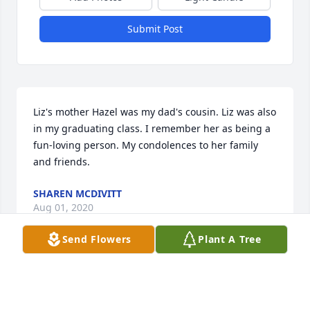
Submit Post
Liz's mother Hazel was my dad's cousin. Liz was also 
in my graduating class. I remember her as being a 
fun-loving person. My condolences to her family 
and friends.
SHAREN MCDIVITT
Aug 01, 2020
Send Flowers
Plant A Tree
Visits: 8
This site is protected by reCAPTCHA and the
Google
Privacy Policy
and
Terms of Service
apply.