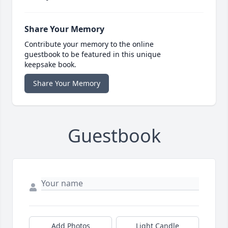
Share Your Memory
Contribute your memory to the online
guestbook to be featured in this unique
keepsake book.
Share Your Memory
Guestbook
Add Photos
Light Candle