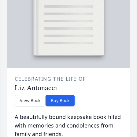
CELEBRATING THE LIFE OF
Liz Antonacci
View Book
Buy Book
A beautifully bound keepsake book filled
with memories and condolences from
family and friends.