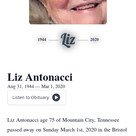
Liz
1944
2020
Liz Antonacci
Aug 31, 1944 — Mar 1, 2020
Listen to Obituary
Liz Antonacci age 75 of Mountain City, Tennessee
passed away on Sunday March 1st, 2020 in the Bristol