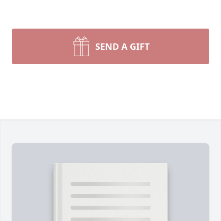
SEND A GIFT