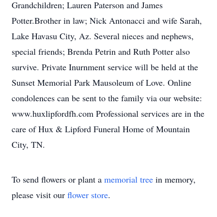
Grandchildren; Lauren Paterson and James
Potter.Brother in law; Nick Antonacci and wife Sarah,
Lake Havasu City, Az. Several nieces and nephews,
special friends; Brenda Petrin and Ruth Potter also
survive. Private Inurnment service will be held at the
Sunset Memorial Park Mausoleum of Love. Online
condolences can be sent to the family via our website:
www.huxlipfordfh.com Professional services are in the
care of Hux & Lipford Funeral Home of Mountain
City, TN.
To send flowers or plant a
memorial tree
in memory,
please visit our
flower store
.