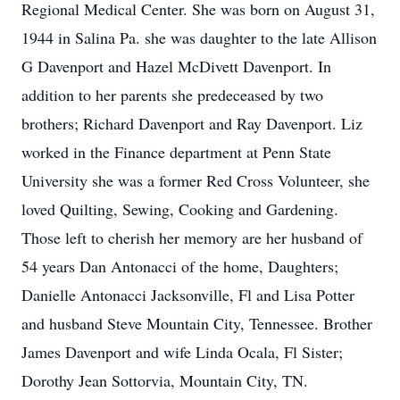
Regional Medical Center. She was born on August 31,
1944 in Salina Pa. she was daughter to the late Allison
G Davenport and Hazel McDivett Davenport. In
addition to her parents she predeceased by two
brothers; Richard Davenport and Ray Davenport. Liz
worked in the Finance department at Penn State
University she was a former Red Cross Volunteer, she
loved Quilting, Sewing, Cooking and Gardening.
Those left to cherish her memory are her husband of
54 years Dan Antonacci of the home, Daughters;
Danielle Antonacci Jacksonville, Fl and Lisa Potter
and husband Steve Mountain City, Tennessee. Brother
James Davenport and wife Linda Ocala, Fl Sister;
Dorothy Jean Sottorvia, Mountain City, TN.