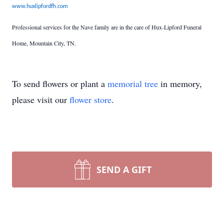
www.huxlipfordfh.com
Professional services for the Nave family are in the care of Hux-Lipford Funeral
Home, Mountain City, TN.
To send flowers or plant a
memorial tree
in memory,
please visit our
flower store
.
SEND A GIFT