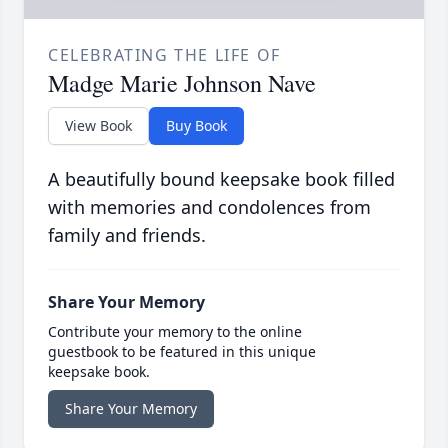
CELEBRATING THE LIFE OF
Madge Marie Johnson Nave
View Book
Buy Book
A beautifully bound keepsake book filled
with memories and condolences from
family and friends.
Share Your Memory
Contribute your memory to the online
guestbook to be featured in this unique
keepsake book.
Share Your Memory