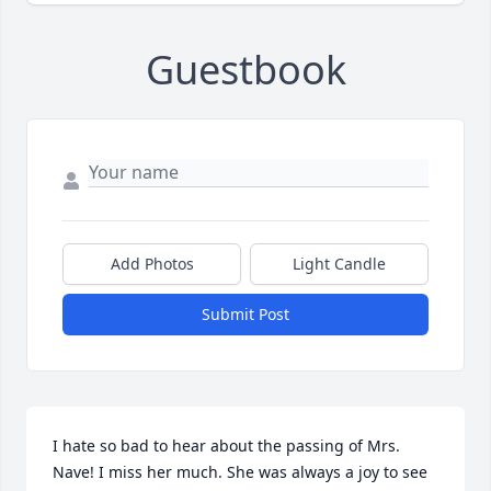
Guestbook
Add Photos
Light Candle
Submit Post
I hate so bad to hear about the passing of Mrs. 
Nave! I miss her much. She was always a joy to see 