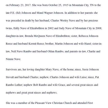
on February 23, 2017. She was born October 25, 1915 in Mountain City, TN to the
late F.E. (Ed) Johnson and Maud Wagner Johnson. In addition to her parents she
was preceded in death by her husband, Charles Worley Nave and by her precious
twins, Eddy Nave of Elizabethton in 2002 and Judy Nave of Mountain City in 2008;
daughter-in-law, Brenda McQueen Nave of Elizabethton; sister, Rebecca Johnson
Reece and husband Kermit Reece; brother, Martin Johnson and wife Hazel; sister-in-
law, Nell Nave Rambo and husband Ohlan Rambo, and parents-in-law, Charlie and
Ninnie Nave.
Survivors are, her loving daughter Mary Nave, of the home; niece, Susie Johnson
Stovall and husband Charles; nephew, Charles Johnson and wife Luise; niece, Pat
Rambo Luther; nephew Bob Rambo and wife Grace, and several great nieces and
nephews and great great nieces and nephews.
She was a member of the Pleasant View Christian Church and attended First