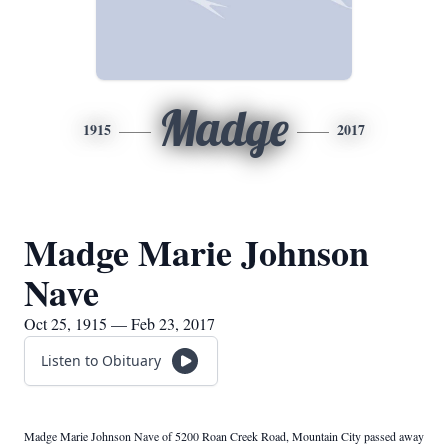
Madge
1915
2017
Madge Marie Johnson
Nave
Oct 25, 1915 — Feb 23, 2017
Listen to Obituary
Madge Marie Johnson Nave of 5200 Roan Creek Road, Mountain City passed away