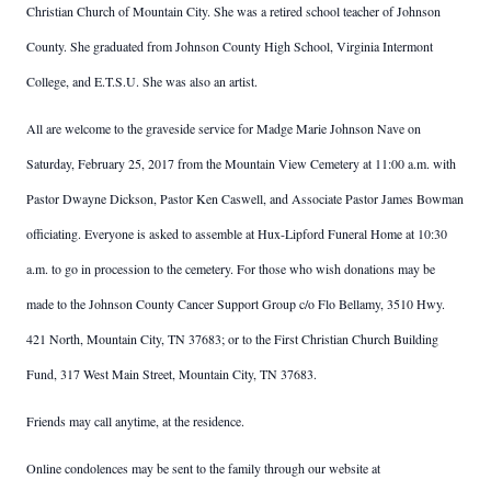
Christian Church of Mountain City. She was a retired school teacher of Johnson
County. She graduated from Johnson County High School, Virginia Intermont
College, and E.T.S.U. She was also an artist.
All are welcome to the graveside service for Madge Marie Johnson Nave on
Saturday, February 25, 2017 from the Mountain View Cemetery at 11:00 a.m. with
Pastor Dwayne Dickson, Pastor Ken Caswell, and Associate Pastor James Bowman
officiating. Everyone is asked to assemble at Hux-Lipford Funeral Home at 10:30
a.m. to go in procession to the cemetery. For those who wish donations may be
made to the Johnson County Cancer Support Group c/o Flo Bellamy, 3510 Hwy.
421 North, Mountain City, TN 37683; or to the First Christian Church Building
Fund, 317 West Main Street, Mountain City, TN 37683.
Friends may call anytime, at the residence.
Online condolences may be sent to the family through our website at