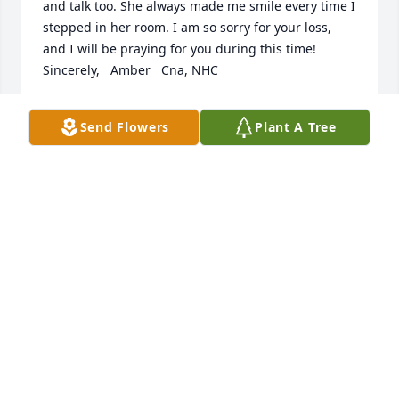
and talk too. She always made me smile every time I 
stepped in her room. I am so sorry for your loss, 
and I will be praying for you during this time!     
Sincerely,   Amber   Cna, NHC
AMBER BRACKEN
Send Flowers
Plant A Tree
Mar 03, 2017
I am truly sorry for your loss. Madge was such a 
wonderful woman and I'm blessed to have known 
her.     Katy.
KATY BARKER ESSER
Feb 28, 2017