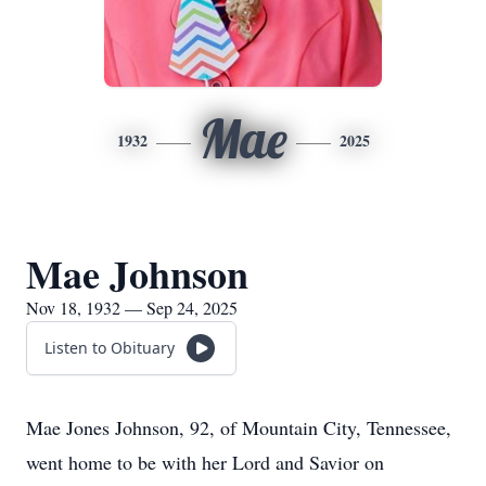
Mae
1932
2025
Mae Johnson
Nov 18, 1932 — Sep 24, 2025
Listen to Obituary
Mae Jones Johnson, 92, of Mountain City, Tennessee,
went home to be with her Lord and Savior on