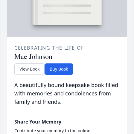
CELEBRATING THE LIFE OF
Mae Johnson
View Book
Buy Book
A beautifully bound keepsake book filled
with memories and condolences from
family and friends.
Share Your Memory
Contribute your memory to the online