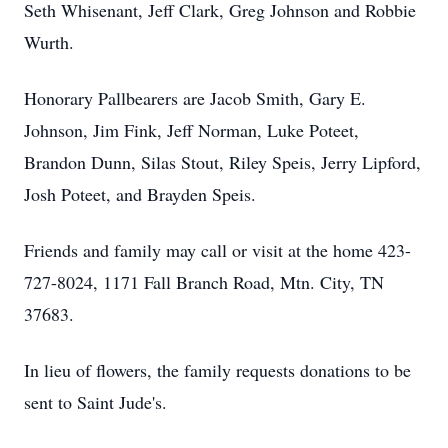
Seth Whisenant, Jeff Clark, Greg Johnson and Robbie
Wurth.
Honorary Pallbearers are Jacob Smith, Gary E.
Johnson, Jim Fink, Jeff Norman, Luke Poteet,
Brandon Dunn, Silas Stout, Riley Speis, Jerry Lipford,
Josh Poteet, and Brayden Speis.
Friends and family may call or visit at the home 423-
727-8024, 1171 Fall Branch Road, Mtn. City, TN
37683.
In lieu of flowers, the family requests donations to be
sent to Saint Jude's.