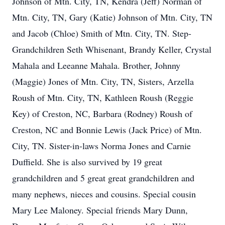
Johnson of Mtn. City, TN, Kendra (Jeff) Norman of
Mtn. City, TN, Gary (Katie) Johnson of Mtn. City, TN
and Jacob (Chloe) Smith of Mtn. City, TN. Step-
Grandchildren Seth Whisenant, Brandy Keller, Crystal
Mahala and Leeanne Mahala. Brother, Johnny
(Maggie) Jones of Mtn. City, TN, Sisters, Arzella
Roush of Mtn. City, TN, Kathleen Roush (Reggie
Key) of Creston, NC, Barbara (Rodney) Roush of
Creston, NC and Bonnie Lewis (Jack Price) of Mtn.
City, TN. Sister-in-laws Norma Jones and Carnie
Duffield. She is also survived by 19 great
grandchildren and 5 great great grandchildren and
many nephews, nieces and cousins. Special cousin
Mary Lee Maloney. Special friends Mary Dunn,