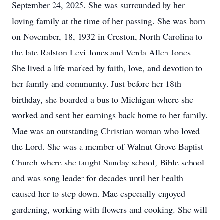
September 24, 2025. She was surrounded by her
loving family at the time of her passing. She was born
on November, 18, 1932 in Creston, North Carolina to
the late Ralston Levi Jones and Verda Allen Jones.
She lived a life marked by faith, love, and devotion to
her family and community. Just before her 18th
birthday, she boarded a bus to Michigan where she
worked and sent her earnings back home to her family.
Mae was an outstanding Christian woman who loved
the Lord. She was a member of Walnut Grove Baptist
Church where she taught Sunday school, Bible school
and was song leader for decades until her health
caused her to step down. Mae especially enjoyed
gardening, working with flowers and cooking. She will