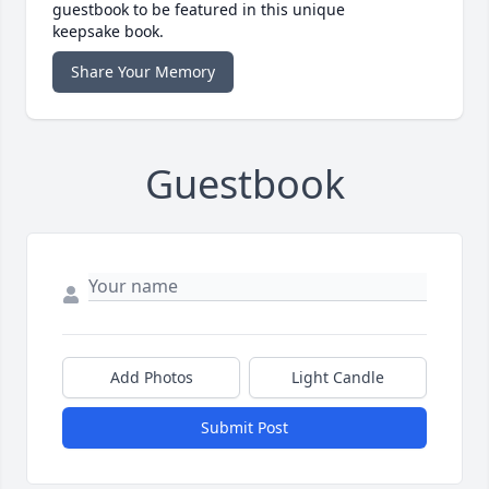
guestbook to be featured in this unique
keepsake book.
Share Your Memory
Guestbook
Add Photos
Light Candle
Submit Post