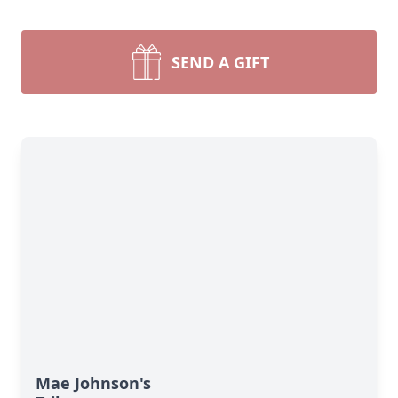
SEND A GIFT
Mae Johnson's