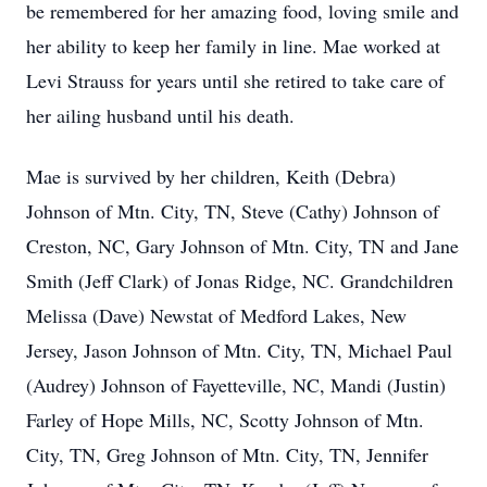
be remembered for her amazing food, loving smile and
her ability to keep her family in line. Mae worked at
Levi Strauss for years until she retired to take care of
her ailing husband until his death.
Mae is survived by her children, Keith (Debra)
Johnson of Mtn. City, TN, Steve (Cathy) Johnson of
Creston, NC, Gary Johnson of Mtn. City, TN and Jane
Smith (Jeff Clark) of Jonas Ridge, NC. Grandchildren
Melissa (Dave) Newstat of Medford Lakes, New
Jersey, Jason Johnson of Mtn. City, TN, Michael Paul
(Audrey) Johnson of Fayetteville, NC, Mandi (Justin)
Farley of Hope Mills, NC, Scotty Johnson of Mtn.
City, TN, Greg Johnson of Mtn. City, TN, Jennifer