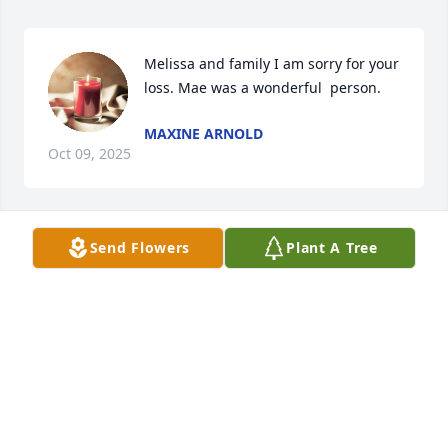
Melissa and family I am sorry for your 
loss. Mae was a wonderful  person.
MAXINE ARNOLD
Oct 09, 2025
Send Flowers
Plant A Tree