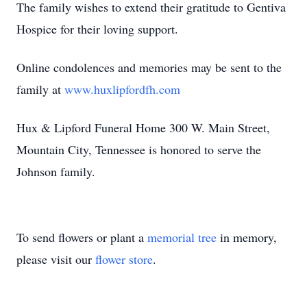
The family wishes to extend their gratitude to Gentiva
Hospice for their loving support.
Online condolences and memories may be sent to the
family at
www.huxlipfordfh.com
Hux & Lipford Funeral Home 300 W. Main Street,
Mountain City, Tennessee is honored to serve the
Johnson family.
To send flowers or plant a
memorial tree
in memory,
please visit our
flower store
.