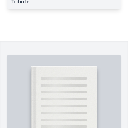
Tribute