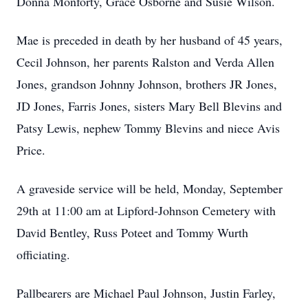
Donna Monforty, Grace Osborne and Susie Wilson.
Mae is preceded in death by her husband of 45 years,
Cecil Johnson, her parents Ralston and Verda Allen
Jones, grandson Johnny Johnson, brothers JR Jones,
JD Jones, Farris Jones, sisters Mary Bell Blevins and
Patsy Lewis, nephew Tommy Blevins and niece Avis
Price.
A graveside service will be held, Monday, September
29th at 11:00 am at Lipford-Johnson Cemetery with
David Bentley, Russ Poteet and Tommy Wurth
officiating.
Pallbearers are Michael Paul Johnson, Justin Farley,