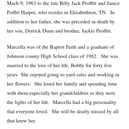
Mach 9, 1963 to the late Billy Jack Proffitt and Janice
Poffitt Harper, who resides in Elizabethton, TN. In
addition to her father, she was preceded in death by
her son, Derrick Dunn and brother, Jackie Proffitt.
Marcella was of the Baptist Faith and a graduate of
Johnson county High School class of 1982. She was
married to the love of her life, Bobby for forty five
years She enjoyed going to yard sales and working in
her flowers. She loved her family and spending time
with them especially her grandchildren as they were
the lights of her life. Marcella had a big personality
that everyone loved. She will be dearly missed by all
that knew her.