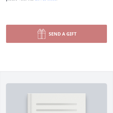
SEND A GIFT