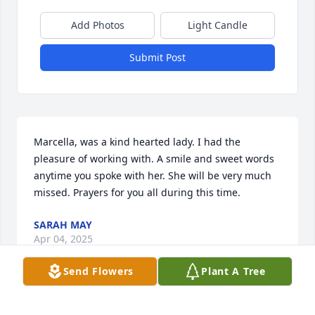
Add Photos
Light Candle
Submit Post
Marcella, was a kind hearted lady. I had the 
pleasure of working with. A smile and sweet words 
anytime you spoke with her. She will be very much 
missed. Prayers for you all during this time.
SARAH MAY
Apr 04, 2025
Send Flowers
Plant A Tree
Dear Marcella’s husband I am so very 