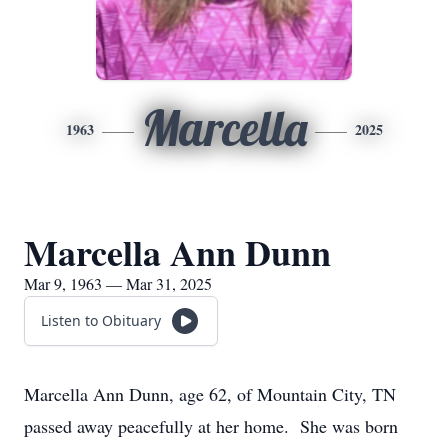
Marcella
1963
2025
Marcella Ann Dunn
Mar 9, 1963 — Mar 31, 2025
Listen to Obituary
Marcella Ann Dunn, age 62, of Mountain City, TN
passed away peacefully at her home. She was born