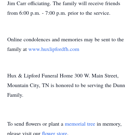
Jim Carr officiating. The family will receive friends
from 6:00 p.m. - 7:00 p.m. prior to the service.
Online condolences and memories may be sent to the
family at
www.huxlipfordfh.com
Hux & Lipford Funeral Home 300 W. Main Street,
Mountain City, TN is honored to be serving the Dunn
Family.
To send flowers or plant a
memorial tree
in memory,
please visit our
flower store
.