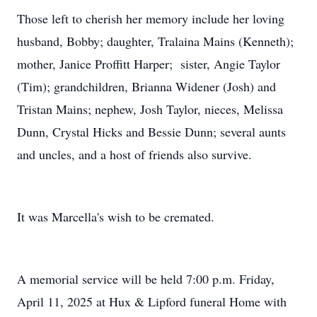
Those left to cherish her memory include her loving
husband, Bobby; daughter, Tralaina Mains (Kenneth);
mother, Janice Proffitt Harper; sister, Angie Taylor
(Tim); grandchildren, Brianna Widener (Josh) and
Tristan Mains; nephew, Josh Taylor, nieces, Melissa
Dunn, Crystal Hicks and Bessie Dunn; several aunts
and uncles, and a host of friends also survive.
It was Marcella's wish to be cremated.
A memorial service will be held 7:00 p.m. Friday,
April 11, 2025 at Hux & Lipford funeral Home with