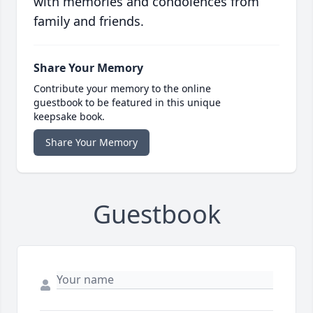
with memories and condolences from
family and friends.
Share Your Memory
Contribute your memory to the online
guestbook to be featured in this unique
keepsake book.
Share Your Memory
Guestbook