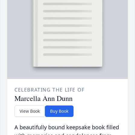
CELEBRATING THE LIFE OF
Marcella Ann Dunn
View Book
Buy Book
A beautifully bound keepsake book filled