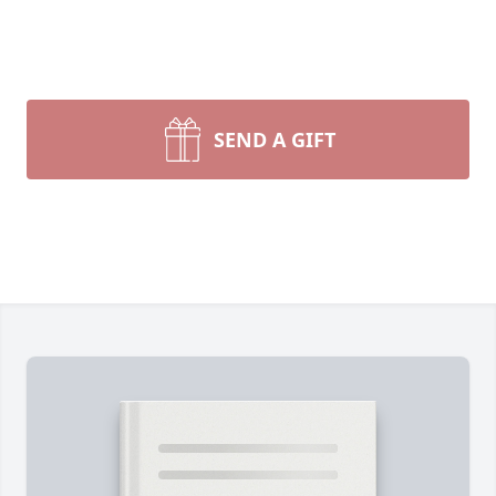
SEND A GIFT