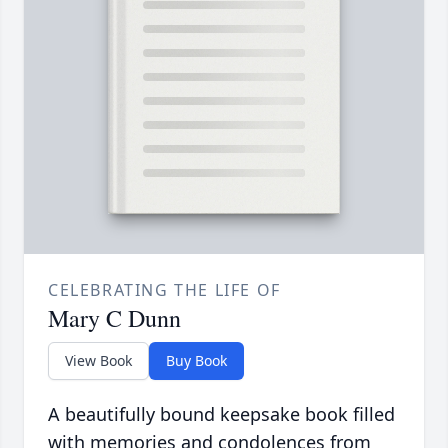
CELEBRATING THE LIFE OF
Mary C Dunn
View Book
Buy Book
A beautifully bound keepsake book filled
with memories and condolences from