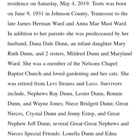
residence on Saturday, May 4, 2019. Toots was born
on June 9, 1931 in Johnson County, Tennessee to the
late James Herman Ward and Anna Mae Mast Ward.
In addition to her parents she was predeceased by her
husband, Dana Dale Dunn, an infant daughter Mary
Ruth Dunn, and 2 sisters, Mildred Dunn and Maryland
Ward. She was a member of the Nelsons Chapel
Baptist Church and loved gardening and her cats. She
was retired from Levi Strauss and Leco. Survivors
include, Nephews Ray Dunn, Lester Dunn, Ronnie
Dunn, and Wayne Jones; Niece Bridgett Dunn; Great
Nieces, Crystal Dunn and Jenny Estep, and Great
Nephew Jeff Dunn; several Great-Great Nephews and
Nieces Special Friends: Louella Dunn and Edna