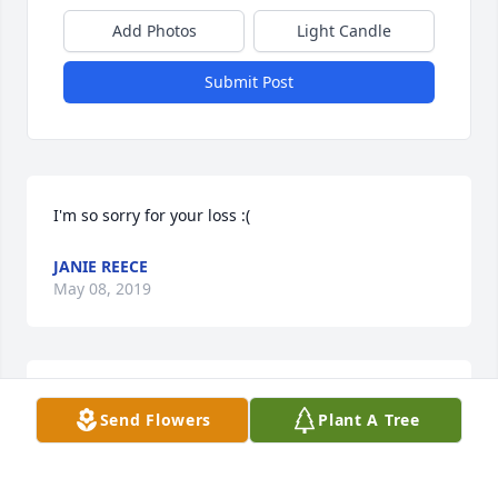
Add Photos
Light Candle
Submit Post
I'm so sorry for your loss :(
JANIE REECE
May 08, 2019
So sorry to hear about Mary. Mary and I worked side 
Send Flowers
Plant A Tree
by side at Leco,we also ate lunch together for many 
years. She was a special little lady. Donna