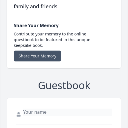
family and friends.
Share Your Memory
Contribute your memory to the online
guestbook to be featured in this unique
keepsake book.
Share Your Memory
Guestbook