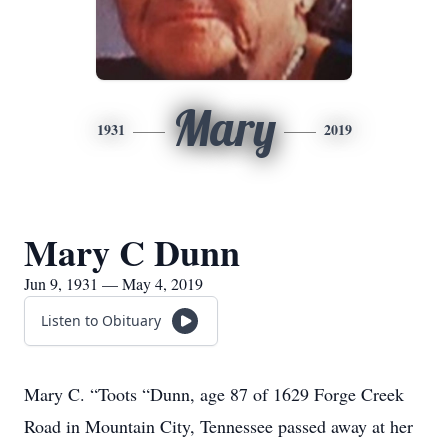
Mary
1931
2019
Mary C Dunn
Jun 9, 1931 — May 4, 2019
Listen to Obituary
Mary C. “Toots “Dunn, age 87 of 1629 Forge Creek
Road in Mountain City, Tennessee passed away at her