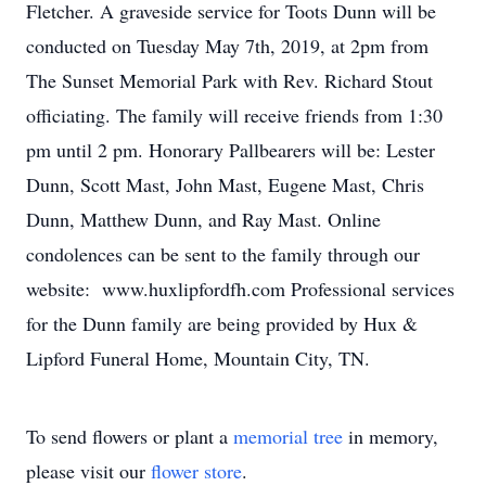
Fletcher. A graveside service for Toots Dunn will be
conducted on Tuesday May 7th, 2019, at 2pm from
The Sunset Memorial Park with Rev. Richard Stout
officiating. The family will receive friends from 1:30
pm until 2 pm. Honorary Pallbearers will be: Lester
Dunn, Scott Mast, John Mast, Eugene Mast, Chris
Dunn, Matthew Dunn, and Ray Mast. Online
condolences can be sent to the family through our
website: www.huxlipfordfh.com Professional services
for the Dunn family are being provided by Hux &
Lipford Funeral Home, Mountain City, TN.
To send flowers or plant a
memorial tree
in memory,
please visit our
flower store
.