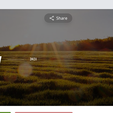
Share
y
2021