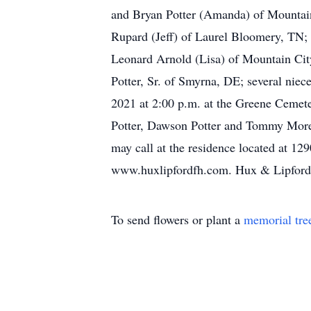
and Bryan Potter (Amanda) of Mountain
Rupard (Jeff) of Laurel Bloomery, TN;
Leonard Arnold (Lisa) of Mountain City
Potter, Sr. of Smyrna, DE; several nie
2021 at 2:00 p.m. at the Greene Cemete
Potter, Dawson Potter and Tommy Moref
may call at the residence located at 
www.huxlipfordfh.com. Hux & Lipford F
To send flowers or plant a
memorial tre