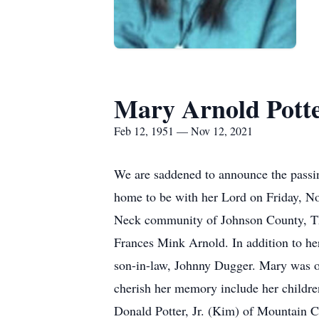
Mary Arnold Pott
Feb 12, 1951 — Nov 12, 2021
We are saddened to announce the passi
home to be with her Lord on Friday, N
Neck community of Johnson County, TN
Frances Mink Arnold. In addition to he
son-in-law, Johnny Dugger. Mary was of
cherish her memory include her childr
Donald Potter, Jr. (Kim) of Mountain 