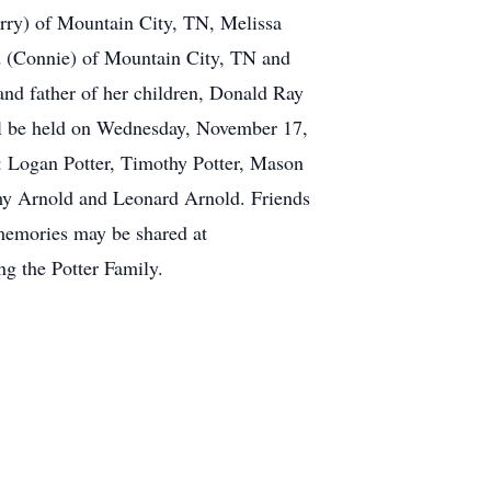
rry) of Mountain City, TN, Melissa
d (Connie) of Mountain City, TN and
nd father of her children, Donald Ray
ill be held on Wednesday, November 17,
s: Logan Potter, Timothy Potter, Mason
my Arnold and Leonard Arnold. Friends
memories may be shared at
g the Potter Family.