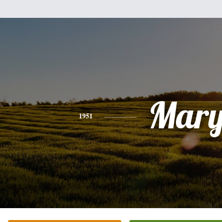
Mar
1951