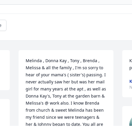
e
Melinda , Donna Kay , Tony , Brenda , 
K
Melissa & all the family , I'm so sorry to 
p
hear of your mama's ( sister's) passing. I 
K
never actually saw her but was her mail 
N
girl for many years at the apt , as well as 
Donna Kay's, Tony at the garden barn & 
Melissa's @ work also. I know Brenda 
from church & sweet Melinda has been 
my friend since we were teenagers & 
her & Johnny began to date. You all are 
such good people . Just wanted you to 