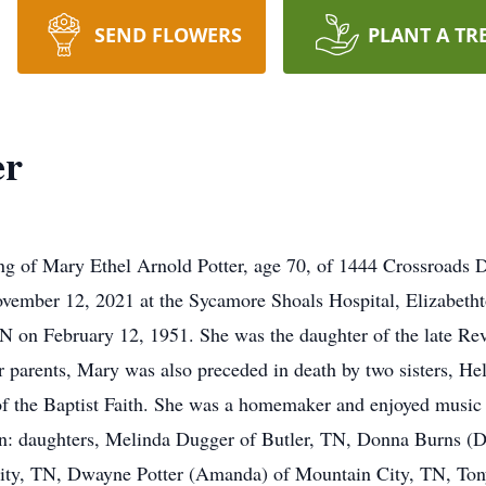
SEND FLOWERS
PLANT A TR
er
ng of Mary Ethel Arnold Potter, age 70, of 1444 Crossroads 
ovember 12, 2021 at the Sycamore Shoals Hospital, Elizabeth
 on February 12, 1951. She was the daughter of the late Re
r parents, Mary was also preceded in death by two sisters, 
 the Baptist Faith. She was a homemaker and enjoyed music a
en: daughters, Melinda Dugger of Butler, TN, Donna Burns (D
City, TN, Dwayne Potter (Amanda) of Mountain City, TN, Ton