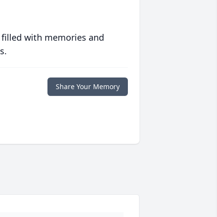
 filled with memories and
s.
Share Your Memory