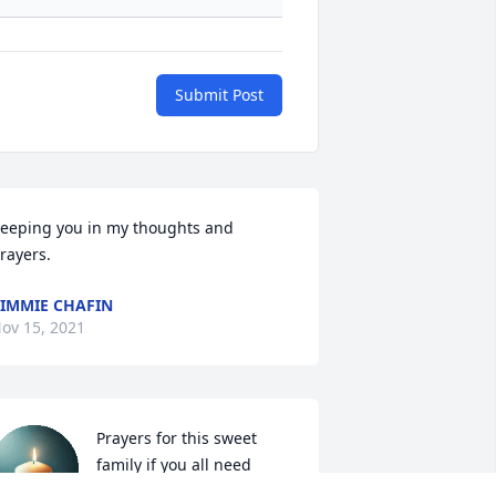
Submit Post
eeping you in my thoughts and 
rayers.
IMMIE CHAFIN
ov 15, 2021
Prayers for this sweet 
family if you all need 
anything please let us 