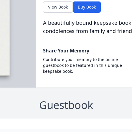
View Book
Buy Book
A beautifully bound keepsake book
condolences from family and friend
Share Your Memory
Contribute your memory to the online
guestbook to be featured in this unique
keepsake book.
Guestbook