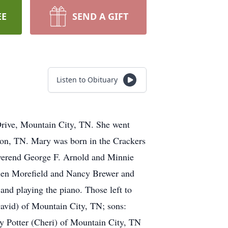
EE
SEND A GIFT
Listen to Obituary
Drive, Mountain City, TN. She went
ton, TN. Mary was born in the Crackers
verend George F. Arnold and Minnie
Helen Morefield and Nancy Brewer and
nd playing the piano. Those left to
avid) of Mountain City, TN; sons:
y Potter (Cheri) of Mountain City, TN