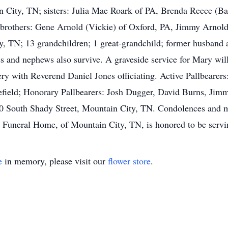
 City, TN; sisters: Julia Mae Roark of PA, Brenda Reece (Ba
 brothers: Gene Arnold (Vickie) of Oxford, PA, Jimmy Arnol
, TN; 13 grandchildren; 1 great-grandchild; former husband a
ces and nephews also survive. A graveside service for Mary w
ry with Reverend Daniel Jones officiating. Active Pallbearer
ield; Honorary Pallbearers: Josh Dugger, David Burns, Jim
1290 South Shady Street, Mountain City, TN. Condolences and 
uneral Home, of Mountain City, TN, is honored to be servin
e
in memory, please visit our
flower store
.