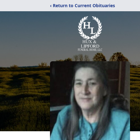
‹ Return to Current Obituaries