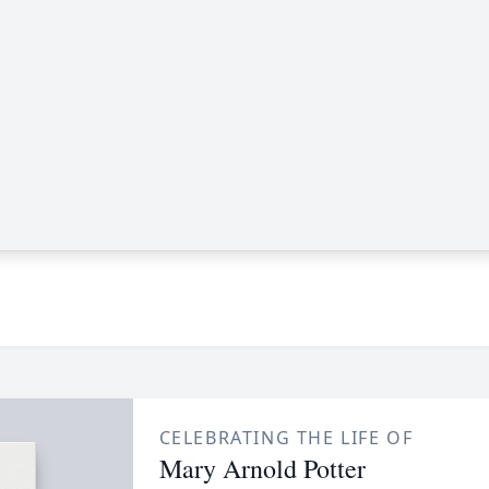
CELEBRATING THE LIFE OF
Mary Arnold Potter