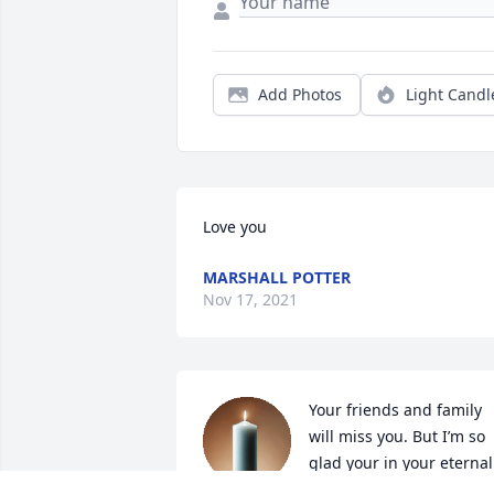
Add Photos
Light Candl
Love you
MARSHALL POTTER
Nov 17, 2021
Your friends and family 
will miss you. But I’m so 
glad your in your eternal 
home