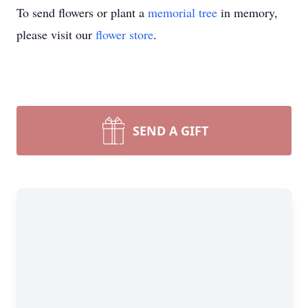
To send flowers or plant a
memorial tree
in memory,
please visit our
flower store
.
SEND A GIFT