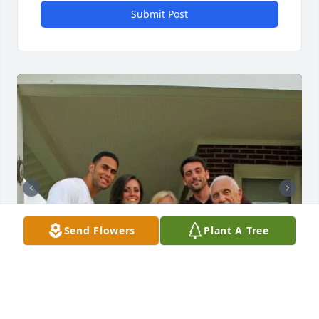
Submit Post
Send Flowers
Plant A Tree