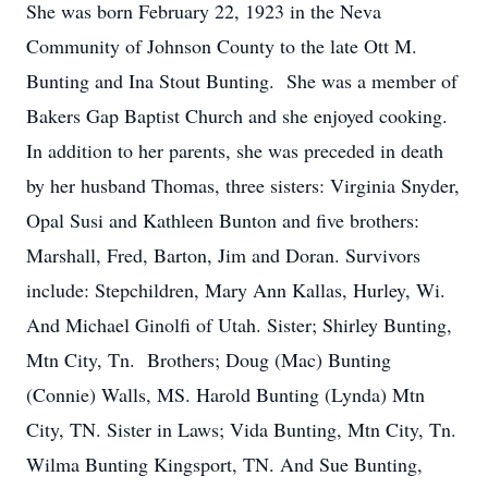
She was born February 22, 1923 in the Neva
Community of Johnson County to the late Ott M.
Bunting and Ina Stout Bunting. She was a member of
Bakers Gap Baptist Church and she enjoyed cooking.
In addition to her parents, she was preceded in death
by her husband Thomas, three sisters: Virginia Snyder,
Opal Susi and Kathleen Bunton and five brothers:
Marshall, Fred, Barton, Jim and Doran. Survivors
include: Stepchildren, Mary Ann Kallas, Hurley, Wi.
And Michael Ginolfi of Utah. Sister; Shirley Bunting,
Mtn City, Tn. Brothers; Doug (Mac) Bunting
(Connie) Walls, MS. Harold Bunting (Lynda) Mtn
City, TN. Sister in Laws; Vida Bunting, Mtn City, Tn.
Wilma Bunting Kingsport, TN. And Sue Bunting,