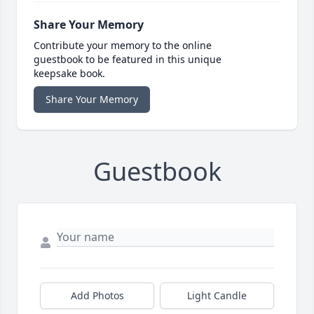
Share Your Memory
Contribute your memory to the online
guestbook to be featured in this unique
keepsake book.
Share Your Memory
Guestbook
Add Photos
Light Candle