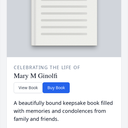
CELEBRATING THE LIFE OF
Mary M Ginolfi
View Book
Buy Book
A beautifully bound keepsake book filled
with memories and condolences from
family and friends.