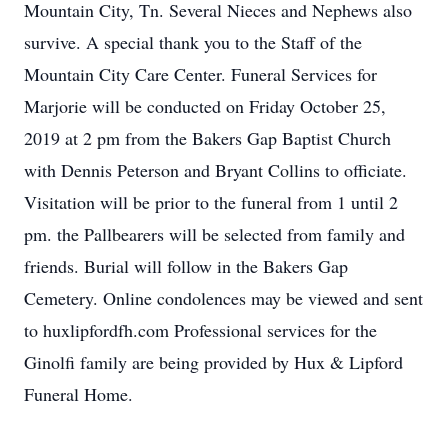
Mountain City, Tn. Several Nieces and Nephews also
survive. A special thank you to the Staff of the
Mountain City Care Center. Funeral Services for
Marjorie will be conducted on Friday October 25,
2019 at 2 pm from the Bakers Gap Baptist Church
with Dennis Peterson and Bryant Collins to officiate.
Visitation will be prior to the funeral from 1 until 2
pm. the Pallbearers will be selected from family and
friends. Burial will follow in the Bakers Gap
Cemetery. Online condolences may be viewed and sent
to huxlipfordfh.com Professional services for the
Ginolfi family are being provided by Hux & Lipford
Funeral Home.