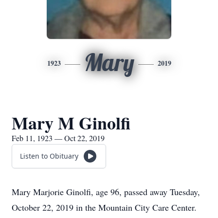
Mary
1923
2019
Mary M Ginolfi
Feb 11, 1923 — Oct 22, 2019
Listen to Obituary
Mary Marjorie Ginolfi, age 96, passed away Tuesday,
October 22, 2019 in the Mountain City Care Center.