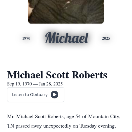
Michael
1970
2025
Michael Scott Roberts
Sep 19, 1970 — Jan 28, 2025
Listen to Obituary
Mr. Michael Scott Roberts, age 54 of Mountain City,
TN passed away unexpectedly on Tuesday evening,