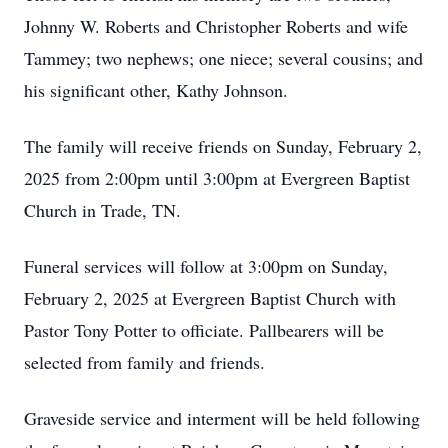
Johnny W. Roberts and Christopher Roberts and wife
Tammey; two nephews; one niece; several cousins; and
his significant other, Kathy Johnson.
The family will receive friends on Sunday, February 2,
2025 from 2:00pm until 3:00pm at Evergreen Baptist
Church in Trade, TN.
Funeral services will follow at 3:00pm on Sunday,
February 2, 2025 at Evergreen Baptist Church with
Pastor Tony Potter to officiate. Pallbearers will be
selected from family and friends.
Graveside service and interment will be held following