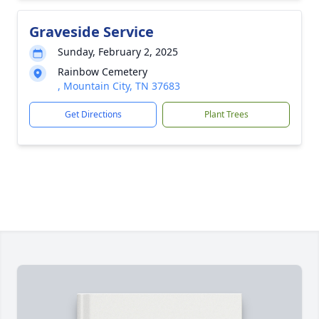
Graveside Service
Sunday, February 2, 2025
Rainbow Cemetery
, Mountain City, TN 37683
Get Directions
Plant Trees