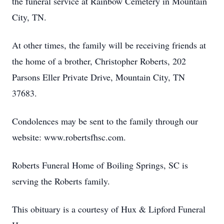
the funeral service at Rainbow Cemetery in Mountain
City, TN.
At other times, the family will be receiving friends at
the home of a brother, Christopher Roberts, 202
Parsons Eller Private Drive, Mountain City, TN
37683.
Condolences may be sent to the family through our
website: www.robertsfhsc.com.
Roberts Funeral Home of Boiling Springs, SC is
serving the Roberts family.
This obituary is a courtesy of Hux & Lipford Funeral