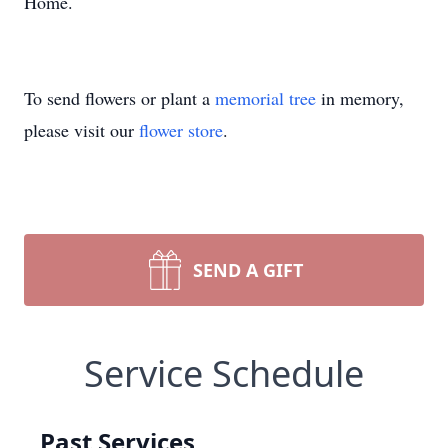
Home.
To send flowers or plant a
memorial tree
in memory,
please visit our
flower store
.
SEND A GIFT
Service Schedule
Past Services