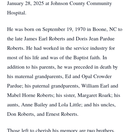
January 28, 2025 at Johnson County Community
Hospital.
He was born on September 19, 1970 in Boone, NC to
the late James Earl Roberts and Doris Jean Pardue
Roberts. He had worked in the service industry for
most of his life and was of the Baptist faith. In
addition to his parents, he was preceded in death by
his maternal grandparents, Ed and Opal Crowder
Pardue; his paternal grandparents, William Earl and
Mabel Horne Roberts; his sister, Margaret Roark; his
aunts, Anne Bailey and Lola Little; and his uncles,
Don Roberts, and Ernest Roberts.
Those left to cherish his memory are two brothers,