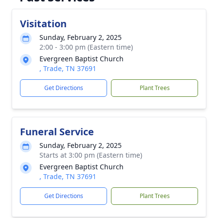
Visitation
Sunday, February 2, 2025
2:00 - 3:00 pm (Eastern time)
Evergreen Baptist Church
, Trade, TN 37691
Get Directions
Plant Trees
Funeral Service
Sunday, February 2, 2025
Starts at 3:00 pm (Eastern time)
Evergreen Baptist Church
, Trade, TN 37691
Get Directions
Plant Trees