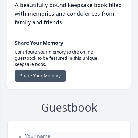
A beautifully bound keepsake book filled
with memories and condolences from
family and friends.
Share Your Memory
Contribute your memory to the online
guestbook to be featured in this unique
keepsake book.
Share Your Memory
Guestbook