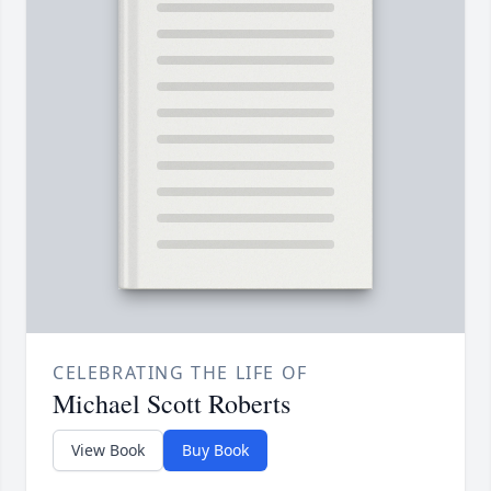
CELEBRATING THE LIFE OF
Michael Scott Roberts
View Book
Buy Book