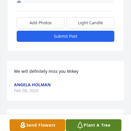
Add Photos
Light Candle
Submit Post
We will definitely miss you Mikey
ANGELA HOLMAN
Feb 08, 2025
You will be missed my friend. I will miss you joking 
Send Flowers
Plant A Tree
around with me and us talking in the store when 