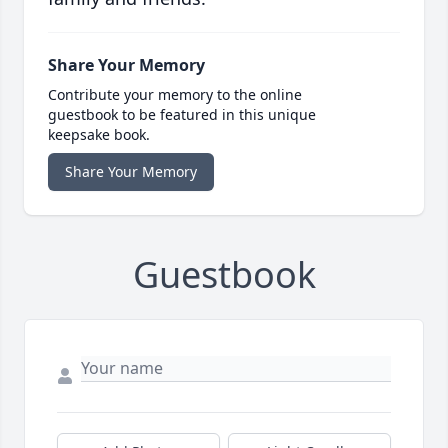
Share Your Memory
Contribute your memory to the online
guestbook to be featured in this unique
keepsake book.
Share Your Memory
Guestbook