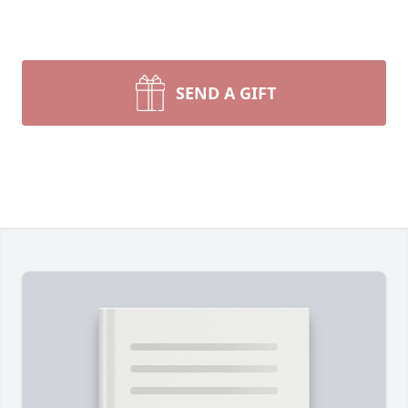
SEND A GIFT