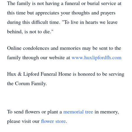
The family is not having a funeral or burial service at
this time but appreciates your thoughts and prayers
during this difficult time. "To live in hearts we leave
behind, is not to die."
Online condolences and memories may be sent to the
family through our website at
www.huxlipfordfh.com
Hux & Lipford Funeral Home is honored to be serving
the Corum Family.
To send flowers or plant a
memorial tree
in memory,
please visit our
flower store
.