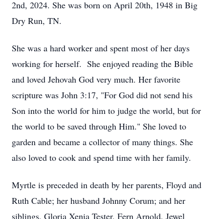
2nd, 2024. She was born on April 20th, 1948 in Big
Dry Run, TN.
She was a hard worker and spent most of her days
working for herself. She enjoyed reading the Bible
and loved Jehovah God very much. Her favorite
scripture was John 3:17, "For God did not send his
Son into the world for him to judge the world, but for
the world to be saved through Him." She loved to
garden and became a collector of many things. She
also loved to cook and spend time with her family.
Myrtle is preceded in death by her parents, Floyd and
Ruth Cable; her husband Johnny Corum; and her
siblings, Gloria Xenia Tester, Fern Arnold, Jewel