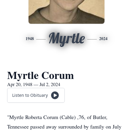
Myrtle
1948
2024
Myrtle Corum
Apr 20, 1948 — Jul 2, 2024
Listen to Obituary
"Myrtle Roberta Corum (Cable) ,76, of Butler,
Tennessee passed away surrounded by family on July