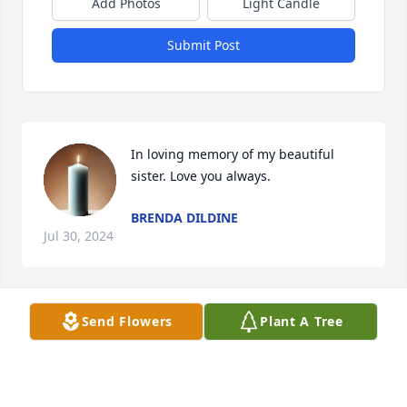
Add Photos
Light Candle
Submit Post
In loving memory of my beautiful 
sister. Love you always.
BRENDA DILDINE
Jul 30, 2024
Send Flowers
Plant A Tree
Sheila and Family, Just loved your mom, Our 
Heartfelt Love and Sympathy. Sydelle and Eddie
SYDELLE AND ED GENSLER