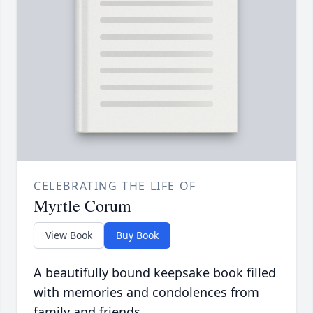
CELEBRATING THE LIFE OF
Myrtle Corum
View Book
Buy Book
A beautifully bound keepsake book filled
with memories and condolences from
family and friends.