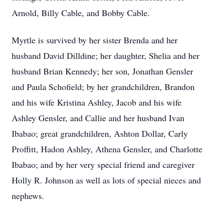
Arnold, Billy Cable, and Bobby Cable.
Myrtle is survived by her sister Brenda and her
husband David Dilldine; her daughter, Shelia and her
husband Brian Kennedy; her son, Jonathan Gensler
and Paula Schofield; by her grandchildren, Brandon
and his wife Kristina Ashley, Jacob and his wife
Ashley Gensler, and Callie and her husband Ivan
Ibabao; great grandchildren, Ashton Dollar, Carly
Proffitt, Hadon Ashley, Athena Gensler, and Charlotte
Ibabao; and by her very special friend and caregiver
Holly R. Johnson as well as lots of special nieces and
nephews.