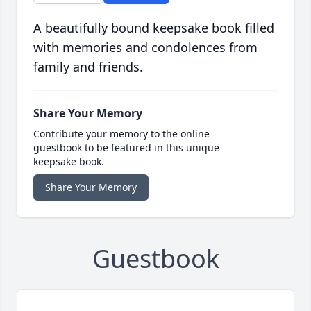
A beautifully bound keepsake book filled
with memories and condolences from
family and friends.
Share Your Memory
Contribute your memory to the online
guestbook to be featured in this unique
keepsake book.
Share Your Memory
Guestbook