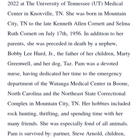
2022 at The University of Tennessee (UT) Medical
Center in Knoxville, TN. She was born in Mountain
City, TN to the late Kenneth Allen Cornett and Selma
Ruth Cornett on July 17th, 1956. In addition to her
parents, she was preceded in death by a nephew,
Bobby Lee Hurd, Jr., the father of her children, Marty
Greenwell, and her dog, Taz. Pam was a devoted
nurse, having dedicated her time to the emergency
department of the Watauga Medical Center in Boone,
North Carolina and the Northeast State Correctional
Complex in Mountain City, TN. Her hobbies included
rock hunting, thrifting, and spending time with her
many friends. She was especially fond of all animals.
Pam is survived by: partner, Steve Arnold, children,