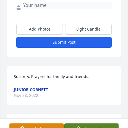
Add Photos
Light Candle
Submit Post
So sorry. Prayers for family and friends.
JUNIOR CORNETT
Nov 28, 2022
Momma I still can't believe you're 