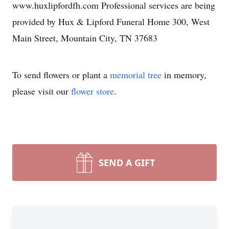
www.huxlipfordfh.com Professional services are being
provided by Hux & Lipford Funeral Home 300, West
Main Street, Mountain City, TN 37683
To send flowers or plant a
memorial tree
in memory,
please visit our
flower store
.
SEND A GIFT