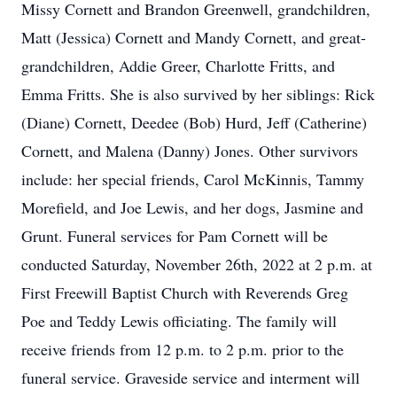
Missy Cornett and Brandon Greenwell, grandchildren,
Matt (Jessica) Cornett and Mandy Cornett, and great-
grandchildren, Addie Greer, Charlotte Fritts, and
Emma Fritts. She is also survived by her siblings: Rick
(Diane) Cornett, Deedee (Bob) Hurd, Jeff (Catherine)
Cornett, and Malena (Danny) Jones. Other survivors
include: her special friends, Carol McKinnis, Tammy
Morefield, and Joe Lewis, and her dogs, Jasmine and
Grunt. Funeral services for Pam Cornett will be
conducted Saturday, November 26th, 2022 at 2 p.m. at
First Freewill Baptist Church with Reverends Greg
Poe and Teddy Lewis officiating. The family will
receive friends from 12 p.m. to 2 p.m. prior to the
funeral service. Graveside service and interment will