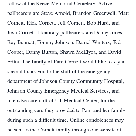
follow at the Reece Memorial Cemetery. Active
pallbearers are Steve Arnold, Brandon Greenwell, Matt
Cornett, Rick Cornett, Jeff Cornett, Bob Hurd, and
Josh Cornett. Honorary pallbearers are Danny Jones,
Roy Bennett, Tommy Johnson, Daniel Winters, Ted
Cooper, Danny Burton, Shawn McElyea, and David
Fritts. The family of Pam Cornett would like to say a
special thank you to the staff of the emergency
department of Johnson County Community Hospital,
Johnson County Emergency Medical Services, and
intensive care unit of UT Medical Center, for the
outstanding care they provided to Pam and her family
during such a difficult time. Online condolences may
be sent to the Cornett family through our website at