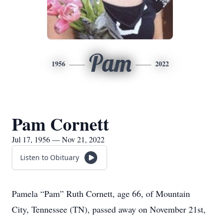
Pam
1956
2022
Pam Cornett
Jul 17, 1956 — Nov 21, 2022
Listen to Obituary
Pamela “Pam” Ruth Cornett, age 66, of Mountain
City, Tennessee (TN), passed away on November 21st,