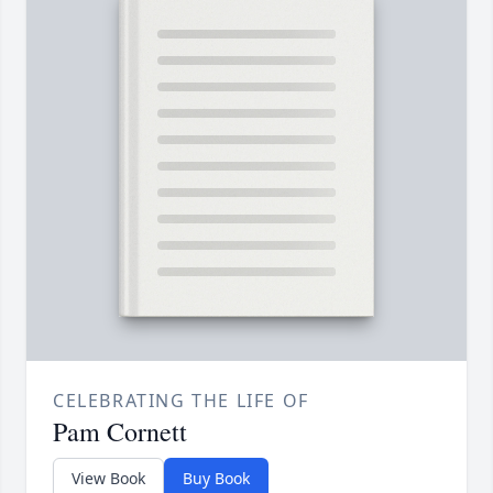
CELEBRATING THE LIFE OF
Pam Cornett
View Book
Buy Book