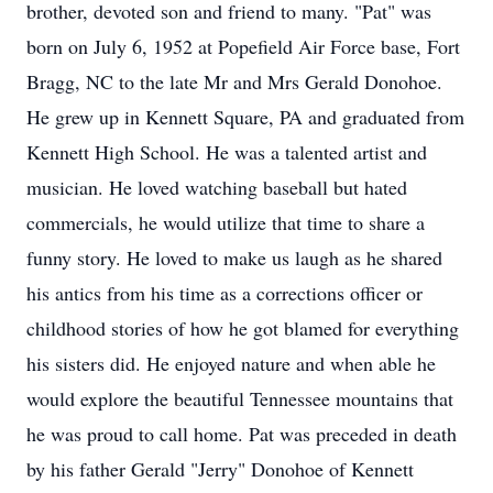
brother, devoted son and friend to many. "Pat" was
born on July 6, 1952 at Popefield Air Force base, Fort
Bragg, NC to the late Mr and Mrs Gerald Donohoe.
He grew up in Kennett Square, PA and graduated from
Kennett High School. He was a talented artist and
musician. He loved watching baseball but hated
commercials, he would utilize that time to share a
funny story. He loved to make us laugh as he shared
his antics from his time as a corrections officer or
childhood stories of how he got blamed for everything
his sisters did. He enjoyed nature and when able he
would explore the beautiful Tennessee mountains that
he was proud to call home. Pat was preceded in death
by his father Gerald "Jerry" Donohoe of Kennett