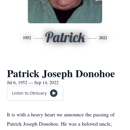
Patrick
1952
2022
Patrick Joseph Donohoe
Jul 6, 1952 — Sep 14, 2022
Listen to Obituary
It is with a heavy heart we announce the passing of
Patrick Joseph Donohoe. He was a beloved uncle,