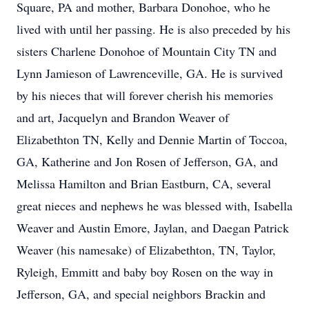
Square, PA and mother, Barbara Donohoe, who he
lived with until her passing. He is also preceded by his
sisters Charlene Donohoe of Mountain City TN and
Lynn Jamieson of Lawrenceville, GA. He is survived
by his nieces that will forever cherish his memories
and art, Jacquelyn and Brandon Weaver of
Elizabethton TN, Kelly and Dennie Martin of Toccoa,
GA, Katherine and Jon Rosen of Jefferson, GA, and
Melissa Hamilton and Brian Eastburn, CA, several
great nieces and nephews he was blessed with, Isabella
Weaver and Austin Emore, Jaylan, and Daegan Patrick
Weaver (his namesake) of Elizabethton, TN, Taylor,
Ryleigh, Emmitt and baby boy Rosen on the way in
Jefferson, GA, and special neighbors Brackin and