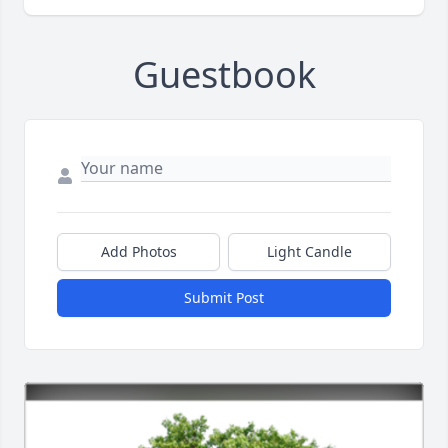
Guestbook
Add Photos
Light Candle
Submit Post