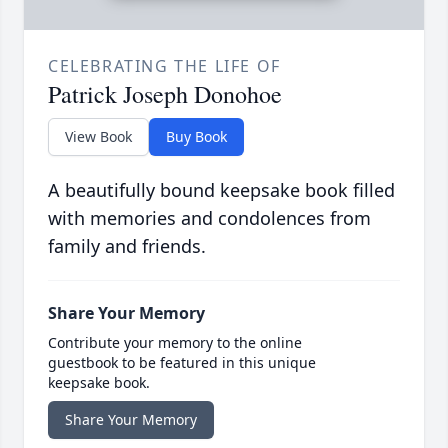
CELEBRATING THE LIFE OF
Patrick Joseph Donohoe
View Book
Buy Book
A beautifully bound keepsake book filled
with memories and condolences from
family and friends.
Share Your Memory
Contribute your memory to the online
guestbook to be featured in this unique
keepsake book.
Share Your Memory