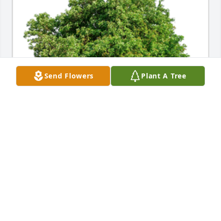
Send Flowers
Plant A Tree
In Loving Memory of Patrick Joseph Donohoe,A 
Sympathy Gift of Single Tree has been Planted In 
Loving Memory of Patrick Joseph Donohoe courtesy 
of Leon Spencer .
LEON SPENCER
Oct 05, 2022