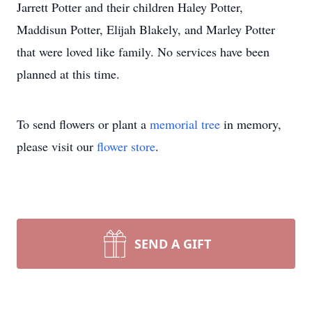
Jarrett Potter and their children Haley Potter,
Maddisun Potter, Elijah Blakely, and Marley Potter
that were loved like family. No services have been
planned at this time.
To send flowers or plant a
memorial tree
in memory,
please visit our
flower store
.
SEND A GIFT