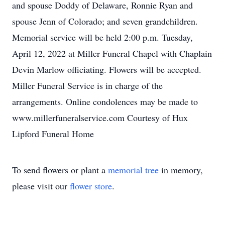
and spouse Doddy of Delaware, Ronnie Ryan and
spouse Jenn of Colorado; and seven grandchildren.
Memorial service will be held 2:00 p.m. Tuesday,
April 12, 2022 at Miller Funeral Chapel with Chaplain
Devin Marlow officiating. Flowers will be accepted.
Miller Funeral Service is in charge of the
arrangements. Online condolences may be made to
www.millerfuneralservice.com Courtesy of Hux
Lipford Funeral Home
To send flowers or plant a
memorial tree
in memory,
please visit our
flower store
.