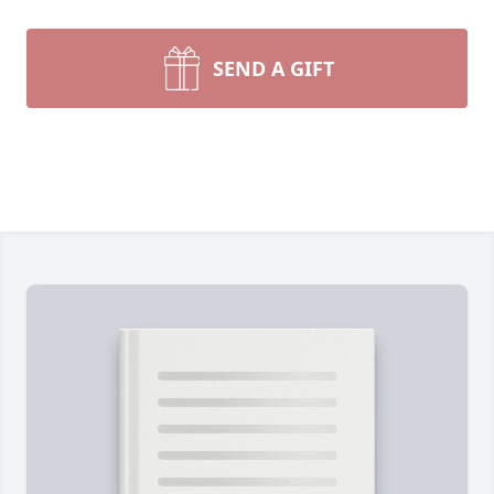
SEND A GIFT