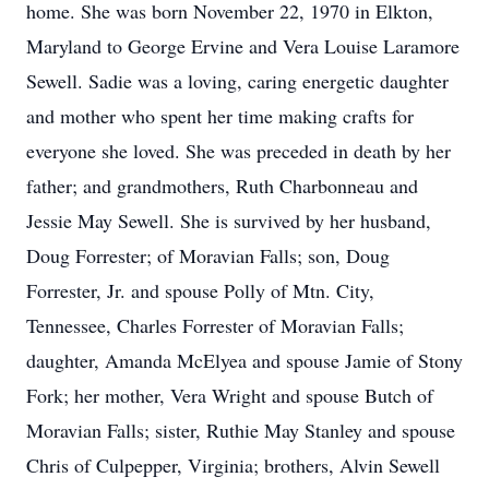
home. She was born November 22, 1970 in Elkton,
Maryland to George Ervine and Vera Louise Laramore
Sewell. Sadie was a loving, caring energetic daughter
and mother who spent her time making crafts for
everyone she loved. She was preceded in death by her
father; and grandmothers, Ruth Charbonneau and
Jessie May Sewell. She is survived by her husband,
Doug Forrester; of Moravian Falls; son, Doug
Forrester, Jr. and spouse Polly of Mtn. City,
Tennessee, Charles Forrester of Moravian Falls;
daughter, Amanda McElyea and spouse Jamie of Stony
Fork; her mother, Vera Wright and spouse Butch of
Moravian Falls; sister, Ruthie May Stanley and spouse
Chris of Culpepper, Virginia; brothers, Alvin Sewell