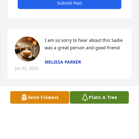
Submit Post
I am so sorry to hear about this Sadie 
was a great person and good friend
MELISSA PARKER
Jul 02, 2022
Send Flowers
Plant A Tree
So sorry to hear of her passing. Prayers and 
condoleces.
PATTI CLARK
Apr 12, 2022