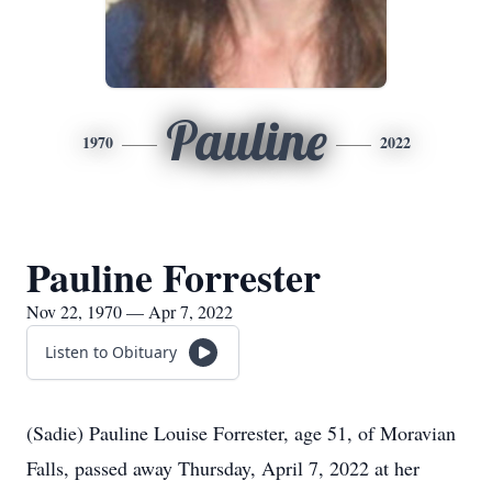
Pauline
1970
2022
Pauline Forrester
Nov 22, 1970 — Apr 7, 2022
Listen to Obituary
(Sadie) Pauline Louise Forrester, age 51, of Moravian
Falls, passed away Thursday, April 7, 2022 at her