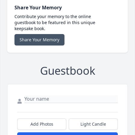
Share Your Memory
Contribute your memory to the online
guestbook to be featured in this unique
keepsake book.
Share Your Memory
Guestbook
Add Photos
Light Candle