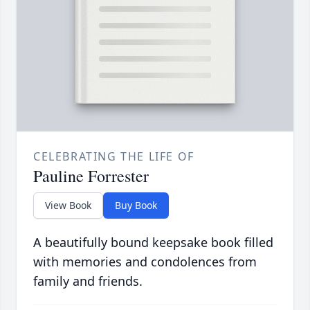
CELEBRATING THE LIFE OF
Pauline Forrester
View Book
Buy Book
A beautifully bound keepsake book filled
with memories and condolences from
family and friends.