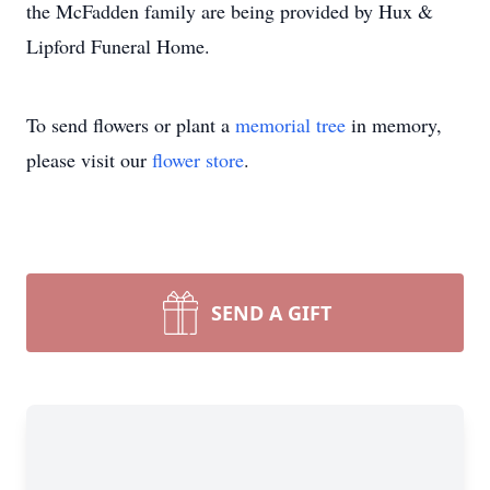
the McFadden family are being provided by Hux &
Lipford Funeral Home.
To send flowers or plant a
memorial tree
in memory,
please visit our
flower store
.
SEND A GIFT