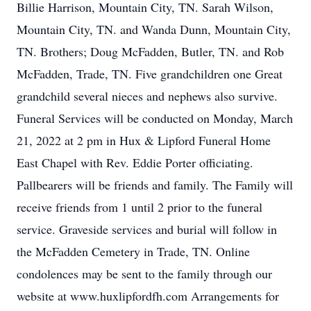
Billie Harrison, Mountain City, TN. Sarah Wilson,
Mountain City, TN. and Wanda Dunn, Mountain City,
TN. Brothers; Doug McFadden, Butler, TN. and Rob
McFadden, Trade, TN. Five grandchildren one Great
grandchild several nieces and nephews also survive.
Funeral Services will be conducted on Monday, March
21, 2022 at 2 pm in Hux & Lipford Funeral Home
East Chapel with Rev. Eddie Porter officiating.
Pallbearers will be friends and family. The Family will
receive friends from 1 until 2 prior to the funeral
service. Graveside services and burial will follow in
the McFadden Cemetery in Trade, TN. Online
condolences may be sent to the family through our
website at www.huxlipfordfh.com Arrangements for