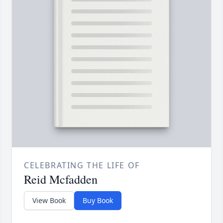
CELEBRATING THE LIFE OF
Reid Mcfadden
View Book
Buy Book