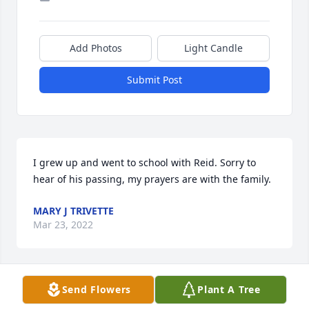
Add Photos
Light Candle
Submit Post
I grew up and went to school with Reid. Sorry to 
hear of his passing, my prayers are with the family.
MARY J TRIVETTE
Mar 23, 2022
Send Flowers
Plant A Tree
Prayers for the family. My deepest 