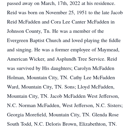
passed away on March, 17th, 2022 at his residence.
Reid was born on November 25, 1951 to the late Jacob
Reid McFadden and Cora Lee Canter McFadden in
Johnson County, Tn. He was a member of the
Evergreen Baptist Church and loved playing the fiddle
and singing. He was a former employee of Maymead,
American Wicker, and Asplundh Tree Service. Reid
was survived by His daughters; Carolyn McFadden
Holman, Mountain City, TN. Cathy Lee McFadden
Ward, Mountain City, TN. Sons; Lloyd McFadden,
Mountain City, TN. Jacob McFadden West Jefferson,
N.C. Norman McFadden, West Jefferson, N.C. Sisters;
Georgia Morefield, Mountain City, TN. Glenda Rose
South Todd, N.C. Deloris Brown, Elizabethton, TN.