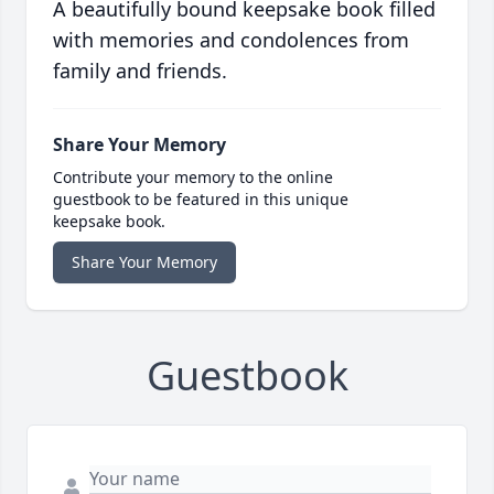
A beautifully bound keepsake book filled
with memories and condolences from
family and friends.
Share Your Memory
Contribute your memory to the online
guestbook to be featured in this unique
keepsake book.
Share Your Memory
Guestbook