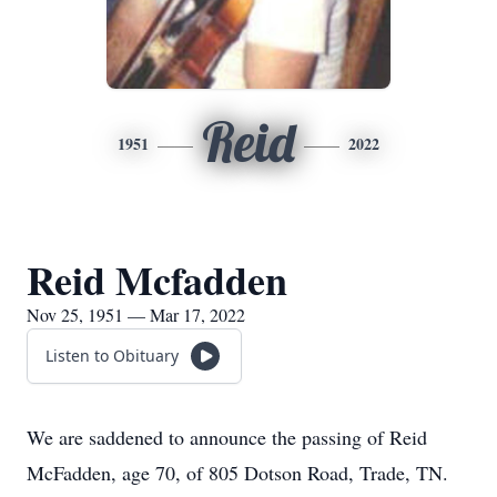
Reid
1951
2022
Reid Mcfadden
Nov 25, 1951 — Mar 17, 2022
Listen to Obituary
We are saddened to announce the passing of Reid
McFadden, age 70, of 805 Dotson Road, Trade, TN.