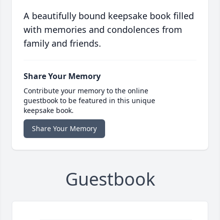
A beautifully bound keepsake book filled
with memories and condolences from
family and friends.
Share Your Memory
Contribute your memory to the online
guestbook to be featured in this unique
keepsake book.
Share Your Memory
Guestbook