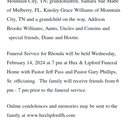
Mountain City, TN; grandchildren, Samara Sue Mabe
of Mulberry, FL, Kinsley Grace Williams of Mountain
City, TN and a grandchild on the way, Addison
Brooke Williams; Aunts, Uncles and Cousins and
special friends, Diane and Hootie.
Funeral Service for Rhonda will be held Wednesday,
February 14, 2024 at 7 pm at Hux & Lipford Funeral
Home with Pastor Jeff Pass and Pastor Gary Phillips,
Sr. officiating. The family will receive friends from 6
pm - 7 pm prior to the funeral service.
Online condolences and memories may be sent to the
family at www.huxlipfordfh.com