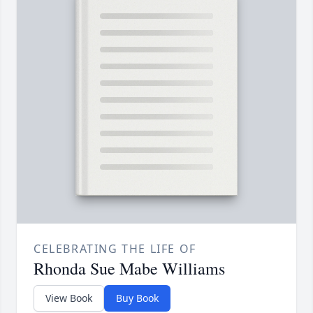
CELEBRATING THE LIFE OF
Rhonda Sue Mabe Williams
View Book
Buy Book