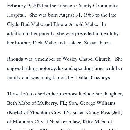
February 9, 2024 at the Johnson County Community
Hospital. She was born August 31, 1963 to the late
Clyde Bud Mabe and Elnora Arnold Mabe. In
addition to her parents, she was preceded in death by
her brother, Rick Mabe and a niece, Susan Ibarra.
Rhonda was a member of Wesley Chapel Church. She
enjoyed riding motorcycles and spending time with her
family and was a big fan of the Dallas Cowboys.
Those left to cherish her memory include her daughter,
Beth Mabe of Mulberry, FL; Son, George Williams
(Kayla) of Mountain City, TN; sister, Cindy Pass (Jeff)
of Mountain City, TN; sister n law, Kitty Mabe of