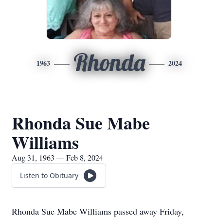
Rhonda
1963
2024
Rhonda Sue Mabe
Williams
Aug 31, 1963 — Feb 8, 2024
Listen to Obituary
Rhonda Sue Mabe Williams passed away Friday,