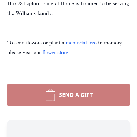
Hux & Lipford Funeral Home is honored to be serving
the Williams family.
To send flowers or plant a
memorial tree
in memory,
please visit our
flower store
.
SEND A GIFT