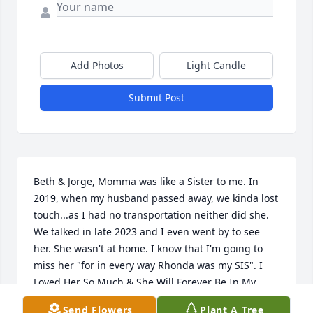
Add Photos
Light Candle
Submit Post
Beth & Jorge, Momma was like a Sister to me. In 
2019, when my husband passed away, we kinda lost 
touch...as I had no transportation neither did she. 
We talked in late 2023 and I even went by to see 
her. She wasn't at home. I know that I'm going to 
miss her "for in every way Rhonda was my SIS". I 
Loved Her So Much & She Will Forever Be In My 
Memory
Send Flowers
Plant A Tree