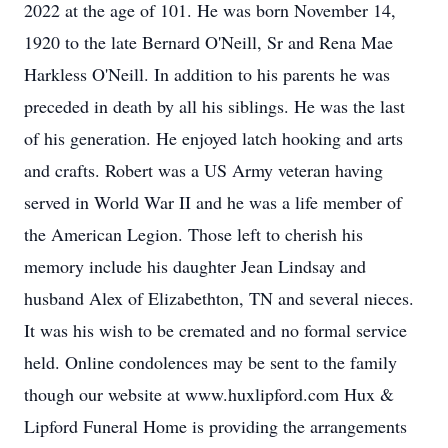
2022 at the age of 101. He was born November 14,
1920 to the late Bernard O'Neill, Sr and Rena Mae
Harkless O'Neill. In addition to his parents he was
preceded in death by all his siblings. He was the last
of his generation. He enjoyed latch hooking and arts
and crafts. Robert was a US Army veteran having
served in World War II and he was a life member of
the American Legion. Those left to cherish his
memory include his daughter Jean Lindsay and
husband Alex of Elizabethton, TN and several nieces.
It was his wish to be cremated and no formal service
held. Online condolences may be sent to the family
though our website at www.huxlipford.com Hux &
Lipford Funeral Home is providing the arrangements