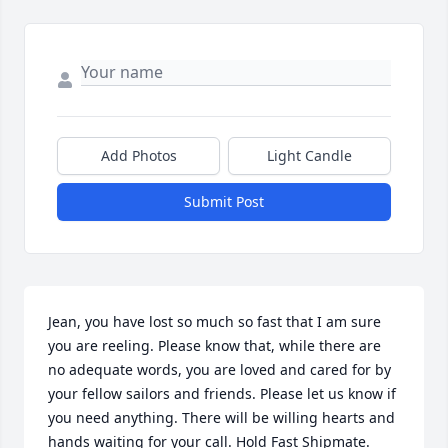
Add Photos
Light Candle
Submit Post
Jean, you have lost so much so fast that I am sure 
you are reeling. Please know that, while there are 
no adequate words, you are loved and cared for by 
your fellow sailors and friends. Please let us know if 
you need anything. There will be willing hearts and 
hands waiting for your call. Hold Fast Shipmate.