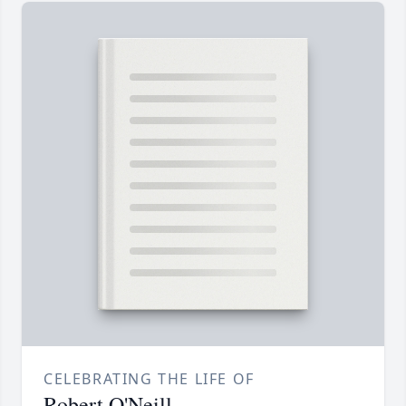
CELEBRATING THE LIFE OF
Robert O'Neill