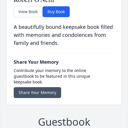
View Book
Buy Book
A beautifully bound keepsake book filled
with memories and condolences from
family and friends.
Share Your Memory
Contribute your memory to the online
guestbook to be featured in this unique
keepsake book.
Share Your Memory
Guestbook