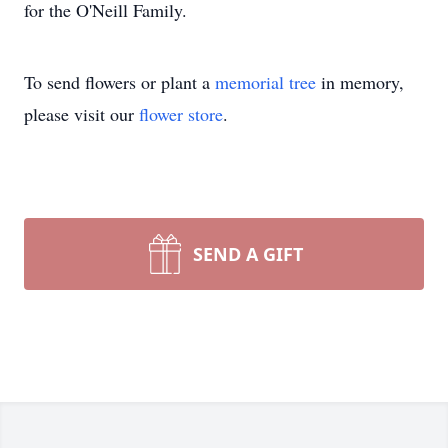
for the O'Neill Family.
To send flowers or plant a
memorial tree
in memory,
please visit our
flower store
.
SEND A GIFT