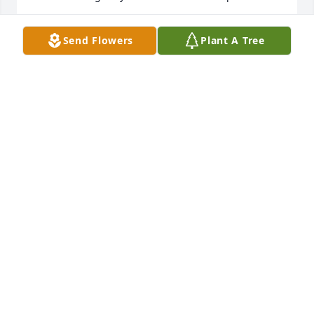
BILL AND NANCY SMITH
Send Flowers
Plant A Tree
Jan 17, 2022
Jean, I am so sorry to learn of the loss of your dad. 
Bob was such a joy to be around. Always a kind 
word for everyone. I so enjoyed chatting with him 
about the latest intrigue on NCIS! And hearing 
about his latest needlework project. Will miss 
seeing him on the dock and at our sailing club 
events. RIP Bob!
GAYLE MCPHERSON
Jan 16, 2022