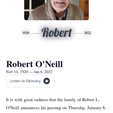
Robert
1920
2022
Robert O'Neill
Nov 14, 1920 — Jan 6, 2022
Listen to Obituary
It is with great sadness that the family of Robert L.
O'Neill announces his passing on Thursday, January 6,