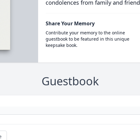
condolences from family and friend
Share Your Memory
Contribute your memory to the online
guestbook to be featured in this unique
keepsake book.
Guestbook
e