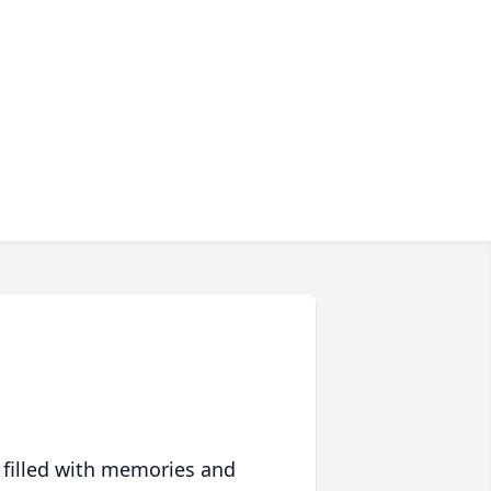
 filled with memories and