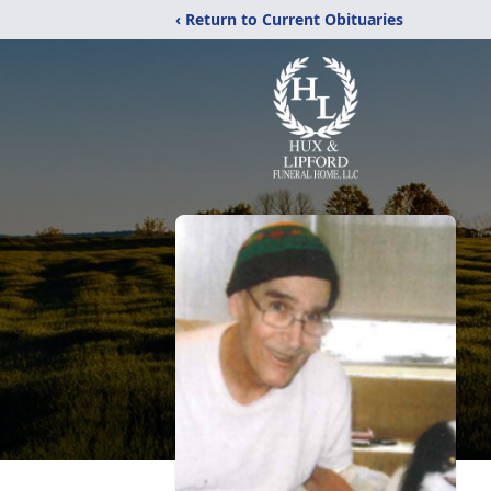
‹ Return to Current Obituaries