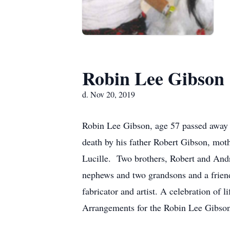
Robin Lee Gibson
d. Nov 20, 2019
Robin Lee Gibson, age 57 passed away 
death by his father Robert Gibson, mot
Lucille. Two brothers, Robert and An
nephews and two grandsons and a friend
fabricator and artist. A celebration of 
Arrangements for the Robin Lee Gibso