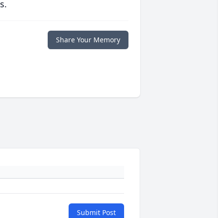
s.
Share Your Memory
Submit Post