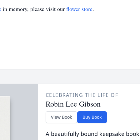
e
in memory, please visit our
flower store
.
CELEBRATING THE LIFE OF
Robin Lee Gibson
View Book
Buy Book
A beautifully bound keepsake book