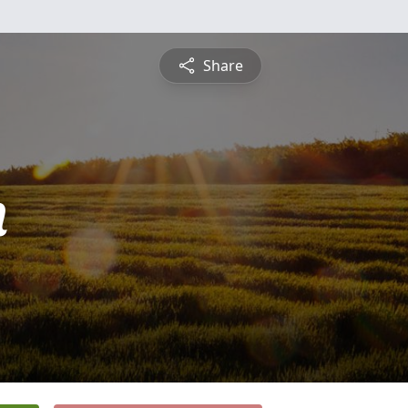
Share
n