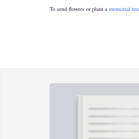
To send flowers or plant a
memorial tre