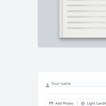
Add Photos
Light Candl