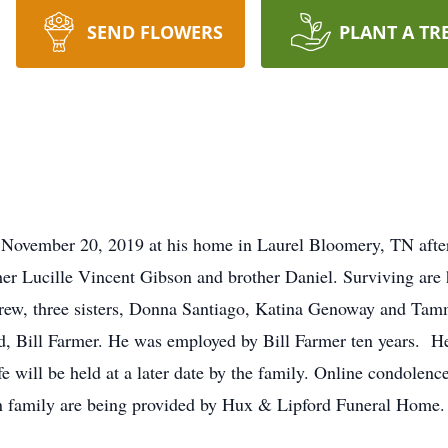
SEND FLOWERS
PLANT A TR
November 20, 2019 at his home in Laurel Bloomery, TN after 
her Lucille Vincent Gibson and brother Daniel. Surviving are 
drew, three sisters, Donna Santiago, Katina Genoway and 
, Bill Farmer. He was employed by Bill Farmer ten years. He
life will be held at a later date by the family. Online condole
n family are being provided by Hux & Lipford Funeral Home.