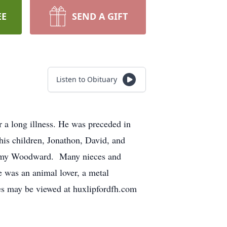
EE
SEND A GIFT
Listen to Obituary
a long illness. He was preceded in
his children, Jonathon, David, and
Tammy Woodward. Many nieces and
 was an animal lover, a metal
nces may be viewed at huxlipfordfh.com