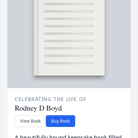
CELEBRATING THE LIFE OF
Rodney D Boyd
View Book
Buy Book
A beautifully bound keepsake book filled