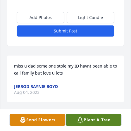
Add Photos
Light Candle
Submit Post
miss u dad some one stole my ID havnt been able to 
call family but love u lots
JERROD RAYNIE BOYD
Aug 04, 2023
Send Flowers
Plant A Tree
RIP Rodney, may you finally find 
peace. 
