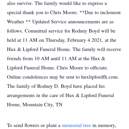
also survive. The family would like to express a
special thank you to Chris Moore. **Due to inclement
Weather ** Updated Service announcements are as
follows. Committal service for Rodney Boyd will be
held at 11 AM on Thursday, February 4 2021, at the
Hux & Lipford Funeral Home. The family will receive
friends from 10 AM until 11 AM at the Hux &
Lipford Funeral Home. Chris Moore to officiate.
Online condolences may be sent to huxlipfordfh.com.
The family of Rodney D. Boyd have placed his
arrangements in the care of Hux & Lipford Funeral
Home, Mountain City, TN
To send flowers or plant a
memorial tree
in memory,