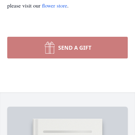
please visit our
flower store
.
SEND A GIFT