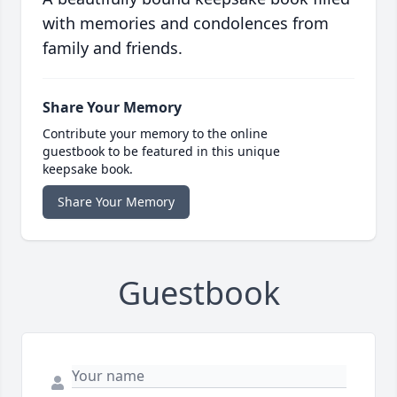
with memories and condolences from
family and friends.
Share Your Memory
Contribute your memory to the online
guestbook to be featured in this unique
keepsake book.
Share Your Memory
Guestbook