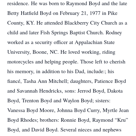
residence. He was born to Raymond Boyd and the late
Betty Hatfield Boyd on February 21, 1977 in Pike
County, KY. He attended Blackberry City Church as a
child and later Fish Springs Baptist Church. Rodney
worked as a security officer at Appalachian State
University, Boone, NC. He loved working, riding
motorcycles and helping people. Those left to cherish
his memory, in addition to his Dad, include:; his
fiancé, Tasha Ann Mitchell; daughters, Patience Boyd
and Savannah Hendricks, sons: Jerrod Boyd, Dakota
Boyd, Trenton Boyd and Waylon Boyd; sisters:
Vanessa Boyd Moore, Johnna Boyd Curry, Myrtle Jean
Boyd Rhodes; brothers: Ronnie Boyd, Raymond “Kru”
Boyd, and David Boyd. Several nieces and nephews