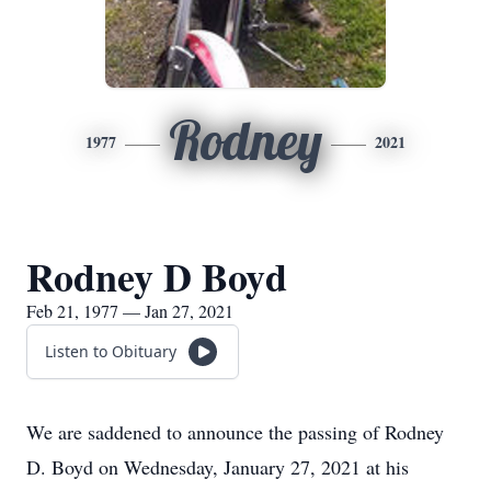
Rodney
1977
2021
Rodney D Boyd
Feb 21, 1977 — Jan 27, 2021
Listen to Obituary
We are saddened to announce the passing of Rodney
D. Boyd on Wednesday, January 27, 2021 at his