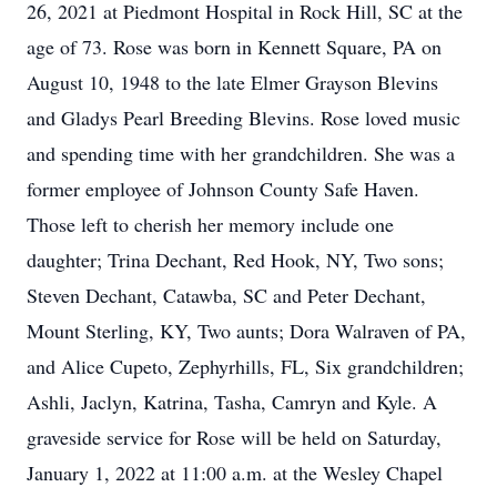
26, 2021 at Piedmont Hospital in Rock Hill, SC at the
age of 73. Rose was born in Kennett Square, PA on
August 10, 1948 to the late Elmer Grayson Blevins
and Gladys Pearl Breeding Blevins. Rose loved music
and spending time with her grandchildren. She was a
former employee of Johnson County Safe Haven.
Those left to cherish her memory include one
daughter; Trina Dechant, Red Hook, NY, Two sons;
Steven Dechant, Catawba, SC and Peter Dechant,
Mount Sterling, KY, Two aunts; Dora Walraven of PA,
and Alice Cupeto, Zephyrhills, FL, Six grandchildren;
Ashli, Jaclyn, Katrina, Tasha, Camryn and Kyle. A
graveside service for Rose will be held on Saturday,
January 1, 2022 at 11:00 a.m. at the Wesley Chapel