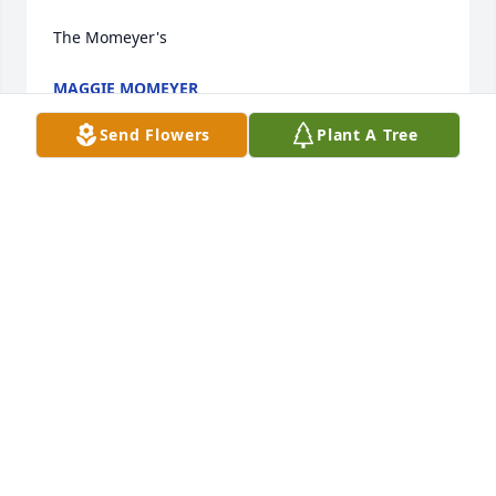
The Momeyer's
MAGGIE MOMEYER
Dec 30, 2021
Send Flowers
Plant A Tree
Rose was such a sweet woman.. She 
loved to stay in touch with us all in Pa 
and loved to talk to my mom and 
grandma and check on them all the 
time.. God gained a beautiful angel RIP ROSE 
MARIE
JAMIE ANDERSON
Dec 29, 2021