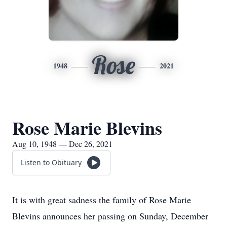
Rose
1948
2021
Rose Marie Blevins
Aug 10, 1948 — Dec 26, 2021
Listen to Obituary
It is with great sadness the family of Rose Marie
Blevins announces her passing on Sunday, December