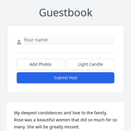
Guestbook
Add Photos
Light Candle
Submit Post
My deepest condolences and love to the family. 
Rose was a beautiful women that did so much for so 
many. She will be greatly missed.
