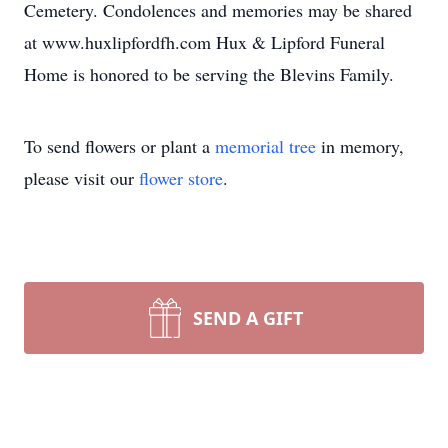
Cemetery. Condolences and memories may be shared
at www.huxlipfordfh.com Hux & Lipford Funeral
Home is honored to be serving the Blevins Family.
To send flowers or plant a
memorial tree
in memory,
please visit our
flower store
.
SEND A GIFT