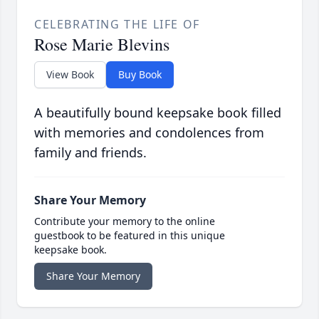
CELEBRATING THE LIFE OF
Rose Marie Blevins
View Book
Buy Book
A beautifully bound keepsake book filled
with memories and condolences from
family and friends.
Share Your Memory
Contribute your memory to the online
guestbook to be featured in this unique
keepsake book.
Share Your Memory