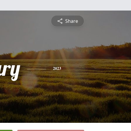
Share
ry
2023