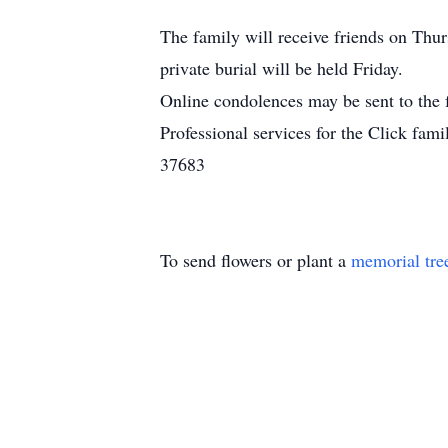
The family will receive friends on Thu
private burial will be held Friday.
Online condolences may be sent to the
Professional services for the Click f
37683
To send flowers or plant a
memorial tre