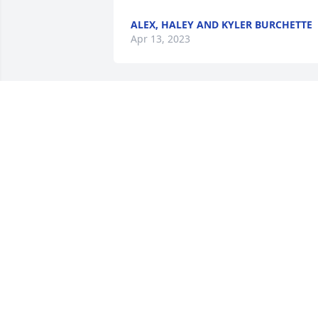
ALEX, HALEY AND KYLER BURCHETTE
Apr 13, 2023
I’m so sorry to hear this. 
My thoughts and prayers
are with all of you in this 
difficult time.
LESA MAST
Apr 12, 2023
So sorry to hear of your loss. May you 
Comfort and Grace and peace through 
Jesus Christ.