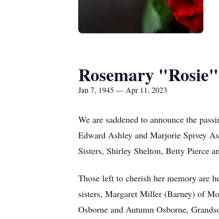
Rosemary "Rosie"
Jan 7, 1945 — Apr 11, 2023
We are saddened to announce the passin
Edward Ashley and Marjorie Spivey Ashl
Sisters, Shirley Shelton, Betty Pierce 
Those left to cherish her memory are h
sisters, Margaret Miller (Barney) of M
Osborne and Autumn Osborne, Grandson