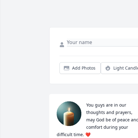
Add Photos
Light Candl
You guys are in our 
thoughts and prayers, 
may God be of peace and
comfort during your 
difficult time. ❤️