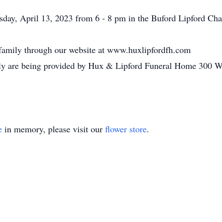
rsday, April 13, 2023 from 6 - 8 pm in the Buford Lipford C
 family through our website at www.huxlipfordfh.com
amily are being provided by Hux & Lipford Funeral Home 300 
e
in memory, please visit our
flower store
.