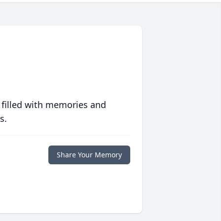
 filled with memories and
s.
Share Your Memory