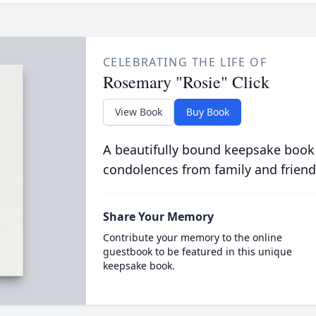
CELEBRATING THE LIFE OF
Rosemary "Rosie" Click
View Book
Buy Book
A beautifully bound keepsake book
condolences from family and friend
Share Your Memory
Contribute your memory to the online
guestbook to be featured in this unique
keepsake book.