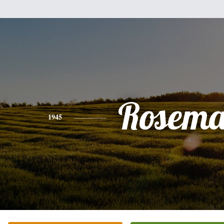
Rosema
1945