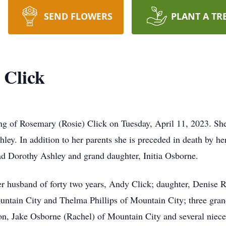
SEND FLOWERS
PLANT A TR
 Click
g of Rosemary (Rosie) Click on Tuesday, April 11, 2023. She
ey. In addition to her parents she is preceded in death by he
and Dorothy Ashley and grand daughter, Initia Osborne.
er husband of forty two years, Andy Click; daughter, Denise 
ountain City and Thelma Phillips of Mountain City; three gra
, Jake Osborne (Rachel) of Mountain City and several niec