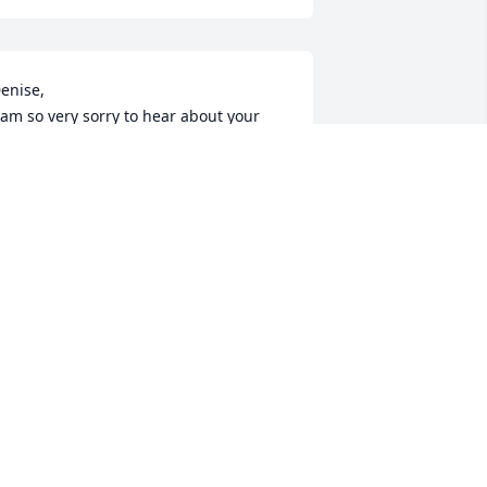
enise,

 am so very sorry to hear about your 
om. Please know I am keeping you all 
n my prayers.

ove,

anielle
ANIELLE PILK
pr 12, 2023
Rosemary was one of 
good friends from an 
early age--both in school 
and at the skating rink. I 