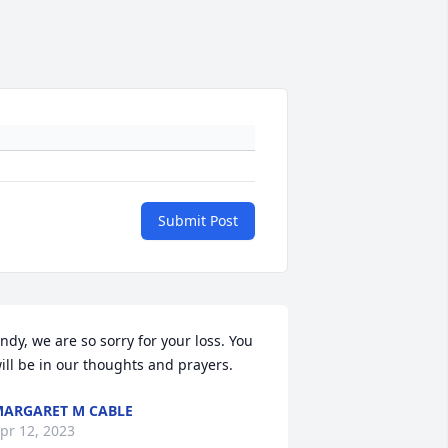
Submit Post
ndy, we are so sorry for your loss. You 
ill be in our thoughts and prayers.
ARGARET M CABLE
pr 12, 2023