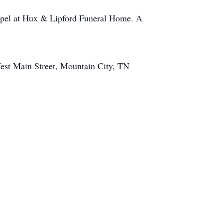
hapel at Hux & Lipford Funeral Home. A
West Main Street, Mountain City, TN