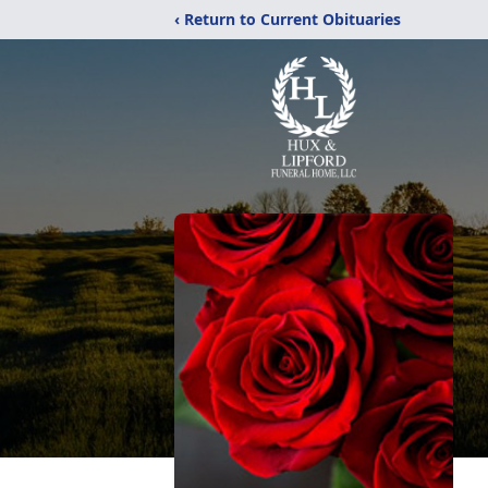
‹ Return to Current Obituaries