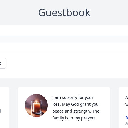
Guestbook
e
I am so sorry for your 
A
loss. May God grant you 
w
 
peace and strength. The 
M
family is in my prayers.
A