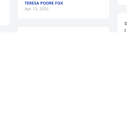
TERESA POORE FOX
Apr 13, 2023
D
I
I’m so sorry to hear this. 
m
My thoughts and prayers 
i
 
are with all of you in this 
L
difficult time.
D
LESA MAST
D
Apr 12, 2023
A
So sorry for the loss of your mother. My 
thoughts and prayers are with you and 
your family during this very difficult 
time.