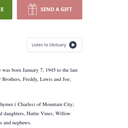
EE
SEND A GIFT
Listen to Obituary
 was born January 7, 1945 to the late
r Brothers, Freddy, Lewis and Joe;
Rhymer ( Charles) of Mountain City;
nd daughters, Hattie Vines, Willow
es and nephews.