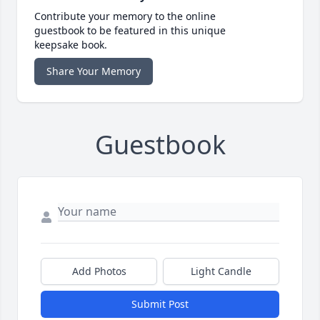
Contribute your memory to the online
guestbook to be featured in this unique
keepsake book.
Share Your Memory
Guestbook
Add Photos
Light Candle
Submit Post