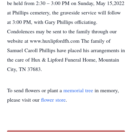
be held from 2:30 – 3:00 PM on Sunday, May 15,2022
at Phillips cemetery, the graveside service will follow
at 3:00 PM, with Gary Phillips officiating.
Condolences may be sent to the family through our
website at www.huxlipfordfh.com The family of
Samuel Caroll Phillips have placed his arrangements in
the care of Hux & Lipford Funeral Home, Mountain
City, TN 37683.
To send flowers or plant a
memorial tree
in memory,
please visit our
flower store
.