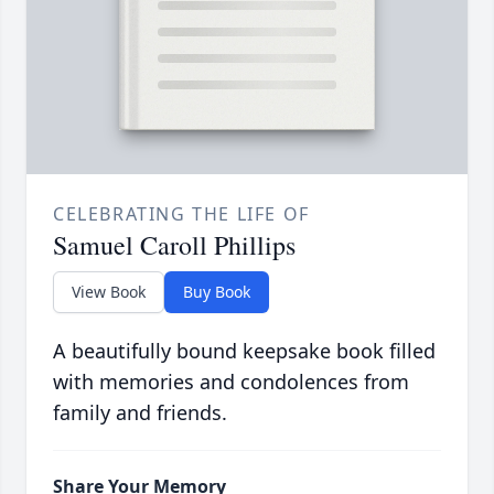
CELEBRATING THE LIFE OF
Samuel Caroll Phillips
View Book
Buy Book
A beautifully bound keepsake book filled
with memories and condolences from
family and friends.
Share Your Memory