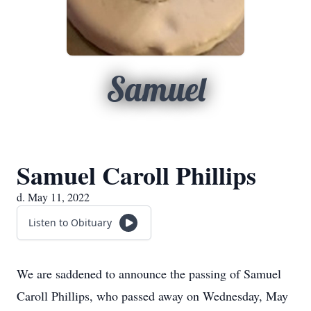
Samuel
Samuel Caroll Phillips
d. May 11, 2022
Listen to Obituary
We are saddened to announce the passing of Samuel
Caroll Phillips, who passed away on Wednesday, May