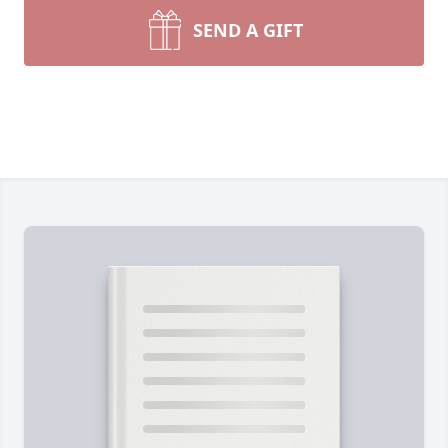
SEND A GIFT