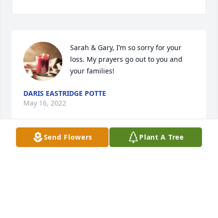
Sarah & Gary, I’m so sorry for your 
loss. My prayers go out to you and 
your families!
DARIS EASTRIDGE POTTE
May 16, 2022
Send Flowers
Plant A Tree
i am so very sorry for your loss.my 
prayer is for God to give you comfort 
and peace as only he can. May God 
bless you all.
JOYCE CLAIRE DUGGER