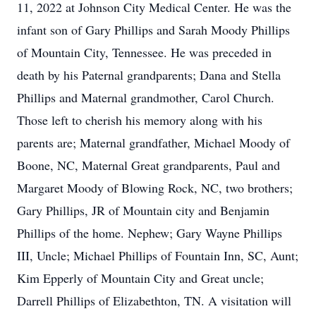
11, 2022 at Johnson City Medical Center. He was the
infant son of Gary Phillips and Sarah Moody Phillips
of Mountain City, Tennessee. He was preceded in
death by his Paternal grandparents; Dana and Stella
Phillips and Maternal grandmother, Carol Church.
Those left to cherish his memory along with his
parents are; Maternal grandfather, Michael Moody of
Boone, NC, Maternal Great grandparents, Paul and
Margaret Moody of Blowing Rock, NC, two brothers;
Gary Phillips, JR of Mountain city and Benjamin
Phillips of the home. Nephew; Gary Wayne Phillips
III, Uncle; Michael Phillips of Fountain Inn, SC, Aunt;
Kim Epperly of Mountain City and Great uncle;
Darrell Phillips of Elizabethton, TN. A visitation will