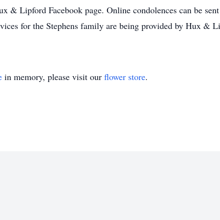
Hux & Lipford Facebook page. Online condolences can be sent 
vices for the Stephens family are being provided by Hux & L
e
in memory, please visit our
flower store
.