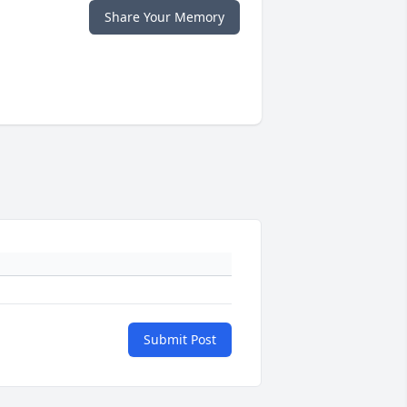
Share Your Memory
Submit Post