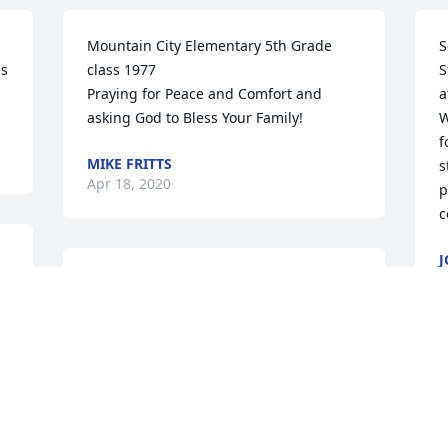
Mountain City Elementary 5th Grade 
S
s 
class 1977

S
Praying for Peace and Comfort and 
a
asking God to Bless Your Family!
W
f
MIKE FRITTS
s
Apr 18, 2020
p
c
 
J
A
 
RIP ;Mrs. Stevens
BRENDA DUGGER
Apr 08, 2020
W
p
G