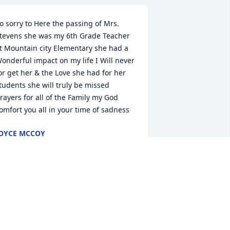
o sorry to Here the passing of Mrs. 
tevens she was my 6th Grade Teacher 
t Mountain city Elementary she had a 
onderful impact on my life I Will never 
or get her & the Love she had for her 
tudents she will truly be missed 
rayers for all of the Family my God 
omfort you all in your time of sadness
OYCE MCCOY
pr 14, 2020
e’re so sorry to hear about Shirley’s 
assing. She was a wonderful teacher. 
od bless keep guide and encourage 