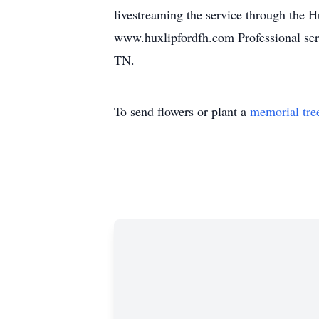
livestreaming the service through the 
www.huxlipfordfh.com Professional ser
TN.
To send flowers or plant a
memorial tre