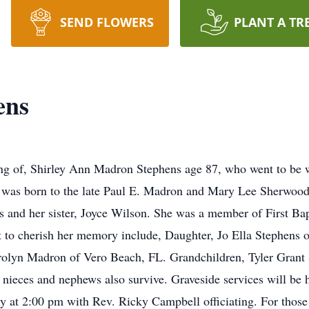
SEND FLOWERS
PLANT A TR
ens
ng of, Shirley Ann Madron Stephens age 87, who went to be wi
y was born to the late Paul E. Madron and Mary Lee Sherwoo
s and her sister, Joyce Wilson. She was a member of First Ba
t to cherish her memory include, Daughter, Jo Ella Stephens
arolyn Madron of Vero Beach, FL. Grandchildren, Tyler Grant
nieces and nephews also survive. Graveside services will be h
 at 2:00 pm with Rev. Ricky Campbell officiating. For those 