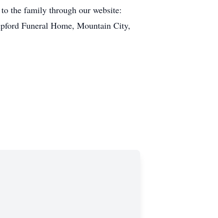
to the family through our website:
ipford Funeral Home, Mountain City,