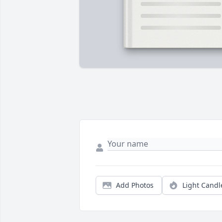
Add Photos
Light Candl