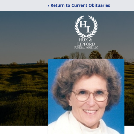
‹ Return to Current Obituaries