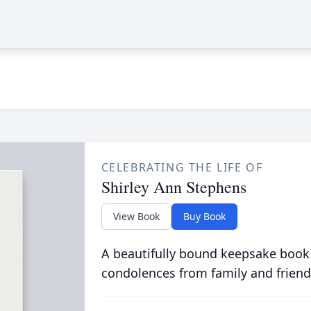
CELEBRATING THE LIFE OF
Shirley Ann Stephens
View Book
Buy Book
A beautifully bound keepsake book
condolences from family and friend