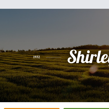
Shirle
1932