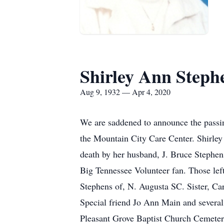
Shirley Ann Steph
Aug 9, 1932 — Apr 4, 2020
We are saddened to announce the passi
the Mountain City Care Center. Shirle
death by her husband, J. Bruce Stephen
Big Tennessee Volunteer fan. Those lef
Stephens of, N. Augusta SC. Sister, C
Special friend Jo Ann Main and several 
Pleasant Grove Baptist Church Cemetery