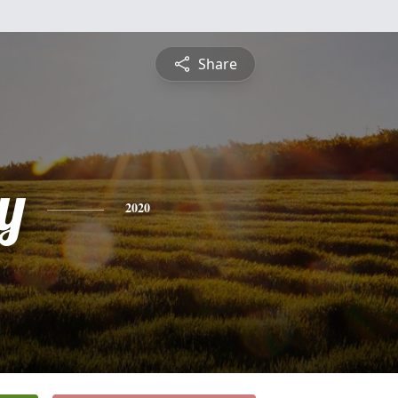
Share
y
2020