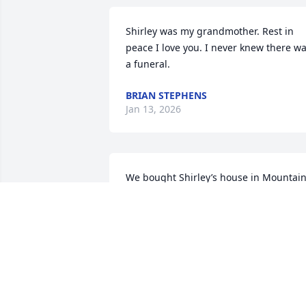
Shirley was my grandmother. Rest in 
peace I love you. I never knew there wa
a funeral.
BRIAN STEPHENS
Jan 13, 2026
We bought Shirley’s house in Mountain
City in 1980 and have made it our home
for almost 40 years. Shirley and I 
became friends during our years as 
teachers and avid bridge players! She 
was awesome to have as a partner and 
we enjoyed good food and good times 
together. She was also a model teacher 