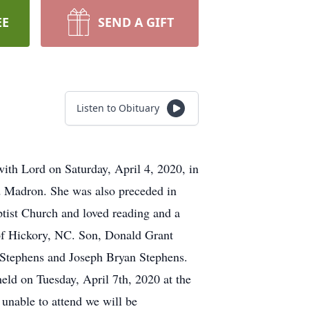
EE
SEND A GIFT
Listen to Obituary
th Lord on Saturday, April 4, 2020, in
d Madron. She was also preceded in
ptist Church and loved reading and a
 of Hickory, NC. Son, Donald Grant
 Stephens and Joseph Bryan Stephens.
eld on Tuesday, April 7th, 2020 at the
unable to attend we will be