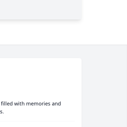
 filled with memories and
s.