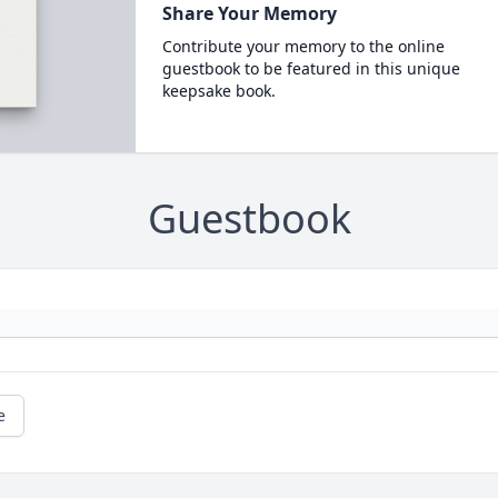
Share Your Memory
Contribute your memory to the online
guestbook to be featured in this unique
keepsake book.
Guestbook
e