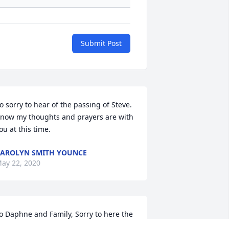
Submit Post
o sorry to hear of the passing of Steve. 
now my thoughts and prayers are with 
ou at this time.
AROLYN SMITH YOUNCE
ay 22, 2020
o Daphne and Family, Sorry to here the 
assing of Stevie. Love to you all. Aunt 