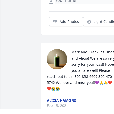
Add Photos
Light Candl
Mark and Crank it's Linde
and Alicia! We are so very
sorry for your loss!! Hope 
you all are well! Please 
reach out to us! 302-858-6609 302-470-
5742 We love and miss you!!💜🙏🙏💔
💔😭😭
ALICIA HAMONS
Feb 13, 2021