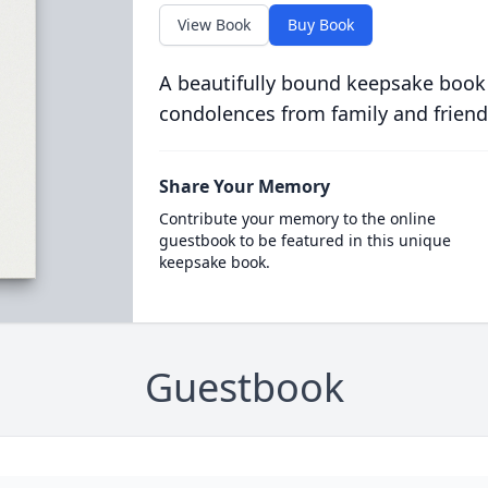
View Book
Buy Book
A beautifully bound keepsake book
condolences from family and friend
Share Your Memory
Contribute your memory to the online
guestbook to be featured in this unique
keepsake book.
Guestbook