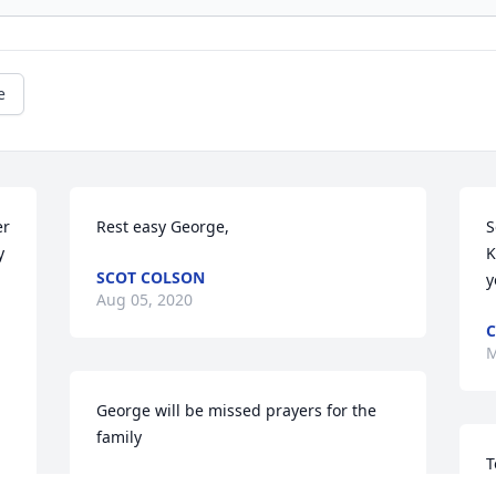
e
r 
Rest easy George,
S
 
K
SCOT COLSON
y
Aug 05, 2020
C
M
George will be missed prayers for the 
family
T
NORMAN WARREN
p