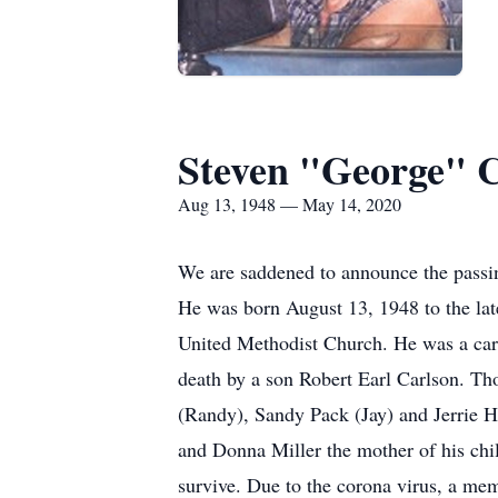
Steven "George" 
Aug 13, 1948 — May 14, 2020
We are saddened to announce the passi
He was born August 13, 1948 to the l
United Methodist Church. He was a carp
death by a son Robert Earl Carlson. Th
(Randy), Sandy Pack (Jay) and Jerrie 
and Donna Miller the mother of his ch
survive. Due to the corona virus, a mem