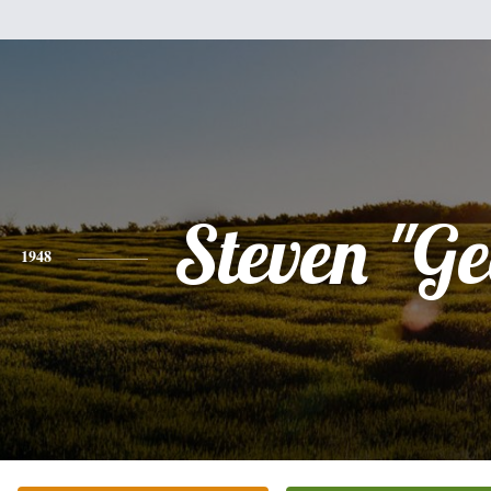
Steven "G
1948