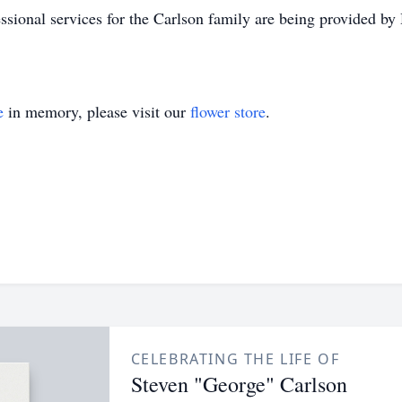
ssional services for the Carlson family are being provided 
e
in memory, please visit our
flower store
.
CELEBRATING THE LIFE OF
Steven "George" Carlson