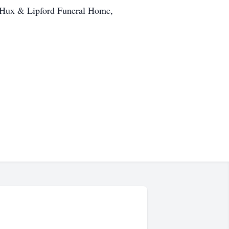
by Hux & Lipford Funeral Home,