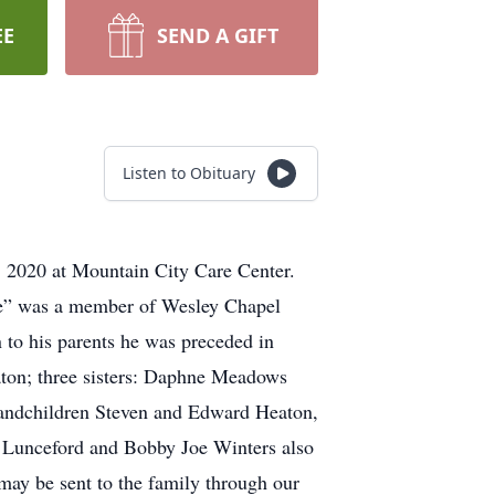
EE
SEND A GIFT
Listen to Obituary
 2020 at Mountain City Care Center.
ge” was a member of Wesley Chapel
 to his parents he was preceded in
aton; three sisters: Daphne Meadows
randchildren Steven and Edward Heaton,
y Lunceford and Bobby Joe Winters also
 may be sent to the family through our