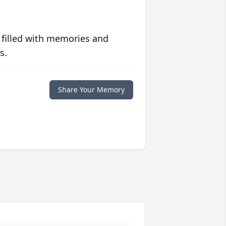
 filled with memories and
s.
Share Your Memory