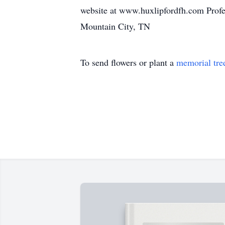
website at www.huxlipfordfh.com Profe
Mountain City, TN
To send flowers or plant a
memorial tre