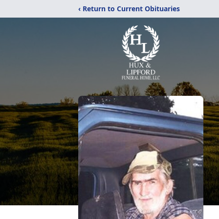
‹ Return to Current Obituaries