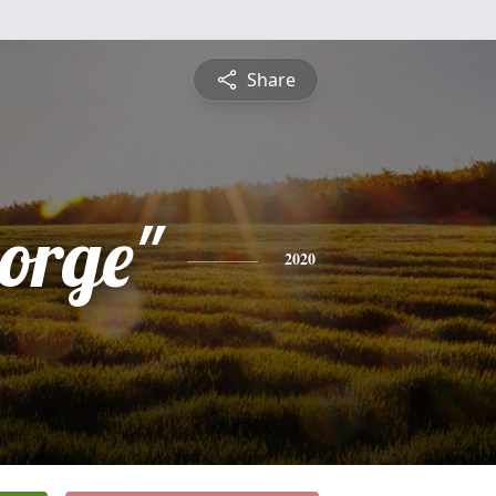
Share
eorge"
2020