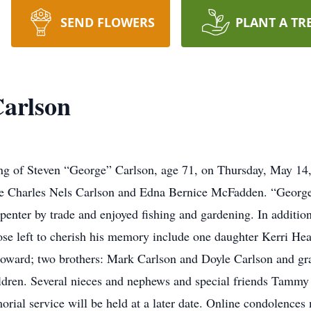
SEND FLOWERS
PLANT A TR
Carlson
ng of Steven “George” Carlson, age 71, on Thursday, May 14,
ate Charles Nels Carlson and Edna Bernice McFadden. “Geor
enter by trade and enjoyed fishing and gardening. In addition
ose left to cherish his memory include one daughter Kerri He
Howard; two brothers: Mark Carlson and Doyle Carlson and g
ildren. Several nieces and nephews and special friends Tamm
orial service will be held at a later date. Online condolences