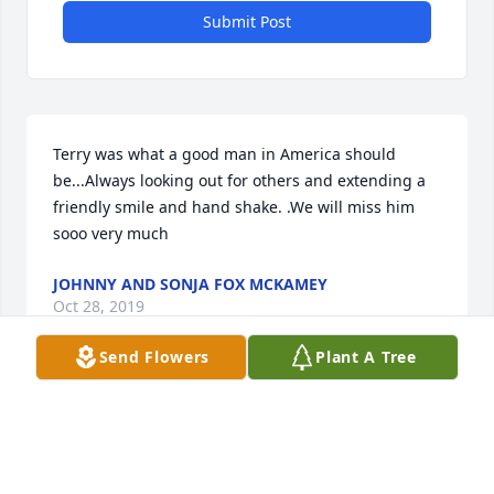
Submit Post
Terry was what a good man in America should 
be...Always looking out for others and extending a 

friendly smile and hand shake. .We will miss him 
sooo very much
JOHNNY AND SONJA FOX MCKAMEY
Oct 28, 2019
Send Flowers
Plant A Tree
Terry was a good friend and i will miss him. We 
graduated highschool together.
CHARLES PRILLANAN