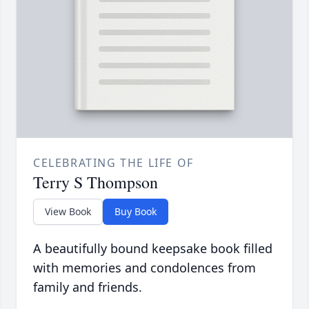
CELEBRATING THE LIFE OF
Terry S Thompson
View Book
Buy Book
A beautifully bound keepsake book filled
with memories and condolences from
family and friends.