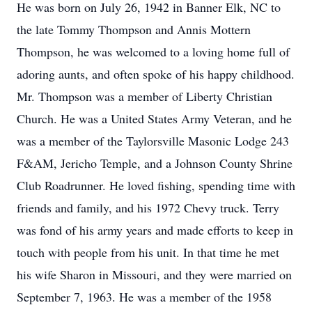
He was born on July 26, 1942 in Banner Elk, NC to
the late Tommy Thompson and Annis Mottern
Thompson, he was welcomed to a loving home full of
adoring aunts, and often spoke of his happy childhood.
Mr. Thompson was a member of Liberty Christian
Church. He was a United States Army Veteran, and he
was a member of the Taylorsville Masonic Lodge 243
F&AM, Jericho Temple, and a Johnson County Shrine
Club Roadrunner. He loved fishing, spending time with
friends and family, and his 1972 Chevy truck. Terry
was fond of his army years and made efforts to keep in
touch with people from his unit. In that time he met
his wife Sharon in Missouri, and they were married on
September 7, 1963. He was a member of the 1958