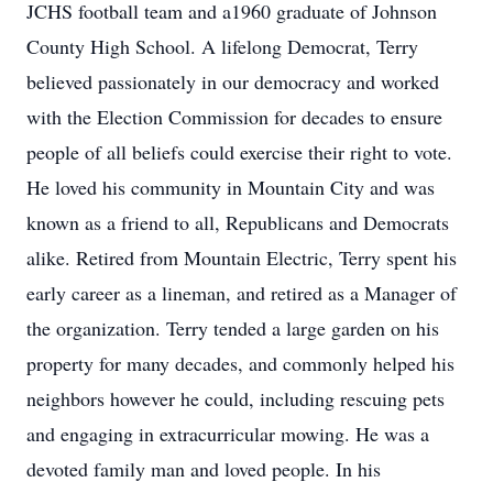
JCHS football team and a1960 graduate of Johnson
County High School. A lifelong Democrat, Terry
believed passionately in our democracy and worked
with the Election Commission for decades to ensure
people of all beliefs could exercise their right to vote.
He loved his community in Mountain City and was
known as a friend to all, Republicans and Democrats
alike. Retired from Mountain Electric, Terry spent his
early career as a lineman, and retired as a Manager of
the organization. Terry tended a large garden on his
property for many decades, and commonly helped his
neighbors however he could, including rescuing pets
and engaging in extracurricular mowing. He was a
devoted family man and loved people. In his