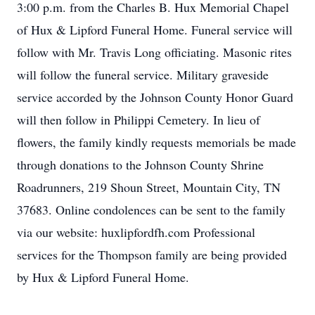
3:00 p.m. from the Charles B. Hux Memorial Chapel
of Hux & Lipford Funeral Home. Funeral service will
follow with Mr. Travis Long officiating. Masonic rites
will follow the funeral service. Military graveside
service accorded by the Johnson County Honor Guard
will then follow in Philippi Cemetery. In lieu of
flowers, the family kindly requests memorials be made
through donations to the Johnson County Shrine
Roadrunners, 219 Shoun Street, Mountain City, TN
37683. Online condolences can be sent to the family
via our website: huxlipfordfh.com Professional
services for the Thompson family are being provided
by Hux & Lipford Funeral Home.