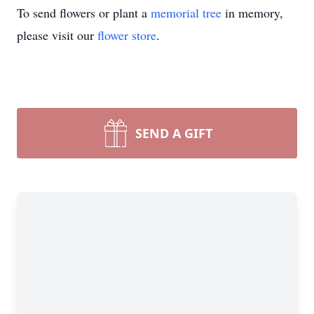
To send flowers or plant a
memorial tree
in memory,
please visit our
flower store
.
SEND A GIFT