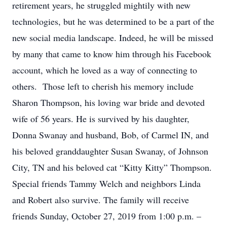
retirement years, he struggled mightily with new
technologies, but he was determined to be a part of the
new social media landscape. Indeed, he will be missed
by many that came to know him through his Facebook
account, which he loved as a way of connecting to
others. Those left to cherish his memory include
Sharon Thompson, his loving war bride and devoted
wife of 56 years. He is survived by his daughter,
Donna Swanay and husband, Bob, of Carmel IN, and
his beloved granddaughter Susan Swanay, of Johnson
City, TN and his beloved cat “Kitty Kitty” Thompson.
Special friends Tammy Welch and neighbors Linda
and Robert also survive. The family will receive
friends Sunday, October 27, 2019 from 1:00 p.m. –