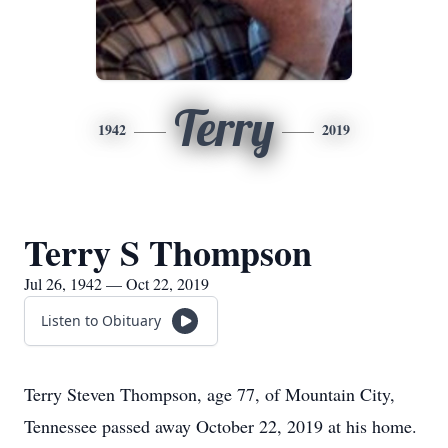
Terry
1942
2019
Terry S Thompson
Jul 26, 1942 — Oct 22, 2019
Listen to Obituary
Terry Steven Thompson, age 77, of Mountain City,
Tennessee passed away October 22, 2019 at his home.