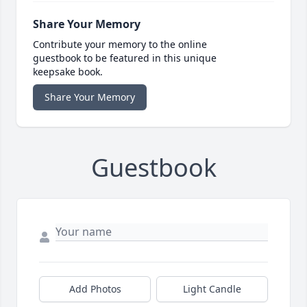
Share Your Memory
Contribute your memory to the online
guestbook to be featured in this unique
keepsake book.
Share Your Memory
Guestbook
Add Photos
Light Candle