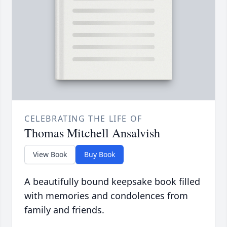
CELEBRATING THE LIFE OF
Thomas Mitchell Ansalvish
View Book
Buy Book
A beautifully bound keepsake book filled
with memories and condolences from
family and friends.