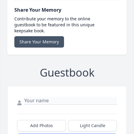
Share Your Memory
Contribute your memory to the online
guestbook to be featured in this unique
keepsake book.
Share Your Memory
Guestbook
Add Photos
Light Candle