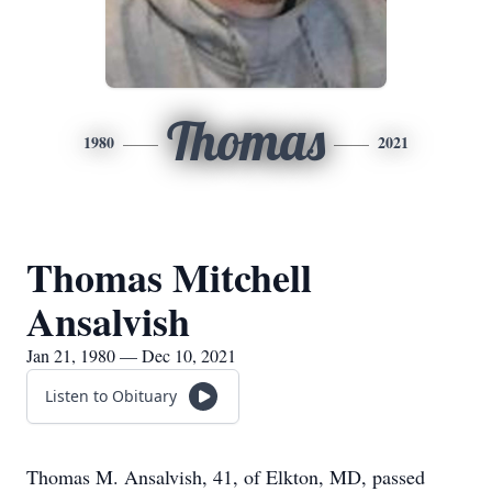
Thomas
1980
2021
Thomas Mitchell
Ansalvish
Jan 21, 1980 — Dec 10, 2021
Listen to Obituary
Thomas M. Ansalvish, 41, of Elkton, MD, passed