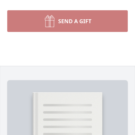
SEND A GIFT