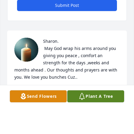
Submit Post
Sharon.

 May God wrap his arms around you 
giving you peace , comfort an 
strength for the days ,weeks and 
months ahead . Our thoughts and prayers are with 
you. We love you bunches Cuz..
GLENDA PRICE
Send Flowers
Plant A Tree
Dec 14, 2021
Visits: 18
This site is protected by reCAPTCHA and the