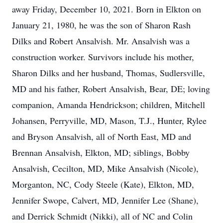
away Friday, December 10, 2021. Born in Elkton on
January 21, 1980, he was the son of Sharon Rash
Dilks and Robert Ansalvish. Mr. Ansalvish was a
construction worker. Survivors include his mother,
Sharon Dilks and her husband, Thomas, Sudlersville,
MD and his father, Robert Ansalvish, Bear, DE; loving
companion, Amanda Hendrickson; children, Mitchell
Johansen, Perryville, MD, Mason, T.J., Hunter, Rylee
and Bryson Ansalvish, all of North East, MD and
Brennan Ansalvish, Elkton, MD; siblings, Bobby
Ansalvish, Cecilton, MD, Mike Ansalvish (Nicole),
Morganton, NC, Cody Steele (Kate), Elkton, MD,
Jennifer Swope, Calvert, MD, Jennifer Lee (Shane),
and Derrick Schmidt (Nikki), all of NC and Colin