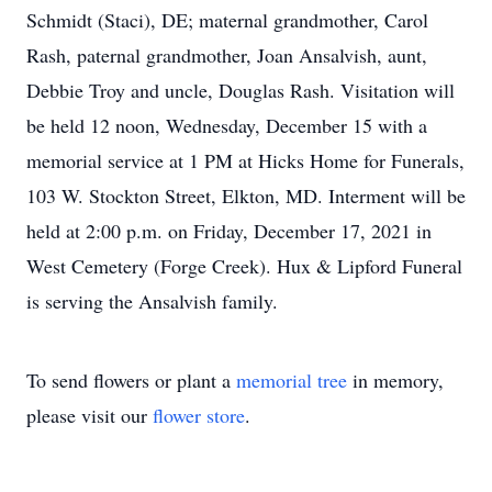
Schmidt (Staci), DE; maternal grandmother, Carol
Rash, paternal grandmother, Joan Ansalvish, aunt,
Debbie Troy and uncle, Douglas Rash. Visitation will
be held 12 noon, Wednesday, December 15 with a
memorial service at 1 PM at Hicks Home for Funerals,
103 W. Stockton Street, Elkton, MD. Interment will be
held at 2:00 p.m. on Friday, December 17, 2021 in
West Cemetery (Forge Creek). Hux & Lipford Funeral
is serving the Ansalvish family.
To send flowers or plant a
memorial tree
in memory,
please visit our
flower store
.