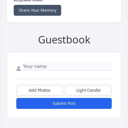
Share Your Memory
Guestbook
Add Photos
Light Candle
Submit Post