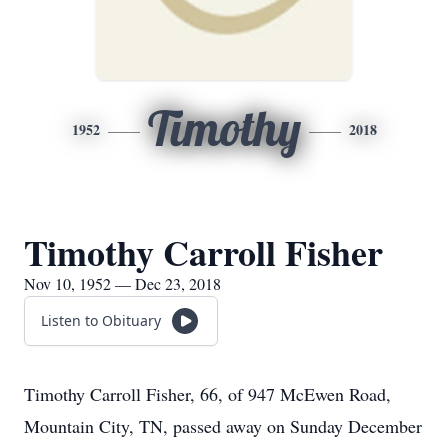
Timothy
1952
2018
Timothy Carroll Fisher
Nov 10, 1952 — Dec 23, 2018
Listen to Obituary
Timothy Carroll Fisher, 66, of 947 McEwen Road,
Mountain City, TN, passed away on Sunday December