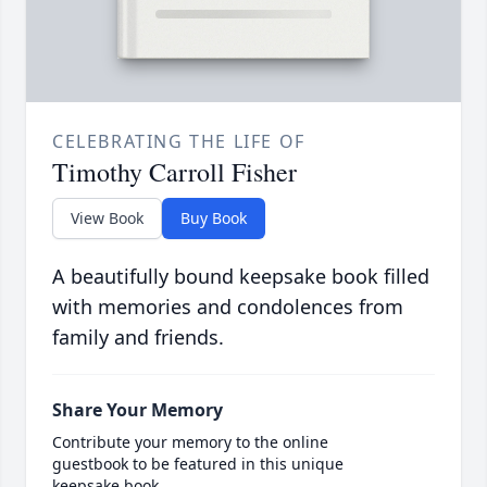
CELEBRATING THE LIFE OF
Timothy Carroll Fisher
View Book
Buy Book
A beautifully bound keepsake book filled
with memories and condolences from
family and friends.
Share Your Memory
Contribute your memory to the online
guestbook to be featured in this unique
keepsake book.