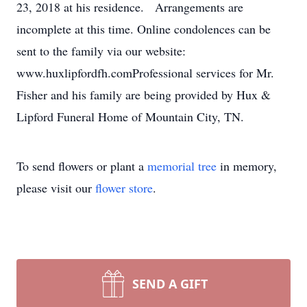
23, 2018 at his residence. Arrangements are
incomplete at this time. Online condolences can be
sent to the family via our website:
www.huxlipfordfh.comProfessional services for Mr.
Fisher and his family are being provided by Hux &
Lipford Funeral Home of Mountain City, TN.
To send flowers or plant a
memorial tree
in memory,
please visit our
flower store
.
SEND A GIFT