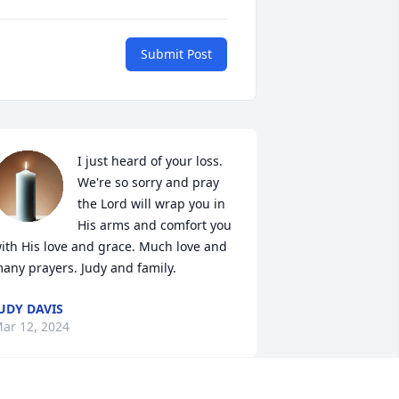
Submit Post
I just heard of your loss. 
We're so sorry and pray 
the Lord will wrap you in 
His arms and comfort you 
ith His love and grace. Much love and 
any prayers. Judy and family.
UDY DAVIS
ar 12, 2024