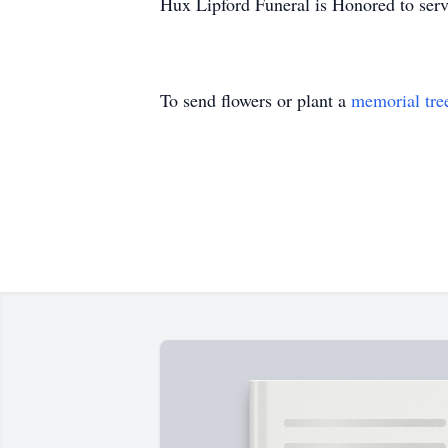
Hux Lipford Funeral is Honored to ser
To send flowers or plant a
memorial tre