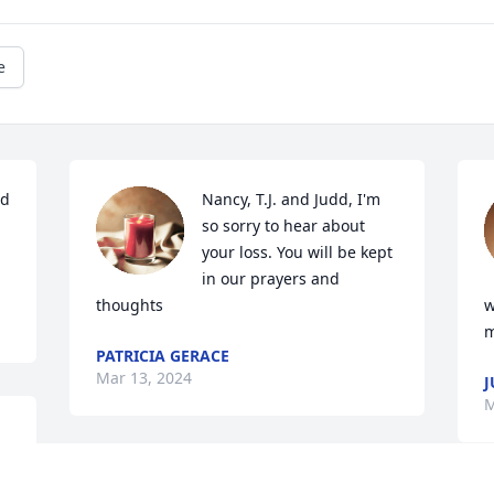
e
d 
Nancy, T.J. and Judd, I'm 
so sorry to hear about 
your loss. You will be kept 
in our prayers and 
thoughts
w
m
PATRICIA GERACE
Mar 13, 2024
J
M
 
Dear Jane Ann, Nancy and family, 
