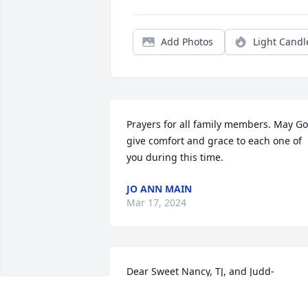
Add Photos
Light Candl
Prayers for all family members. May Go
give comfort and grace to each one of 
you during this time.
JO ANN MAIN
Mar 17, 2024
Dear Sweet Nancy, TJ, and Judd-

We are very sad to hear about Tommy 
Jack. He was a great guy and true friend