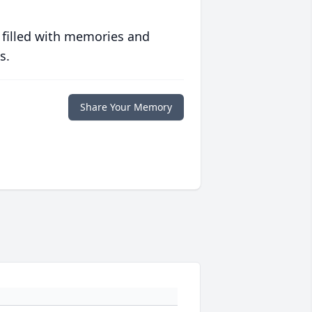
 filled with memories and
s.
Share Your Memory