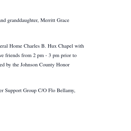
and granddaughter, Merritt Grace
uneral Home Charles B. Hux Chapel with
ve friends from 2 pm - 3 pm prior to
rded by the Johnson County Honor
ncer Support Group C/O Flo Bellamy,