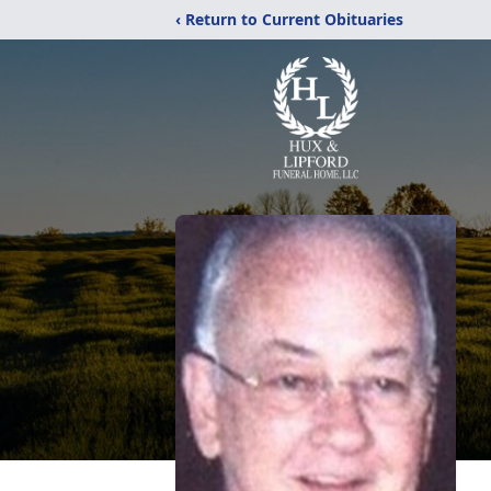
‹ Return to Current Obituaries