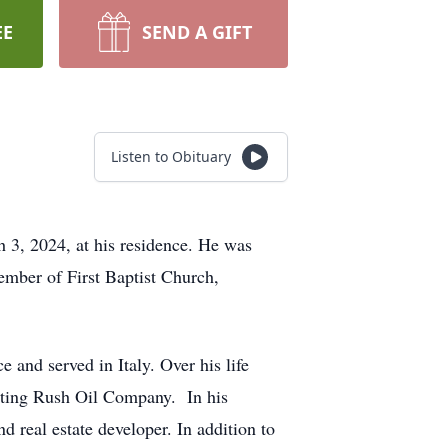
EE
SEND A GIFT
Listen to Obituary
 3, 2024, at his residence. He was
mber of First Baptist Church,
 and served in Italy. Over his life
ating Rush Oil Company. In his
d real estate developer. In addition to