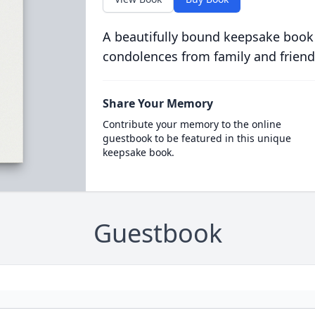
A beautifully bound keepsake book
condolences from family and friend
Share Your Memory
Contribute your memory to the online
guestbook to be featured in this unique
keepsake book.
Guestbook