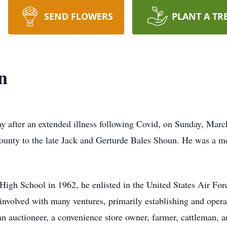
SEND FLOWERS
PLANT A TR
n
after an extended illness following Covid, on Sunday, March
unty to the late Jack and Gerturde Bales Shoun. He was a me
gh School in 1962, he enlisted in the United States Air Force
nvolved with many ventures, primarily establishing and oper
an auctioneer, a convenience store owner, farmer, cattleman, an