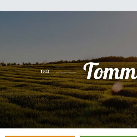
Tomm
1944