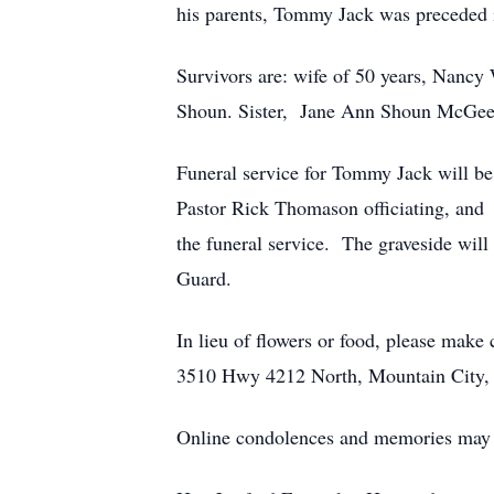
his parents, Tommy Jack was preceded i
Survivors are: wife of 50 years, Nancy
Shoun. Sister, Jane Ann Shoun McGee 
Funeral service for Tommy Jack will b
Pastor Rick Thomason officiating, and 
the funeral service. The graveside wil
Guard.
In lieu of flowers or food, please mak
3510 Hwy 4212 North, Mountain City
Online condolences and memories may