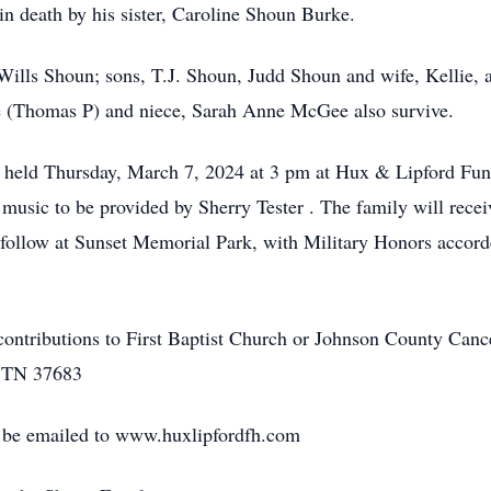
n death by his sister, Caroline Shoun Burke.
 Wills Shoun; sons, T.J. Shoun, Judd Shoun and wife, Kellie, 
(Thomas P) and niece, Sarah Anne McGee also survive.
e held Thursday, March 7, 2024 at 3 pm at Hux & Lipford F
music to be provided by Sherry Tester . The family will recei
l follow at Sunset Memorial Park, with Military Honors acco
e contributions to First Baptist Church or Johnson County Ca
, TN 37683
 be emailed to www.huxlipfordfh.com