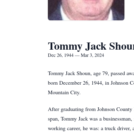
Tommy Jack Shou
Dec 26, 1944 — Mar 3, 2024
Tommy Jack Shoun, age 79, passed away 
born December 26, 1944, in Johnson Co
Mountain City.
After graduating from Johnson County Hi
span, Tommy Jack was a businessman, i
working career, he was: a truck driver, 