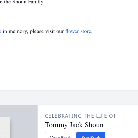
ve the Shoun Family.
e
in memory, please visit our
flower store
.
CELEBRATING THE LIFE OF
Tommy Jack Shoun
View Book
Buy Book