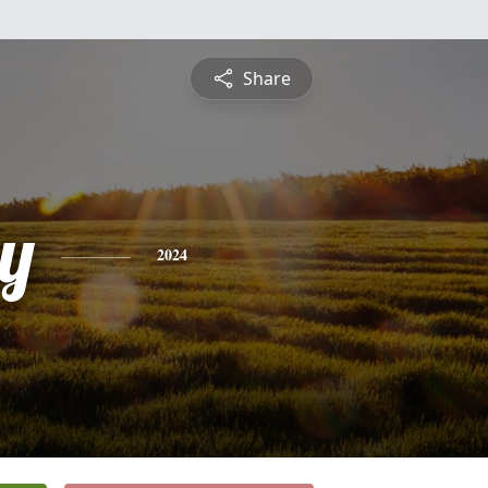
Share
y
2024