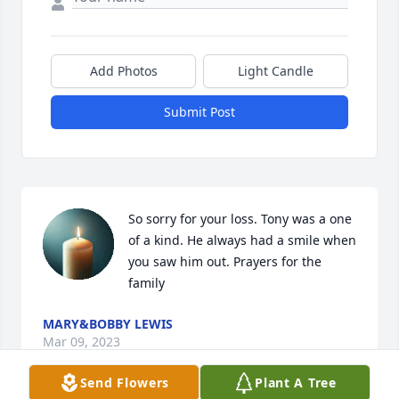
Add Photos
Light Candle
Submit Post
So sorry for your loss. Tony was a one 
of a kind. He always had a smile when 
you saw him out. Prayers for the 
family
MARY&BOBBY LEWIS
Mar 09, 2023
Send Flowers
Plant A Tree