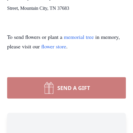
Street, Mountain City, TN 37683
To send flowers or plant a
memorial tree
in memory,
please visit our
flower store
.
SEND A GIFT