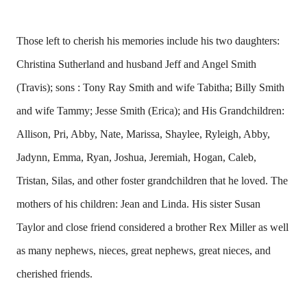
Those left to cherish his memories include his two daughters:
Christina Sutherland and husband Jeff and Angel Smith
(Travis); sons : Tony Ray Smith and wife Tabitha; Billy Smith
and wife Tammy; Jesse Smith (Erica); and His Grandchildren:
Allison, Pri, Abby, Nate, Marissa, Shaylee, Ryleigh, Abby,
Jadynn, Emma, Ryan, Joshua, Jeremiah, Hogan, Caleb,
Tristan, Silas, and other foster grandchildren that he loved. The
mothers of his children: Jean and Linda. His sister Susan
Taylor and close friend considered a brother Rex Miller as well
as many nephews, nieces, great nephews, great nieces, and
cherished friends.