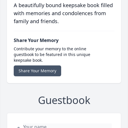
A beautifully bound keepsake book filled
with memories and condolences from
family and friends.
Share Your Memory
Contribute your memory to the online
guestbook to be featured in this unique
keepsake book.
Share Your Memory
Guestbook