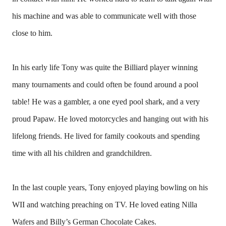
his machine and was able to communicate well with those
close to him.
In his early life Tony was quite the Billiard player winning
many tournaments and could often be found around a pool
table! He was a gambler, a one eyed pool shark, and a very
proud Papaw. He loved motorcycles and hanging out with his
lifelong friends. He lived for family cookouts and spending
time with all his children and grandchildren.
In the last couple years, Tony enjoyed playing bowling on his
WII and watching preaching on TV. He loved eating Nilla
Wafers and Billy’s German Chocolate Cakes.