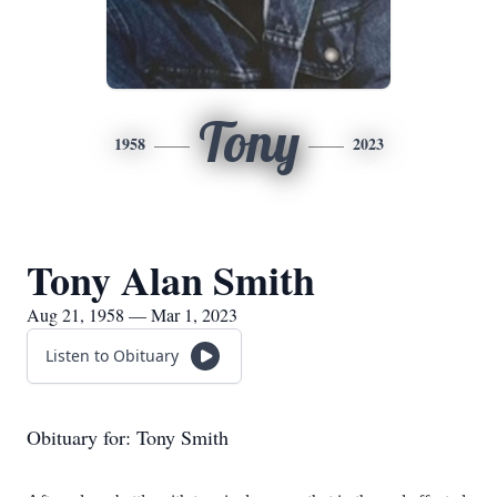
Tony
1958
2023
Tony Alan Smith
Aug 21, 1958 — Mar 1, 2023
Listen to Obituary
Obituary for: Tony Smith