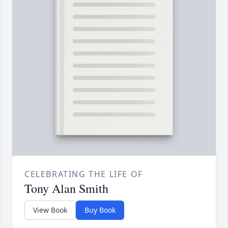
CELEBRATING THE LIFE OF
Tony Alan Smith
View Book
Buy Book