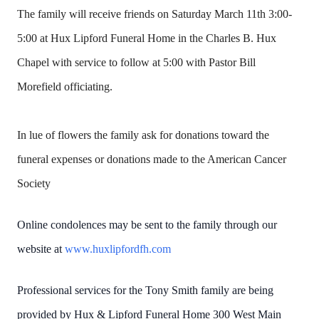
The family will receive friends on Saturday March 11th 3:00-
5:00 at Hux Lipford Funeral Home in the Charles B. Hux
Chapel with service to follow at 5:00 with Pastor Bill
Morefield officiating.
In lue of flowers the family ask for donations toward the
funeral expenses or donations made to the American Cancer
Society
Online condolences may be sent to the family through our
website at
www.huxlipfordfh.com
Professional services for the Tony Smith family are being
provided by Hux & Lipford Funeral Home 300 West Main