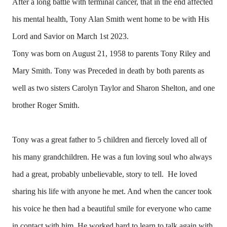
After a long battle with terminal cancer, that in the end affected
his mental health, Tony Alan Smith went home to be with His
Lord and Savior on March 1st 2023.
Tony was born on August 21, 1958 to parents Tony Riley and
Mary Smith. Tony was Preceded in death by both parents as
well as two sisters Carolyn Taylor and Sharon Shelton, and one
brother Roger Smith.
Tony was a great father to 5 children and fiercely loved all of
his many grandchildren. He was a fun loving soul who always
had a great, probably unbelievable, story to tell. He loved
sharing his life with anyone he met. And when the cancer took
his voice he then had a beautiful smile for everyone who came
in contact with him. He worked hard to learn to talk again with