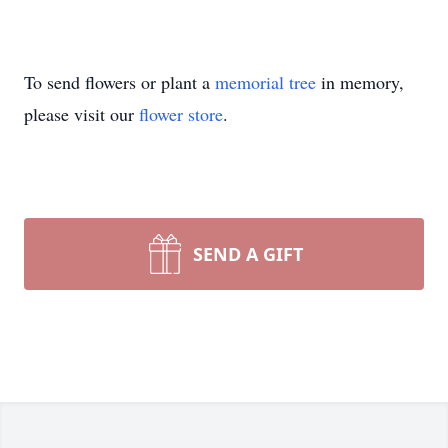
To send flowers or plant a
memorial tree
in memory,
please visit our
flower store
.
SEND A GIFT