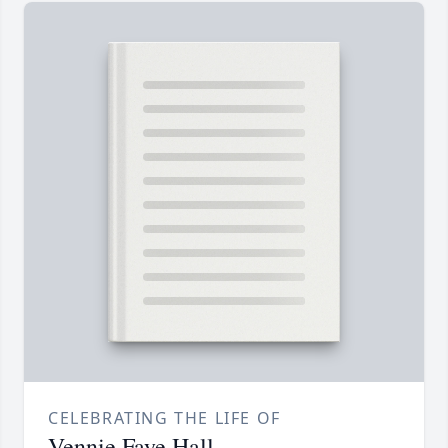
CELEBRATING THE LIFE OF
Vennie Faye Hall