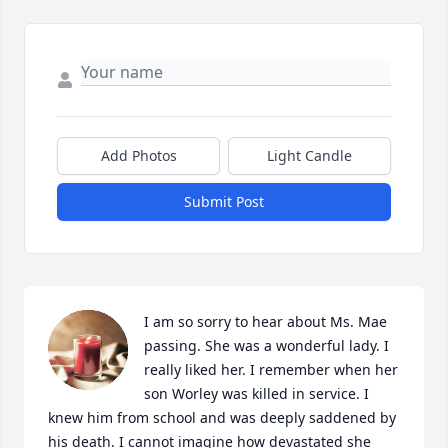
Add Photos
Light Candle
Submit Post
I am so sorry to hear about Ms. Mae 
passing. She was a wonderful lady. I 
really liked her. I remember when her 
son Worley was killed in service. I 
knew him from school and was deeply saddened by 
his death. I cannot imagine how devastated she 