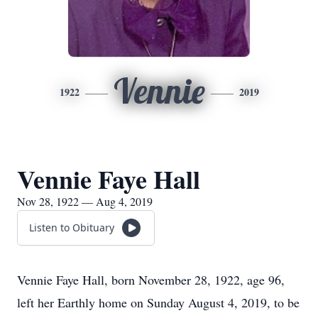
Vennie
1922
2019
Vennie Faye Hall
Nov 28, 1922 — Aug 4, 2019
Listen to Obituary
Vennie Faye Hall, born November 28, 1922, age 96,
left her Earthly home on Sunday August 4, 2019, to be