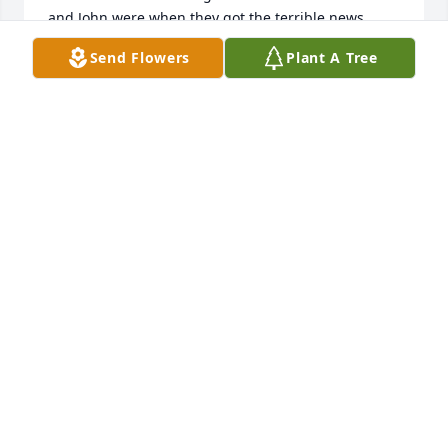
and John were when they got the terrible news. 
Now they are reunited in Heaven. May God bless 
Send Flowers
Plant A Tree
the family during this most difficult time.
MAXINE WYATT
Aug 14, 2019
We will miss Faye very much. I 
enjoyed sitting beside her at Church. 
I know she is happy to see our 
Saviours face. And to be reunited 
with friends, and family. We are praying for all her 
family. Until we meet again.
GARY AND ROSELETTA REECE
Aug 09, 2019