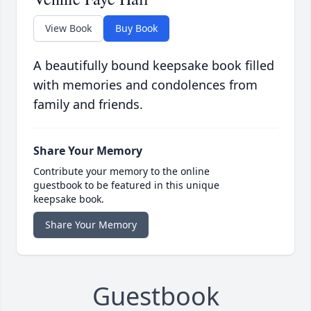
View Book
Buy Book
A beautifully bound keepsake book filled
with memories and condolences from
family and friends.
Share Your Memory
Contribute your memory to the online
guestbook to be featured in this unique
keepsake book.
Share Your Memory
Guestbook