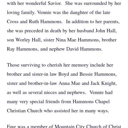
with her wonderful Savior. She was surrounded by her
loving family. Vennie was the daughter of the late
Cross and Ruth Hammons. In addition to her parents,
she was preceded in death by her husband John Hall,
son Worley Hall, sister Nina Mae Hammons, brother
Ray Hammons, and nephew David Hammons.
Those surviving to cherish her memory include her
brother and sister-in law Boyd and Bessie Hammons,
sister and brother-in-law Anna Mae and Jack Knight,
as well as several nieces and nephews. Vennie had
many very special friends from Hammons Chapel
Christian Church who assisted her in many ways.
Faye was a member of Mountain City Church of Christ