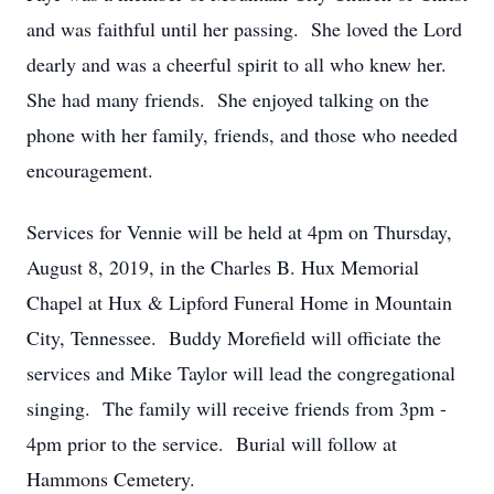
and was faithful until her passing. She loved the Lord
dearly and was a cheerful spirit to all who knew her.
She had many friends. She enjoyed talking on the
phone with her family, friends, and those who needed
encouragement.
Services for Vennie will be held at 4pm on Thursday,
August 8, 2019, in the Charles B. Hux Memorial
Chapel at Hux & Lipford Funeral Home in Mountain
City, Tennessee. Buddy Morefield will officiate the
services and Mike Taylor will lead the congregational
singing. The family will receive friends from 3pm -
4pm prior to the service. Burial will follow at
Hammons Cemetery.