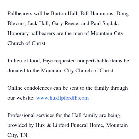
Pallbearers will be Barton Hall, Bill Hammons, Doug
Blevins, Jack Hall, Gary Reece, and Paul Sajdak.
Honorary pallbearers are the men of Mountain City
Church of Christ.
In lieu of food, Faye requested nonperishable items be
donated to the Mountain City Church of Christ.
Online condolences can be sent to the family through
our website:
www.huxlipfordfh.com
Professional services for the Hall family are being
provided by Hux & Lipford Funeral Home, Mountain
City, TN.