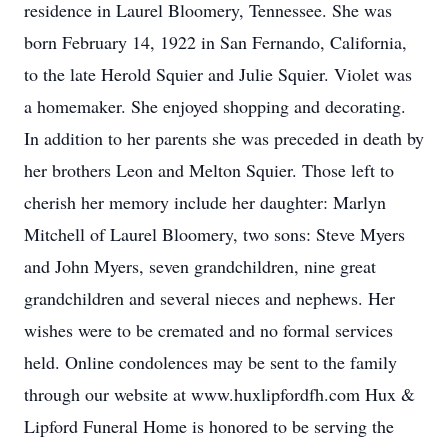
residence in Laurel Bloomery, Tennessee. She was
born February 14, 1922 in San Fernando, California,
to the late Herold Squier and Julie Squier. Violet was
a homemaker. She enjoyed shopping and decorating.
In addition to her parents she was preceded in death by
her brothers Leon and Melton Squier. Those left to
cherish her memory include her daughter: Marlyn
Mitchell of Laurel Bloomery, two sons: Steve Myers
and John Myers, seven grandchildren, nine great
grandchildren and several nieces and nephews. Her
wishes were to be cremated and no formal services
held. Online condolences may be sent to the family
through our website at www.huxlipfordfh.com Hux &
Lipford Funeral Home is honored to be serving the