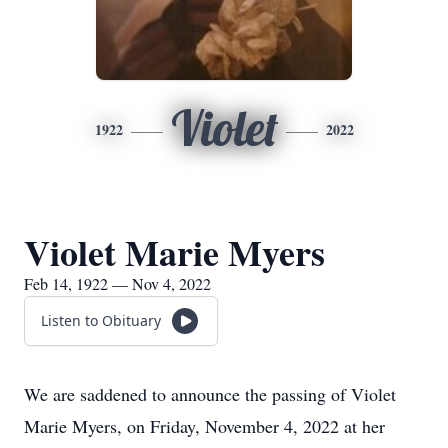
Violet
1922
2022
Violet Marie Myers
Feb 14, 1922 — Nov 4, 2022
Listen to Obituary
We are saddened to announce the passing of Violet
Marie Myers, on Friday, November 4, 2022 at her