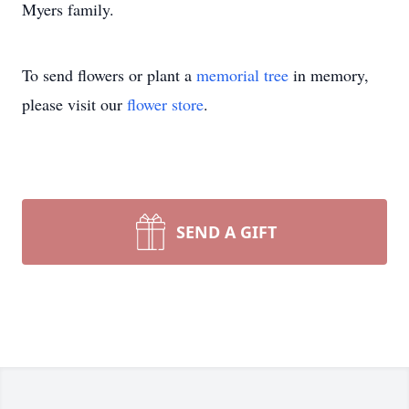
Myers family.
To send flowers or plant a
memorial tree
in memory,
please visit our
flower store
.
SEND A GIFT