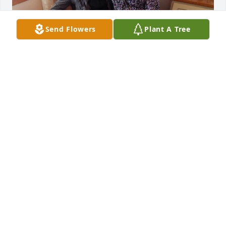
Send Flowers
Plant A Tree
I loved and cherished my time shared with Miss 
Violet. I’ll never forget her. She was a very special 
lady. ❤️
JANET CARTER
Aug 26, 2023