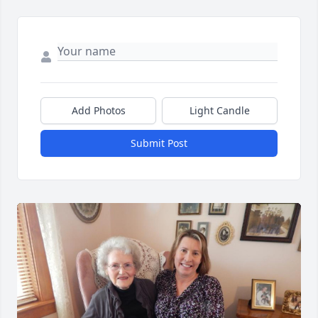
Add Photos
Light Candle
Submit Post