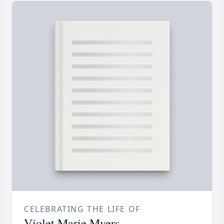
CELEBRATING THE LIFE OF
Violet Marie Myers