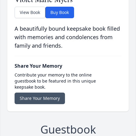
View Book
Buy Book
A beautifully bound keepsake book filled
with memories and condolences from
family and friends.
Share Your Memory
Contribute your memory to the online
guestbook to be featured in this unique
keepsake book.
Share Your Memory
Guestbook