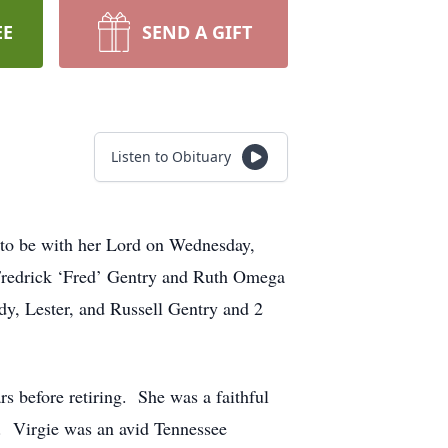
EE
SEND A GIFT
Listen to Obituary
 to be with her Lord on Wednesday,
 Fredrick ‘Fred’ Gentry and Ruth Omega
dy, Lester, and Russell Gentry and 2
s before retiring. She was a faithful
w. Virgie was an avid Tennessee