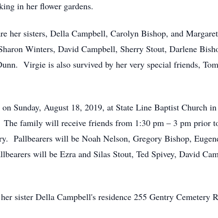
ing in her flower gardens.
are her sisters, Della Campbell, Carolyn Bishop, and Margare
Sharon Winters, David Campbell, Sherry Stout, Darlene Bisho
unn. Virgie is also survived by her very special friends, To
pm on Sunday, August 18, 2019, at State Line Baptist Church 
. The family will receive friends from 1:30 pm – 3 pm prior t
tery. Pallbearers will be Noah Nelson, Gregory Bishop, Euge
lbearers will be Ezra and Silas Stout, Ted Spivey, David Cam
 at her sister Della Campbell's residence 255 Gentry Cemetery