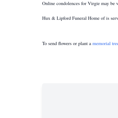
Online condolences for Virgie may be v
Hux & Lipford Funeral Home of is serv
To send flowers or plant a
memorial tre