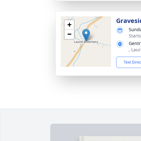
Gravesi
+
Sunda
−
Start
Gentr
, Lau
Text Dire