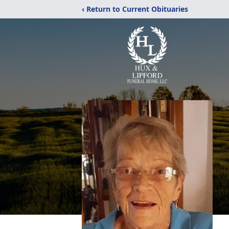
‹ Return to Current Obituaries