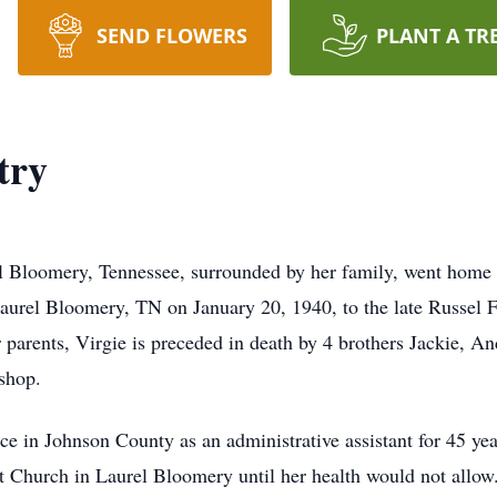
SEND FLOWERS
PLANT A TR
try
el Bloomery, Tennessee, surrounded by her family, went home
aurel Bloomery, TN on January 20, 1940, to the late Russel
parents, Virgie is preceded in death by 4 brothers Jackie, An
shop.
e in Johnson County as an administrative assistant for 45 year
t Church in Laurel Bloomery until her health would not allo