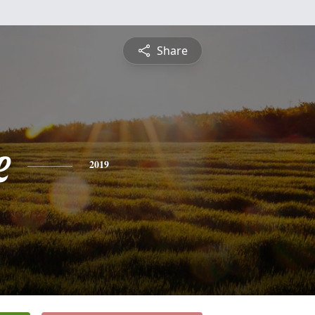
Share
e
2019