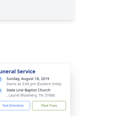
uneral Service
Sunday, August 18, 2019
Starts at 3:00 pm (Eastern time)
State Line Baptist Church
, Laurel Bloomery, TN 37680
Text Directions
Plant Trees