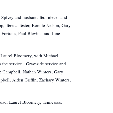
t Spivey and husband Ted; nieces and
p, Teresa Tester, Bonnie Nelson, Gary
m Fortune, Paul Blevins, and June
in Laurel Bloomery, with Michael
o the service. Graveside service and
ne Campbell, Nathan Winters, Gary
pbell, Aiden Griffin, Zachary Winters,
 Road, Laurel Bloomery, Tennessee.