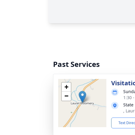
Past Services
Visitati
+
Sunda
−
1:30 
State
, Lau
Text Dire