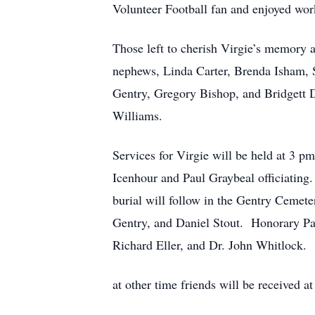
Volunteer Football fan and enjoyed work
Those left to cherish Virgie’s memory 
nephews, Linda Carter, Brenda Isham, 
Gentry, Gregory Bishop, and Bridgett D
Williams.
Services for Virgie will be held at 3 
Icenhour and Paul Graybeal officiating
burial will follow in the Gentry Ceme
Gentry, and Daniel Stout. Honorary Pal
Richard Eller, and Dr. John Whitlock.
at other time friends will be received