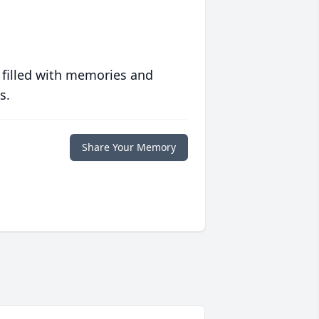
 filled with memories and
s.
Share Your Memory