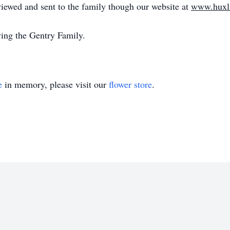
iewed and sent to the family though our website at
www.huxl
ing the Gentry Family.
e
in memory, please visit our
flower store
.