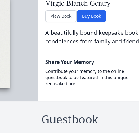
Virgie Blanch Gentry
View Book
Buy Book
A beautifully bound keepsake book
condolences from family and friend
Share Your Memory
Contribute your memory to the online
guestbook to be featured in this unique
keepsake book.
Guestbook