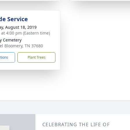
de Service
y, August 18, 2019
s at 4:00 pm (Eastern time)
y Cemetery
rel Bloomery, TN 37680
ctions
Plant Trees
CELEBRATING THE LIFE OF