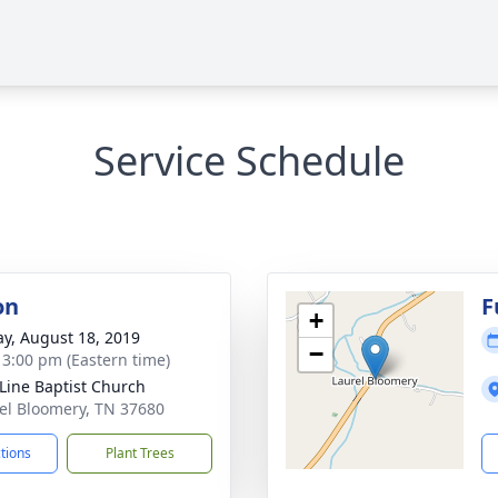
Service Schedule
on
F
+
y, August 18, 2019
−
- 3:00 pm (Eastern time)
 Line Baptist Church
rel Bloomery, TN 37680
ctions
Plant Trees