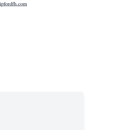
ipfordfh.com