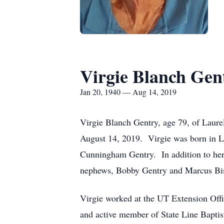
Virgie Blanch Gen
Jan 20, 1940 — Aug 14, 2019
Virgie Blanch Gentry, age 79, of Laur
August 14, 2019. Virgie was born in L
Cunningham Gentry. In addition to her 
nephews, Bobby Gentry and Marcus Bi
Virgie worked at the UT Extension Offic
and active member of State Line Baptis