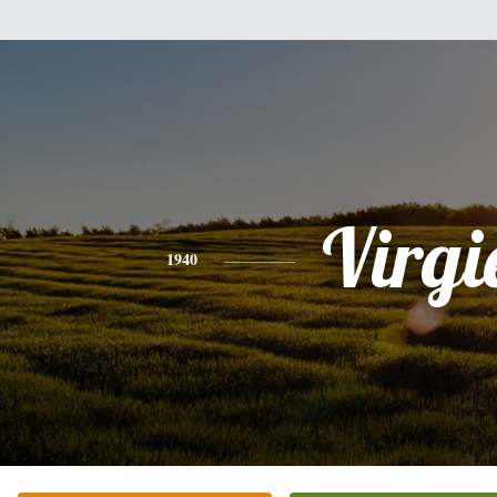
Virgi
1940