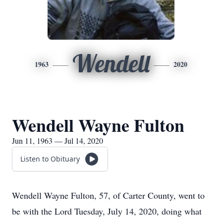
Wendell
1963
2020
Wendell Wayne Fulton
Jun 11, 1963 — Jul 14, 2020
Listen to Obituary
Wendell Wayne Fulton, 57, of Carter County, went to
be with the Lord Tuesday, July 14, 2020, doing what