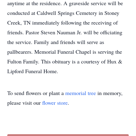
anytime at the residence. A graveside service will be
conducted at Caldwell Springs Cemetery in Stoney
Creek, TN immediately following the receiving of
friends. Pastor Steven Nauman Jr. will be officiating
the service. Family and friends will serve as
pallbearers. Memorial Funeral Chapel is serving the
Fulton Family. This obituary is a courtesy of Hux &
Lipford Funeral Home.
To send flowers or plant a
memorial tree
in memory,
please visit our
flower store
.