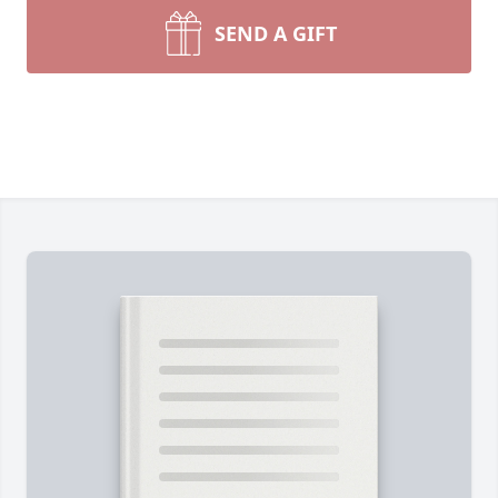
SEND A GIFT