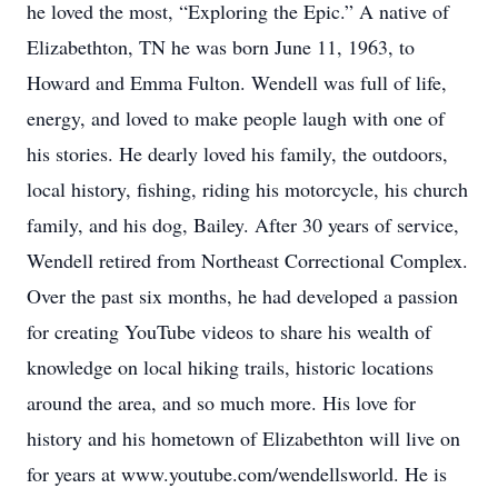
he loved the most, “Exploring the Epic.” A native of
Elizabethton, TN he was born June 11, 1963, to
Howard and Emma Fulton. Wendell was full of life,
energy, and loved to make people laugh with one of
his stories. He dearly loved his family, the outdoors,
local history, fishing, riding his motorcycle, his church
family, and his dog, Bailey. After 30 years of service,
Wendell retired from Northeast Correctional Complex.
Over the past six months, he had developed a passion
for creating YouTube videos to share his wealth of
knowledge on local hiking trails, historic locations
around the area, and so much more. His love for
history and his hometown of Elizabethton will live on
for years at www.youtube.com/wendellsworld. He is