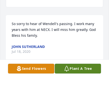
So sorry to hear of Wendell's passing. I work many 
years with him at NECX. I will miss him greatly. God 
Bless his family.
JOHN SUTHERLAND
Jul 18, 2020
Send Flowers
Plant A Tree
Wendell will be missed, He was a 
good one
JERRY HAYES
Jul 18, 2020