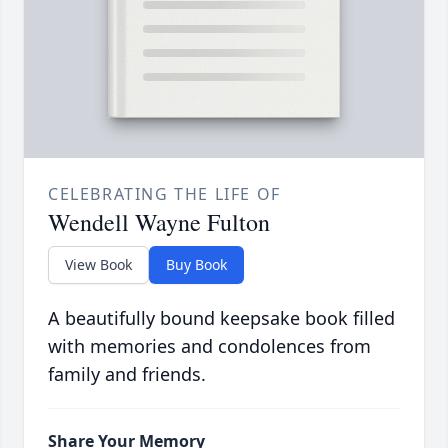
CELEBRATING THE LIFE OF
Wendell Wayne Fulton
View Book
Buy Book
A beautifully bound keepsake book filled
with memories and condolences from
family and friends.
Share Your Memory