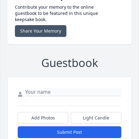
Contribute your memory to the online
guestbook to be featured in this unique
keepsake book.
Share Your Memory
Guestbook
Add Photos
Light Candle
Submit Post