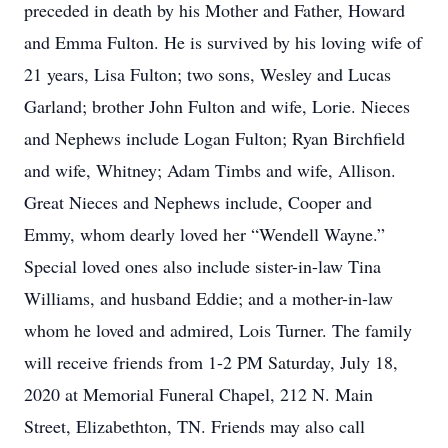
preceded in death by his Mother and Father, Howard
and Emma Fulton. He is survived by his loving wife of
21 years, Lisa Fulton; two sons, Wesley and Lucas
Garland; brother John Fulton and wife, Lorie. Nieces
and Nephews include Logan Fulton; Ryan Birchfield
and wife, Whitney; Adam Timbs and wife, Allison.
Great Nieces and Nephews include, Cooper and
Emmy, whom dearly loved her “Wendell Wayne.”
Special loved ones also include sister-in-law Tina
Williams, and husband Eddie; and a mother-in-law
whom he loved and admired, Lois Turner. The family
will receive friends from 1-2 PM Saturday, July 18,
2020 at Memorial Funeral Chapel, 212 N. Main
Street, Elizabethton, TN. Friends may also call