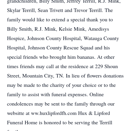
grandchildren, Billy Smith, Jeffrey Terrill, R.J. Mink,
Skylar Terrill, Sean Trivett and Trevor Terrill. The
family would like to extend a special thank you to
Billy Smith, R.J. Mink, Kelsie Mink, Amedisys
Hospice, Johnson County Hospital, Watauga County
Hospital, Johnson County Rescue Squad and his
special friends who brought him bananas. At other
times friends may call at the residence at 229 Shoun
Street, Mountain City, TN. In lieu of flowers donations
may be made to the charity of your choice or to the
family to assist with funeral expenses. Online
condolences may be sent to the family through our
websitte at ww.huxlipfordfh.com Hux & Lipford
Funeral Home is honored to be serving the Terrill