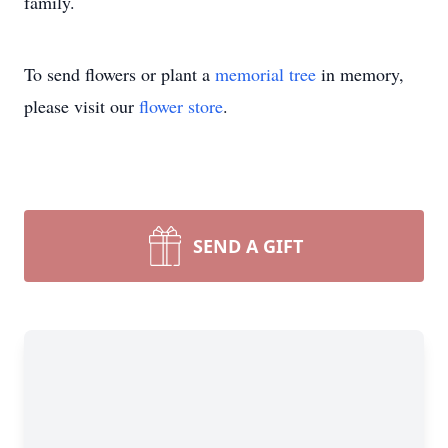
family.
To send flowers or plant a
memorial tree
in memory,
please visit our
flower store
.
SEND A GIFT