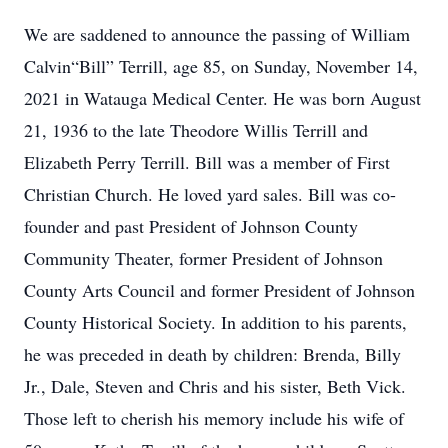
We are saddened to announce the passing of William
Calvin“Bill” Terrill, age 85, on Sunday, November 14,
2021 in Watauga Medical Center. He was born August
21, 1936 to the late Theodore Willis Terrill and
Elizabeth Perry Terrill. Bill was a member of First
Christian Church. He loved yard sales. Bill was co-
founder and past President of Johnson County
Community Theater, former President of Johnson
County Arts Council and former President of Johnson
County Historical Society. In addition to his parents,
he was preceded in death by children: Brenda, Billy
Jr., Dale, Steven and Chris and his sister, Beth Vick.
Those left to cherish his memory include his wife of