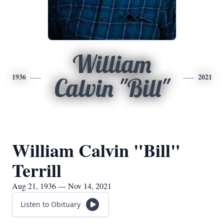
William
1936
2021
Calvin "Bill"
William Calvin "Bill"
Terrill
Aug 21, 1936 — Nov 14, 2021
Listen to Obituary