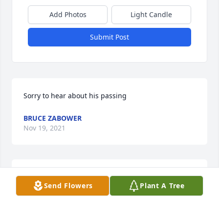
Add Photos
Light Candle
Submit Post
Sorry to hear about his passing
BRUCE ZABOWER
Nov 19, 2021
Kathy & family, I am so sorry & saddened to see that 
Send Flowers
Plant A Tree
Bill has passed away; but, I know he's rejoicing 
w/Jesus & all those loved ones gone on before, 
singin' w/the angels & praisin' God. You've been 