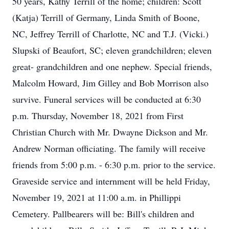
50 years, Kathy Terrill of the home; children: Scott
(Katja) Terrill of Germany, Linda Smith of Boone,
NC, Jeffrey Terrill of Charlotte, NC and T.J. (Vicki.)
Slupski of Beaufort, SC; eleven grandchildren; eleven
great- grandchildren and one nephew. Special friends,
Malcolm Howard, Jim Gilley and Bob Morrison also
survive. Funeral services will be conducted at 6:30
p.m. Thursday, November 18, 2021 from First
Christian Church with Mr. Dwayne Dickson and Mr.
Andrew Norman officiating. The family will receive
friends from 5:00 p.m. - 6:30 p.m. prior to the service.
Graveside service and internment will be held Friday,
November 19, 2021 at 11:00 a.m. in Phillippi
Cemetery. Pallbearers will be: Bill's children and