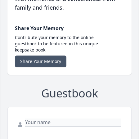
family and friends.
Share Your Memory
Contribute your memory to the online
guestbook to be featured in this unique
keepsake book.
Share Your Memory
Guestbook