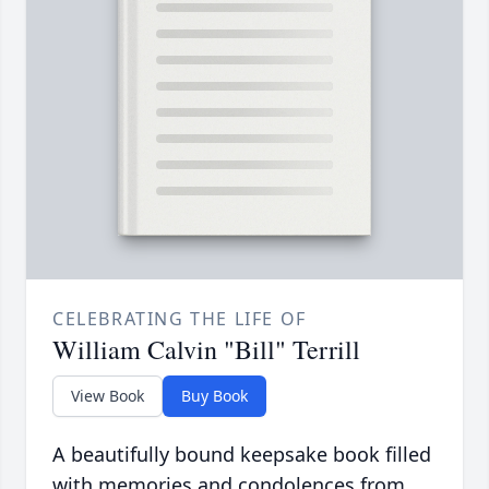
CELEBRATING THE LIFE OF
William Calvin "Bill" Terrill
View Book
Buy Book
A beautifully bound keepsake book filled
with memories and condolences from